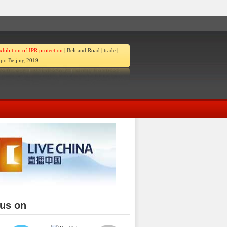
xhibition of IPR protection
|
Belt and Road
|
trade
|
po Beijing 2019
 us on
ina