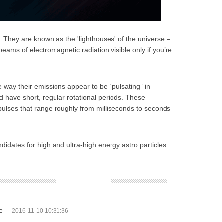
e. They are known as the 'lighthouses' of the universe –
beams of electromagnetic radiation visible only if you’re
he way their emissions appear to be “pulsating” in
 have short, regular rotational periods. These
pulses that range roughly from milliseconds to seconds
didates for high and ultra-high energy astro particles.
te
2016-11-10 10:31:36