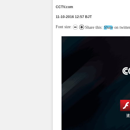
CCTV.com
11-10-2016 12:57 BJT
Font size:
Share this:
Share on twitte
请