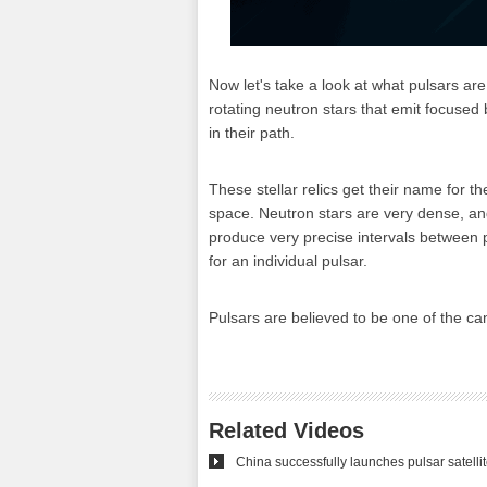
Now let's take a look at what pulsars ar
rotating neutron stars that emit focused 
in their path.
These stellar relics get their name for t
space. Neutron stars are very dense, and
produce very precise intervals between 
for an individual pulsar.
Pulsars are believed to be one of the can
Related Videos
China successfully launches pulsar satelli