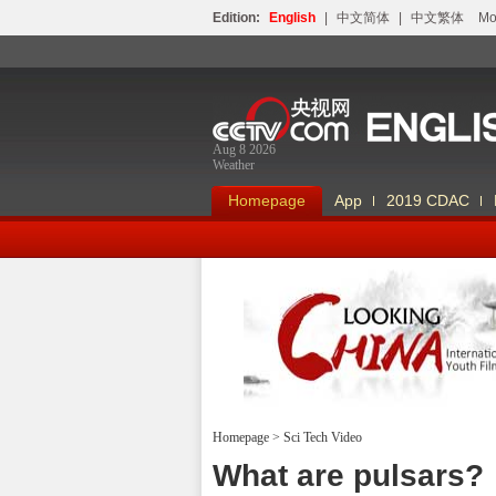
Edition:
English
|
中文简体
|
中文繁体
Мо
Aug 8 2026
Weather
Homepage
App
2019 CDAC
Homepage
>
Sci Tech Video
Looking China
What are pulsars?