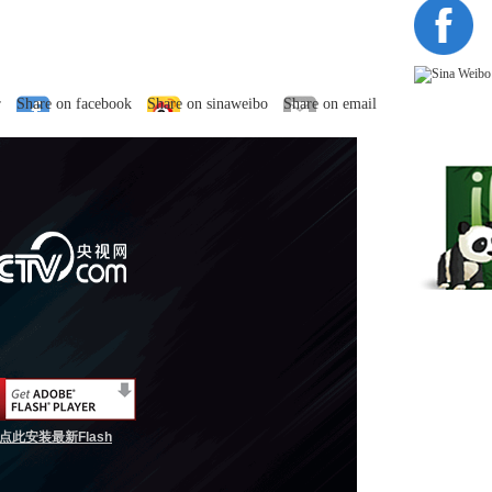
r
Share on facebook
Share on sinaweibo
Share on email
点此安装最新Flash