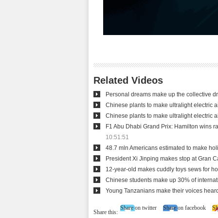
Related Videos
Personal dreams make up the collective 
Chinese plants to make ultralight electric ai
Chinese plants to make ultralight electric ai
F1 Abu Dhabi Grand Prix: Hamilton wins rac
10:51:51
48.7 mln Americans estimated to make holi
President Xi Jinping makes stop at Gran C
12-year-old makes cuddly toys sews for hos
Chinese students make up 30% of internat
Young Tanzanians make their voices hear
Share on twitter
Share on facebook
Sh
Share this: