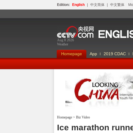
Edition:
English
|
中文简体
|
中文繁体
Мо
Aug 8 2026
Weather
Homepage
App
2019 CDAC
Homepage
>
Biz Video
Looking China
Ice marathon runne