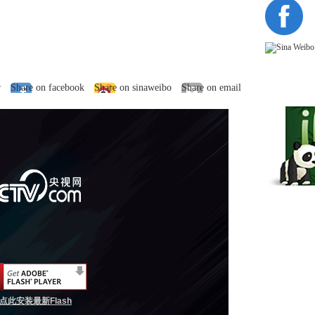
r
Share on facebook
Share on sinaweibo
Share on email
点此安装最新Flash