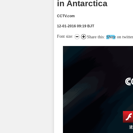
in Antarctica
CCTV.com
12-01-2016 09:19 BJT
Font size:
Share this:
Share on twitte
请