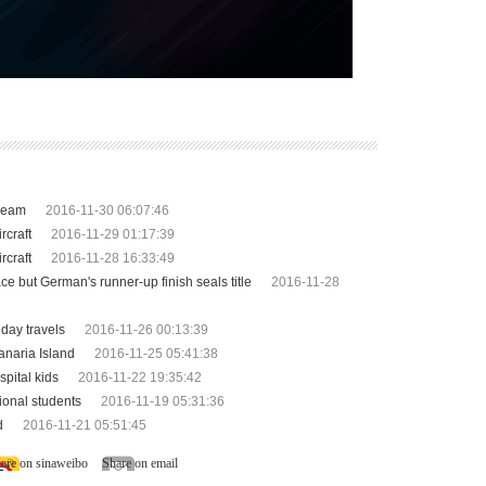
dream
2016-11-30 06:07:46
rcraft
2016-11-29 01:17:39
rcraft
2016-11-28 16:33:49
e but German's runner-up finish seals title
2016-11-28
day travels
2016-11-26 00:13:39
anaria Island
2016-11-25 05:41:38
pital kids
2016-11-22 19:35:42
ional students
2016-11-19 05:31:36
d
2016-11-21 05:51:45
are on sinaweibo
Share on email