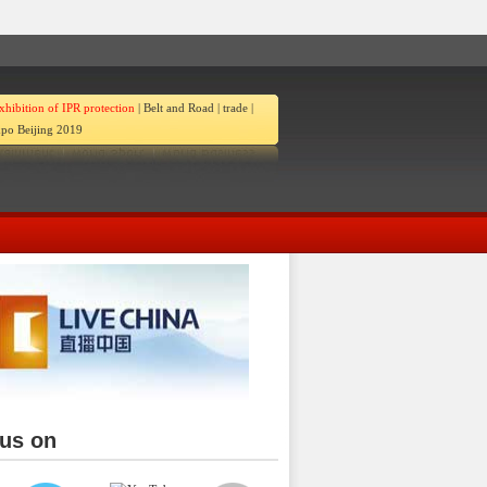
xhibition of IPR protection
|
Belt and Road
|
trade
|
po Beijing 2019
 us on
ina