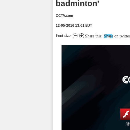
badminton'
CCTV.com
12-05-2016 13:01 BJT
Font size:
Share this:
Share on twitte
请