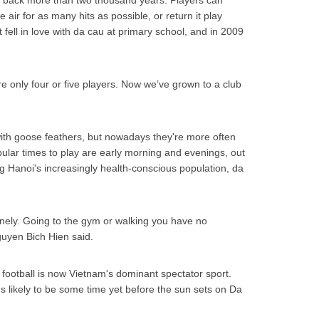
e back more than two thousand years. Players can
e air for as many hits as possible, or return it play
t fell in love with da cau at primary school, and in 2009
re only four or five players. Now we’ve grown to a club
with goose feathers, but nowadays they're more often
pular times to play are early morning and evenings, out
 Hanoi's increasingly health-conscious population, da
onely. Going to the gym or walking you have no
guyen Bich Hien said.
football is now Vietnam's dominant spectator sport.
's likely to be some time yet before the sun sets on Da