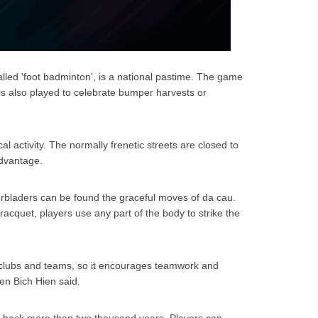
lled 'foot badminton', is a national pastime. The game
 is also played to celebrate bumper harvests or
al activity. The normally frenetic streets are closed to
 advantage.
erbladers can be found the graceful moves of da cau.
 racquet, players use any part of the body to strike the
 clubs and teams, so it encourages teamwork and
en Bich Hien said.