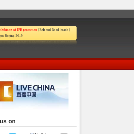
xhibition of IPR protection
|
Belt and Road
|
trade
|
po Beijing 2019
 us on
ina