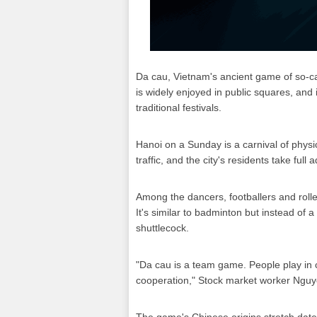
Da cau, Vietnam's ancient game of so-ca
is widely enjoyed in public squares, and
traditional festivals.
Hanoi on a Sunday is a carnival of physic
traffic, and the city's residents take full
Among the dancers, footballers and roll
It's similar to badminton but instead of a
shuttlecock.
"Da cau is a team game. People play in
cooperation," Stock market worker Nguy