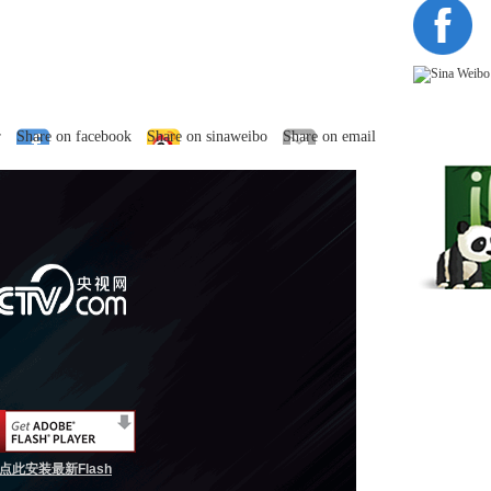
r
Share on facebook
Share on sinaweibo
Share on email
点此安装最新Flash