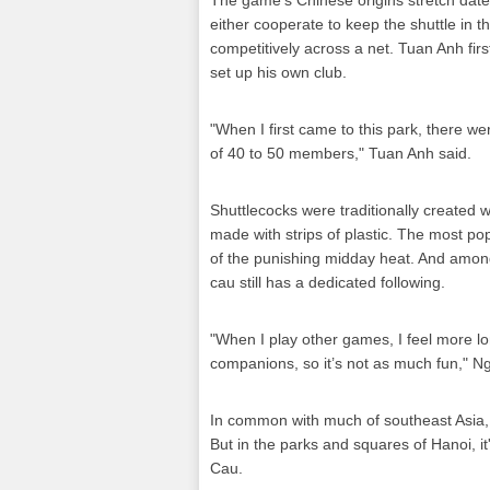
The game's Chinese origins stretch dat
either cooperate to keep the shuttle in th
competitively across a net. Tuan Anh firs
set up his own club.
"When I first came to this park, there we
of 40 to 50 members," Tuan Anh said.
Shuttlecocks were traditionally created 
made with strips of plastic. The most po
of the punishing midday heat. And among
cau still has a dedicated following.
"When I play other games, I feel more l
companions, so it’s not as much fun," N
In common with much of southeast Asia, 
But in the parks and squares of Hanoi, it
Cau.