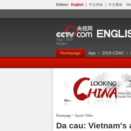
Edition:
English
|
中文简体
|
中文繁体
Мо
Aug 7 2026
Weather
Homepage
App
2019 CDAC
Homepage
>
Sports Video
Looking China
Da cau: Vietnam's a