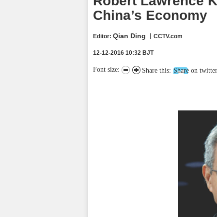
Robert Lawrence K
China’s Economy
Qian Ding
Editor:
丨CCTV.com
12-12-2016 10:32 BJT
Font size:
Share this:
Share on twitte