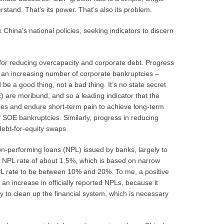
tand. That’s its power. That’s also its problem.
China’s national policies, seeking indicators to discern
al for reducing overcapacity and corporate debt. Progress
, an increasing number of corporate bankruptcies –
be a good thing, not a bad thing. It’s no state secret
 are moribund, and so a leading indicator that the
ces and endure short-term pain to achieve long-term
 SOE bankruptcies. Similarly, progress in reducing
debt-for-equity swaps.
on-performing loans (NPL) issued by banks, largely to
l NPL rate of about 1.5%, which is based on narrow
NPL rate to be between 10% and 20%. To me, a positive
an increase in officially reported NPLs, because it
 to clean up the financial system, which is necessary