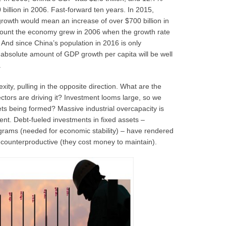
illion in 2006. Fast-forward ten years. In 2015,
growth would mean an increase of over $700 billion in
mount the economy grew in 2006 when the growth rate
nd since China’s population in 2016 is only
 absolute amount of GDP growth per capita will be well
.
ity, pulling in the opposite direction. What are the
tors are driving it? Investment looms large, so we
ts being formed? Massive industrial overcapacity is
t. Debt-fueled investments in fixed assets –
ograms (needed for economic stability) – have rendered
counterproductive (they cost money to maintain).