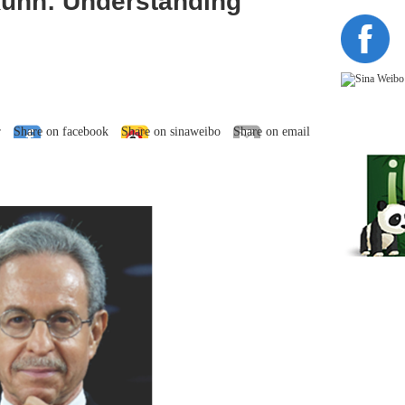
uhn: Understanding
r
Share on facebook
Share on sinaweibo
Share on email