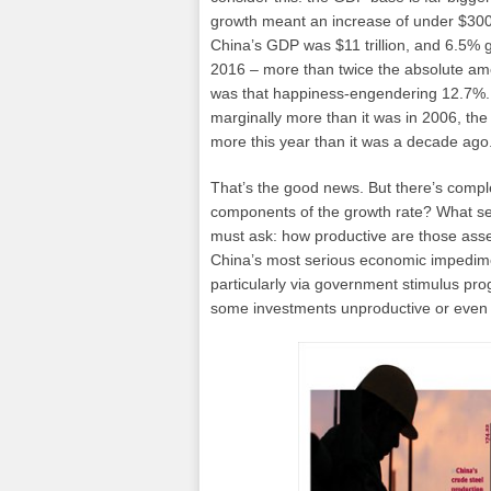
growth meant an increase of under $300 b
China’s GDP was $11 trillion, and 6.5% 
2016 – more than twice the absolute a
was that happiness-engendering 12.7%. A
marginally more than it was in 2006, the
more this year than it was a decade ago
That’s the good news. But there’s complex
components of the growth rate? What sec
must ask: how productive are those asse
China’s most serious economic impedimen
particularly via government stimulus pr
some investments unproductive or even 