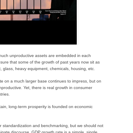
 much unproductive assets are embedded in each
sure that some of the growth of past years now sit as
nt, glass, heavy equipment, chemicals, housing, etc.
e on a much larger base continues to impress, but on
nproductive. Yet, there is real growth in consumer
tries.
tain, long-term prosperity is founded on economic
r standardization and benchmarking, but we should not
minate discourse. GDP growth rate is a simple, single