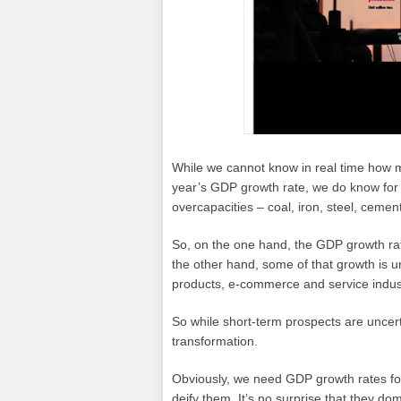
While we cannot know in real time how
year’s GDP growth rate, we do know for 
overcapacities – coal, iron, steel, ceme
So, on the one hand, the GDP growth rat
the other hand, some of that growth is u
products, e-commerce and service indus
So while short-term prospects are uncer
transformation.
Obviously, we need GDP growth rates fo
deify them. It’s no surprise that they do