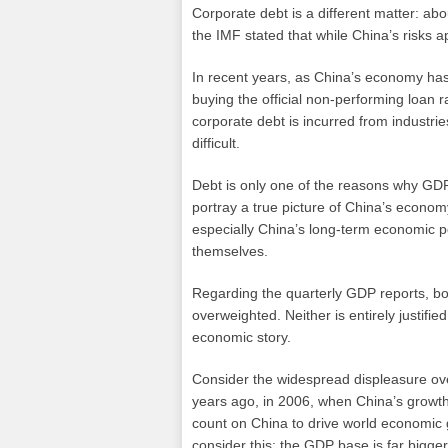
Corporate debt is a different matter: ab
the IMF stated that while China’s risks 
In recent years, as China’s economy ha
buying the official non-performing loan 
corporate debt is incurred from industri
difficult.
Debt is only one of the reasons why GDP 
portray a true picture of China’s econom
especially China’s long-term economic po
themselves.
Regarding the quarterly GDP reports, both
overweighted. Neither is entirely justifie
economic story.
Consider the widespread displeasure over
years ago, in 2006, when China’s growt
count on China to drive world economic
consider this: the GDP base is far bigge