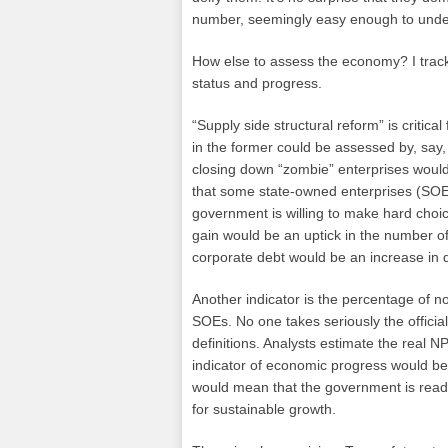
number, seemingly easy enough to unders
How else to assess the economy? I track 
status and progress.
“Supply side structural reform” is critic
in the former could be assessed by, say
closing down “zombie” enterprises would 
that some state-owned enterprises (SOE)
government is willing to make hard choi
gain would be an uptick in the number of
corporate debt would be an increase in 
Another indicator is the percentage of n
SOEs. No one takes seriously the officia
definitions. Analysts estimate the real 
indicator of economic progress would be 
would mean that the government is ready
for sustainable growth.