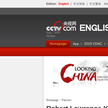
Edition:
English
|
中文简体
|
中文繁体
Мо
Aug 7 2026
Weather
Homepage
App
2019 CDAC
Looking China
Homepage
>
Panview