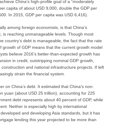
hieve China’s high-profile goal of a “moderately
per capita of about USD 9,000, double the GDP per
500. In 2015, GDP per capita was USD 6,416).
ally among foreign economists, is that China’s
bt, is reaching unmanageable levels. Though most
he country’s debt is manageable, the fact that the rate
 of growth of GDP means that the current growth model
lysts believe 2016’s better-than-expected growth has
nsion in credit, outstripping nominal GDP growth,
construction and national infrastructure projects. If left
asingly strain the financial system.
r on China’s debt. It estimated that China's non-
ion yuan (about USD 25 trillion), accounting for 225
ernment debt represents about 40 percent of GDP, while
nt. Neither is especially high by international
 developed and developing Asia standards, but it has
rtgage lending this year projected to be more than