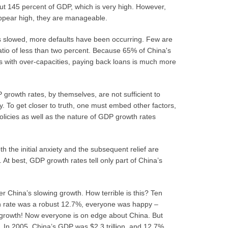
out 145 percent of GDP, which is very high. However,
appear high, they are manageable.
s slowed, more defaults have been occurring. Few are
ratio of less than two percent. Because 65% of China's
es with over-capacities, paying back loans is much more
growth rates, by themselves, are not sufficient to
y. To get closer to truth, one must embed other factors,
licies as well as the nature of GDP growth rates
 the initial anxiety and the subsequent relief are
d. At best, GDP growth rates tell only part of China’s
 China’s slowing growth. How terrible is this? Ten
h rate was a robust 12.7%, everyone was happy –
 growth! Now everyone is on edge about China. But
r. In 2005, China’s GDP was $2.3 trillion, and 12.7%