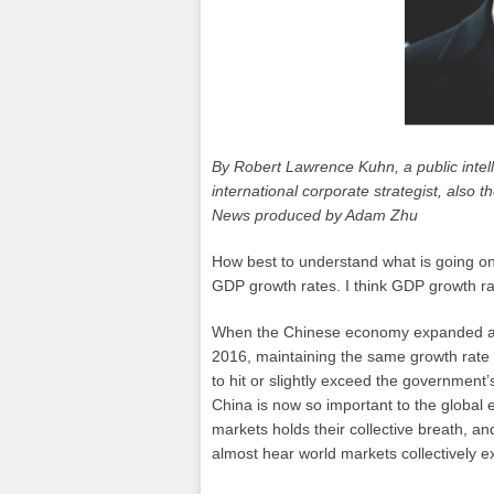
By Robert Lawrence Kuhn, a public intel
international corporate strategist, also
News produced by Adam Zhu
How best to understand what is going o
GDP growth rates. I think GDP growth ra
When the Chinese economy expanded at an
2016, maintaining the same growth rate as
to hit or slightly exceed the government’
China is now so important to the global 
markets holds their collective breath, an
almost hear world markets collectively ex