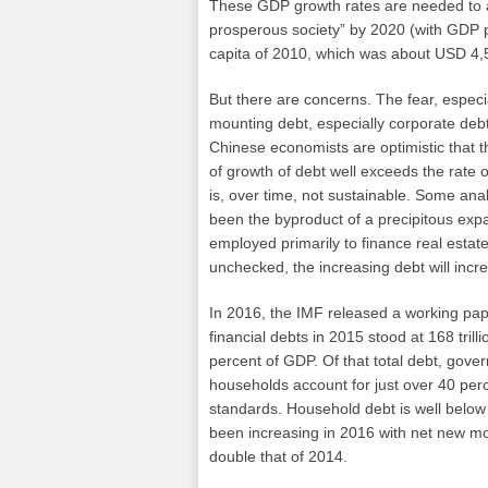
These GDP growth rates are needed to ac
prosperous society” by 2020 (with GDP 
capita of 2010, which was about USD 4,
But there are concerns. The fear, especi
mounting debt, especially corporate de
Chinese economists are optimistic that t
of growth of debt well exceeds the rate
is, over time, not sustainable. Some ana
been the byproduct of a precipitous expa
employed primarily to finance real estate 
unchecked, the increasing debt will incre
In 2016, the IMF released a working pape
financial debts in 2015 stood at 168 trill
percent of GDP. Of that total debt, gov
households account for just over 40 perce
standards. Household debt is well below
been increasing in 2016 with net new mo
double that of 2014.