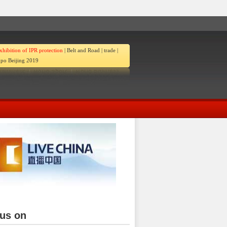
xhibition of IPR protection
|
Belt and Road
|
trade
|
po Beijing 2019
ina
 us on