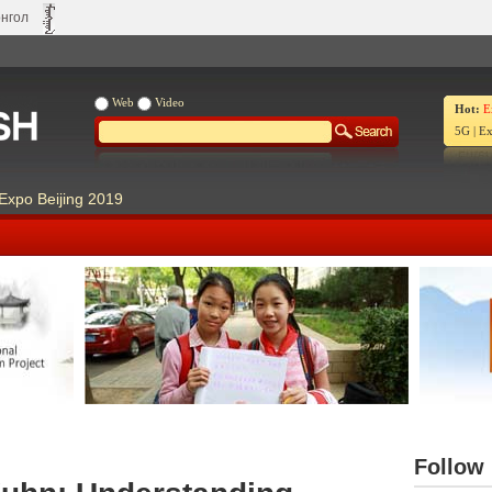
нгол
Web
Video
Hot:
E
5G
|
Ex
Expo Beijing 2019
Our Days Our Stories
Live Ch
Follow