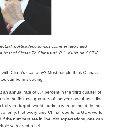
lectual, political/economics commentator, and
 the host of Closer To China with R.L. Kuhn on CCTV
n with China’s economy? Most people think China’s
tes can be misleading.
 annual rate of 6.7 percent in the third quarter of
 in the first two quarters of the year and thus in line
s full-year target, world markets were pleased. In fact,
economy, that every time China reports its GDP, world
d if the numbers are in line with expectations, one can
hale with great relief.