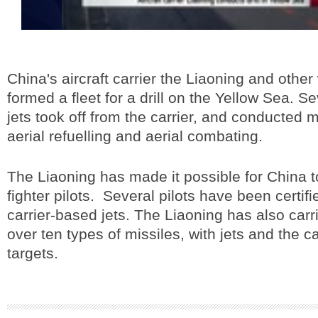
China's aircraft carrier the Liaoning and othe
formed a fleet for a drill on the Yellow Sea. S
jets took off from the carrier, and conducted 
aerial refuelling and aerial combating.
The Liaoning has made it possible for China t
fighter pilots. Several pilots have been certifie
carrier-based jets. The Liaoning has also carri
over ten types of missiles, with jets and the car
targets.