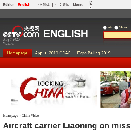
Edition:
English
|
中文简体
|
中文繁体
Монгол
Web
Video
Aug 7 2026
Weather
Homepage
App
2019 CDAC
Expo Beijing 2019
Homepage
>
China Video
Looking China
Our Days Our
Aircraft carrier Liaoning on miss