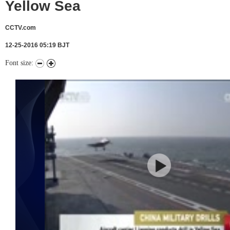
Yellow Sea
CCTV.com
12-25-2016 05:19 BJT
Font size: