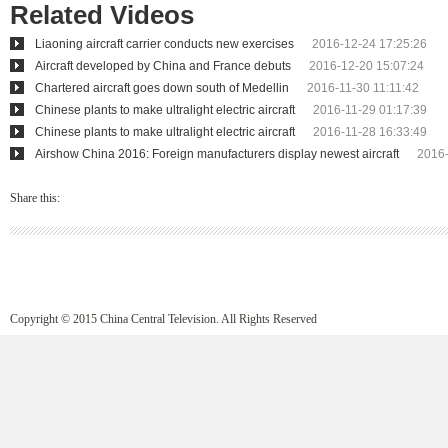
Related Videos
Liaoning aircraft carrier conducts new exercises
2016-12-24 17:25:26
Aircraft developed by China and France debuts
2016-12-20 15:07:24
Chartered aircraft goes down south of Medellin
2016-11-30 11:11:42
Chinese plants to make ultralight electric aircraft
2016-11-29 01:17:39
Chinese plants to make ultralight electric aircraft
2016-11-28 16:33:49
Airshow China 2016: Foreign manufacturers display newest aircraft
2016-
Share this:
Copyright © 2015 China Central Television. All Rights Reserved