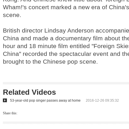
Wham!'s concert marked a new era of China'
scene.
British director Lindsay Anderson accompani
China and made a documentary film about the 
hour and 18 minute film entitled "Foreign Ski
China" recorded the spectacular event and the
brought to the Chinese pop scene.
Related Videos
53-year-old pop singer passes away at home
2016-12-26 09:35:32
Share this: