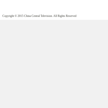
Copyright © 2015 China Central Television. All Rights Reserved