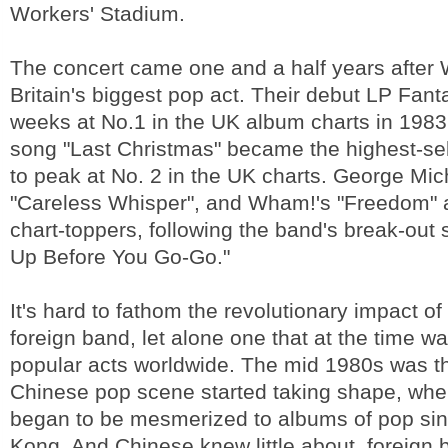
Workers' Stadium.
The concert came one and a half years afte
Britain's biggest pop act. Their debut LP Fant
weeks at No.1 in the UK album charts in 1983
song "Last Christmas" became the highest-sel
to peak at No. 2 in the UK charts. George Mic
"Careless Whisper", and Wham!'s "Freedom"
chart-toppers, following the band's break-out
Up Before You Go-Go."
It's hard to fathom the revolutionary impact of 
foreign band, let alone one that at the time w
popular acts worldwide. The mid 1980s was t
Chinese pop scene started taking shape, wh
began to be mesmerized to albums of pop si
Kong. And Chinese knew little about foreign 