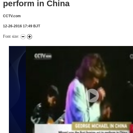
perform in China
CCTV.com
12-26-2016 17:49 BJT
Font size: