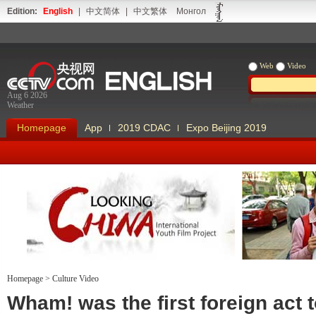
Edition:
English
|
中文简体
|
中文繁体
Монгол
Web
Video
Aug 6 2026
Weather
Homepage
App
2019 CDAC
Expo Beijing 2019
Homepage
>
Culture Video
Looking China
Our Days Our
Wham! was the first foreign act 