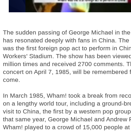
The sudden passing of George Michael in the
has resonated deeply with fans in China. The 
was the first foreign pop act to perform in Chin
Workers' Stadium. The show has been viewed 
million times and received 2700 comments. T
concert on April 7, 1985, will be remembered f
come.
In March 1985, Wham! took a break from reco
on a lengthy world tour, including a ground-b
visit to China, the first by a western pop group
that same year, George Michael and Andrew 
Wham! played to a crowd of 15,000 people at 