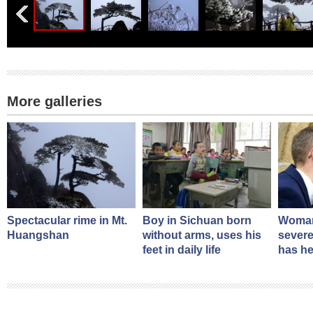
More galleries
Spectacular rime in Mt.
Boy in Sichuan born
Woman
Huangshan
without arms, uses his
severe
feet in daily life
has he