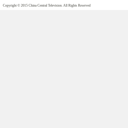
Copyright © 2015 China Central Television. All Rights Reserved