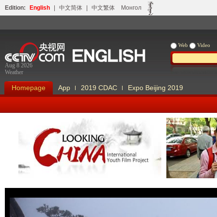
Edition:
English
|
中文简体
|
中文繁体
Монгол
Web
Video
Aug 8 2026
Weather
Homepage
App
2019 CDAC
Expo Beijing 2019
Looking China
Our Days Our