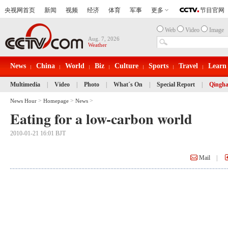
Web
Video
Image
Aug. 7, 2026
Weather
News
China
World
Biz
Culture
Sports
Travel
Learn
Multimedia
|
Video
|
Photo
|
What´s On
|
Special Report
|
Qingha
>
>
>
News Hour
Homepage
News
Eating for a low-carbon world
2010-01-21 16:01 BJT
Mail
|