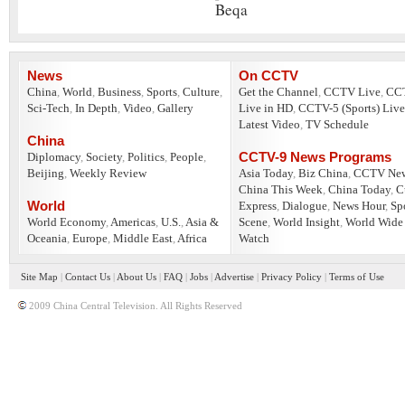
Beqa
News
On CCTV
China
,
World
,
Business
,
Sports
,
Culture
,
Get the Channel
,
CCTV Live
,
CC
Sci-Tech
,
In Depth
,
Video
,
Gallery
Live in HD
,
CCTV-5 (Sports) Live
Latest Video
,
TV Schedule
China
CCTV-9 News Programs
Diplomacy
,
Society
,
Politics
,
People
,
Beijing
,
Weekly Review
Asia Today
,
Biz China
,
CCTV Ne
China This Week
,
China Today
,
C
World
Express
,
Dialogue
,
News Hour
,
Sp
World Economy
,
Americas
,
U.S.
,
Asia &
Scene
,
World Insight
,
World Wide
Oceania
,
Europe
,
Middle East
,
Africa
Watch
Site Map
|
Contact Us
|
About Us
|
FAQ
|
Jobs
|
Advertise
|
Privacy Policy
|
Terms of Use
2009 China Central Television. All Rights Reserved