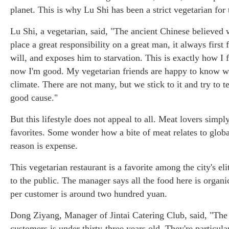
planet. This is why Lu Shi has been a strict vegetarian for 
Lu Shi, a vegetarian, said, "The ancient Chinese believed
place a great responsibility on a great man, it always first f
will, and exposes him to starvation. This is exactly how I f
now I'm good. My vegetarian friends are happy to know wha
climate. There are not many, but we stick to it and try to tel
good cause."
But this lifestyle does not appeal to all. Meat lovers simply
favorites. Some wonder how a bite of meat relates to glo
reason is expense.
This vegetarian restaurant is a favorite among the city's el
to the public. The manager says all the food here is orga
per customer is around two hundred yuan.
Dong Ziyang, Manager of Jintai Catering Club, said, "The
customers is under thirty-three years old. They're particular