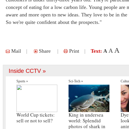
concept of eating for a low carbon life. Young people are
aware and more open to new ideas. They love to be in the t
So we're quite confident about the prospects."
A
A
Mail
|
Share
|
Print
|
Text:
A
Inside CCTV »
Sports »
Sci-Tech »
Cultu
World Cup tickets:
King in undersea
Dye
sell or not to sell?
world: Splendid
look
photos of shark in
ani