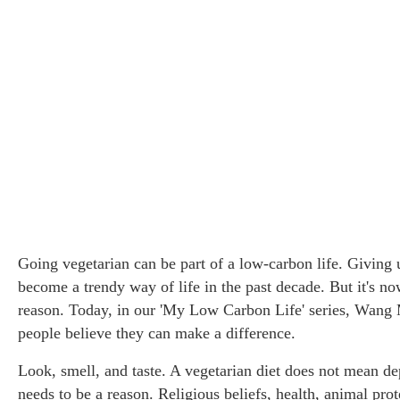
Going vegetarian can be part of a low-carbon life. Giving
become a trendy way of life in the past decade. But it's no
reason. Today, in our 'My Low Carbon Life' series, Wan
Three Go
people believe they can make a difference.
experien
Look, smell, and taste. A vegetarian diet does not mean depr
needs to be a reason. Religious beliefs, health, animal pro