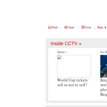
Mail
|
Share
|
Print
|
Text:
A
Inside CCTV »
Sports »
Sci-T
World Cup tickets:
Kin
sell or not to sell?
wor
pho
Beq