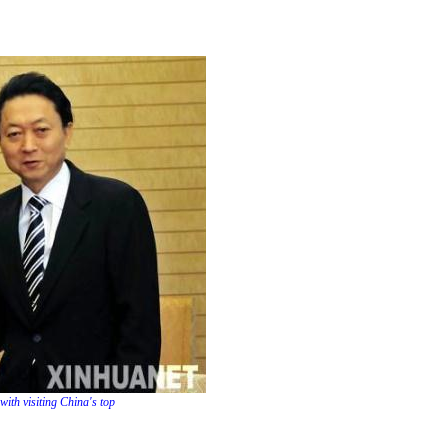
ith visiting China's top