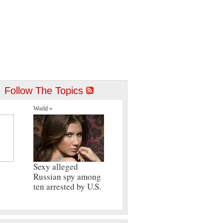
Follow The Topics
World »
Sexy alleged
Russian spy among
ten arrested by U.S.