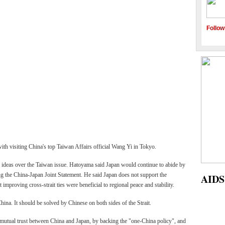
Follow
h visiting China's top Taiwan Affairs official Wang Yi in Tokyo.
 ideas over the Taiwan issue. Hatoyama said Japan would continue to abide by
ding the China-Japan Joint Statement. He said Japan does not support the
ges Reservoir
AIDS 2010 held in Vienna
mproving cross-strait ties were beneficial to regional peace and stability.
ng highest water levels
hina. It should be solved by Chinese on both sides of the Strait.
utual trust between China and Japan, by backing the "one-China policy", and