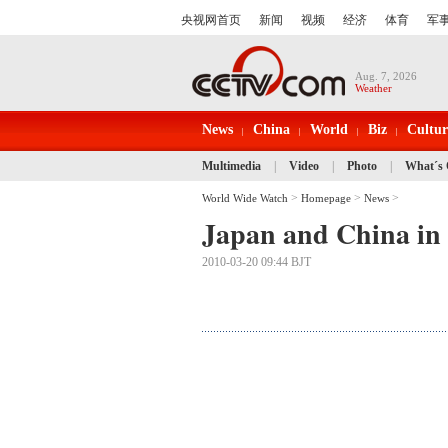
Aug. 7, 2026
Weather
News
China
World
Biz
Cultur
Multimedia
|
Video
|
Photo
|
What´s
>
>
>
World Wide Watch
Homepage
News
Japan and China in 
2010-03-20 09:44 BJT