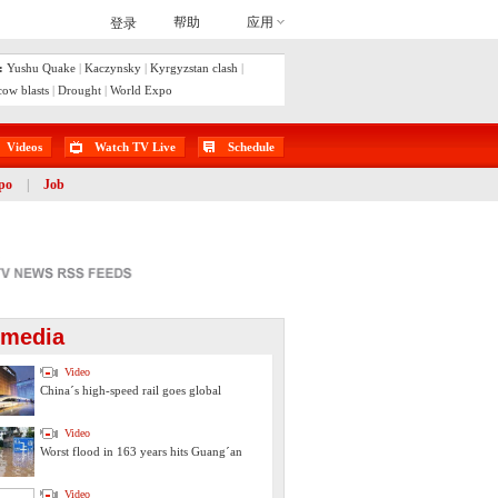
:
Yushu Quake
|
Kaczynsky
|
Kyrgyzstan clash
|
ow blasts
|
Drought
|
World Expo
Videos
Watch TV Live
Schedule
po
|
Job
imedia
Video
China´s high-speed rail goes global
Video
Worst flood in 163 years hits Guang´an
Video