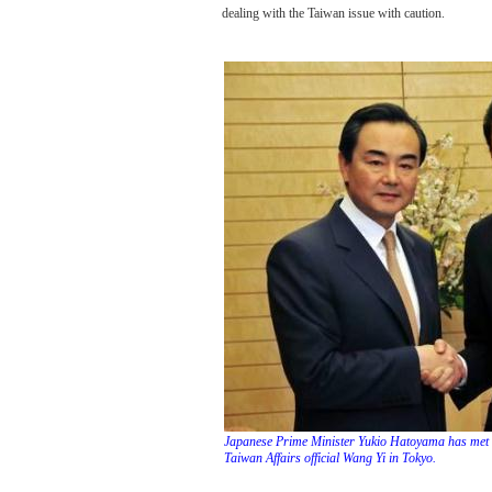
dealing with the Taiwan issue with caution.
Japanese Prime Minister Yukio Hatoyama has met w
Taiwan Affairs official Wang Yi in Tokyo.