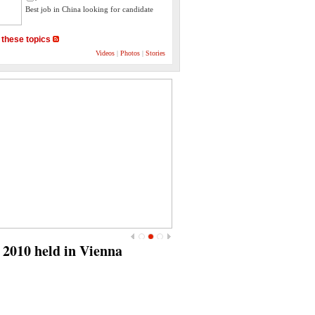
Best job in China looking for candidate
 these topics
Videos
|
Photos
|
Stories
<
>
July 18‎: "Nelson Mandela
International Day"