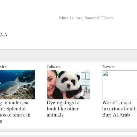
Editor:
Liu Anqi |
Source:
CCTV.com
A
A
ech »
Culture »
Travel »
g in undersea
Dyeing dogs to
World´s most
ld: Splendid
look like other
luxurious hotel:
tos of shark in
animals
Burj Al Arab
a