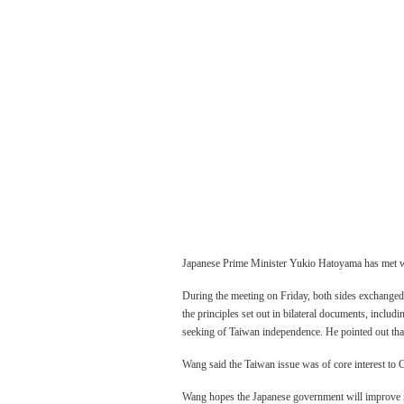
Japanese Prime Minister Yukio Hatoyama has met wit
During the meeting on Friday, both sides exchanged
the principles set out in bilateral documents, inclu
Three Gor
seeking of Taiwan independence. He pointed out that i
experienci
Wang said the Taiwan issue was of core interest to C
Wang hopes the Japanese government will improve m