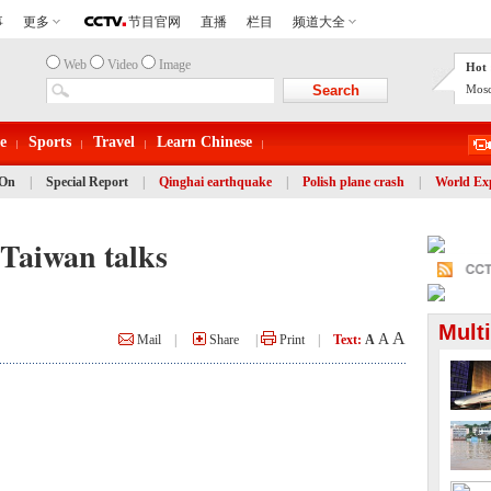
Web
Video
Image
Hot 
Mosc
e
Sports
Travel
Learn Chinese
 On
|
Special Report
|
Qinghai earthquake
|
Polish plane crash
|
World Ex
Taiwan talks
Mult
A
A
Mail
|
Share
|
Print
|
Text:
A