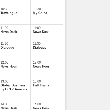
10:30
10:30
Travelogue
My China
11:00
11:00
News Desk
News Desk
11:30
11:30
Dialogue
Dialogue
12:00
12:00
News Hour
News Hour
13:00
13:00
Global Business
Full Frame
by CCTV America
14:00
14:00
News Desk
News Desk