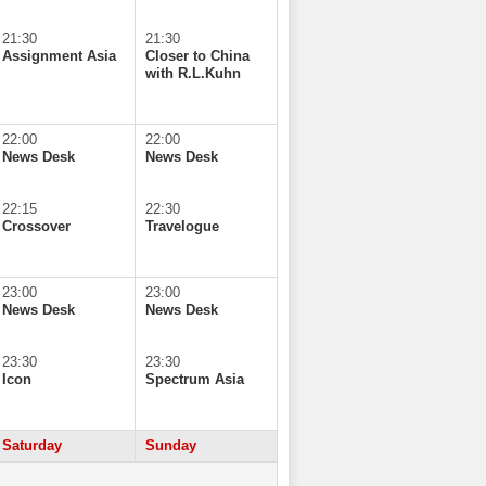
21:30
21:30
Assignment Asia
Closer to China
with R.L.Kuhn
22:00
22:00
News Desk
News Desk
22:15
22:30
Crossover
Travelogue
23:00
23:00
News Desk
News Desk
23:30
23:30
Icon
Spectrum Asia
Saturday
Sunday