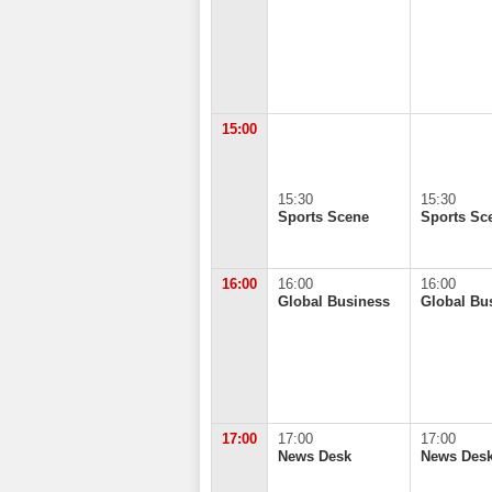
15:00
15:30
15:30
Sports Scene
Sports Sc
16:00
16:00
16:00
Global Business
Global Bu
17:00
17:00
17:00
News Desk
News Des