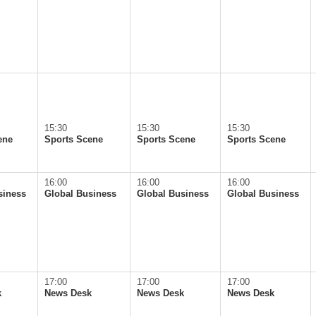
15:30
15:30
15:30
ene
Sports Scene
Sports Scene
Sports Scene
16:00
16:00
16:00
siness
Global Business
Global Business
Global Business
17:00
17:00
17:00
k
News Desk
News Desk
News Desk