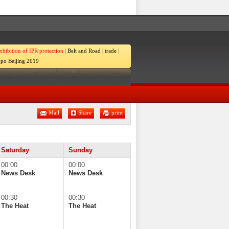
xhibition of IPR protection
|
Belt and Road
|
trade
|
po Beijing 2019
Mail
Share
print
Saturday
Sunday
00:00
00:00
News Desk
News Desk
00:30
00:30
The Heat
The Heat