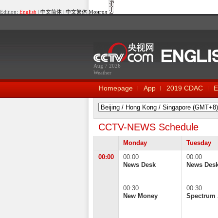
Edition:
English
|
中文简体
|
中文繁体
Монгол
Aug 7 2026
Weather
Homepage
App
2019 CDAC
E
CCTV-NEWS Schedule
Monday
Tuesday
00:00
00:00
00:00
News Desk
News Des
00:30
00:30
New Money
Spectrum 