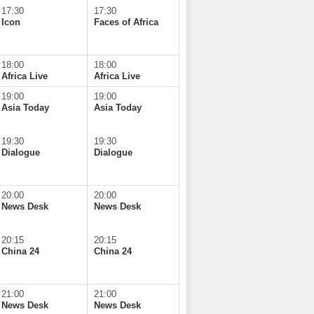
17:30
17:30
Icon
Faces of Africa
18:00
18:00
Africa Live
Africa Live
19:00
19:00
Asia Today
Asia Today
19:30
19:30
Dialogue
Dialogue
20:00
20:00
News Desk
News Desk
20:15
20:15
China 24
China 24
21:00
21:00
News Desk
News Desk