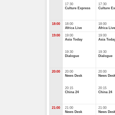
17:30
17:30
Culture Express
Culture E
18:00
18:00
18:00
Africa Live
Africa Liv
19:00
19:00
19:00
Asia Today
Asia Toda
19:30
19:30
Dialogue
Dialogue
20:00
20:00
20:00
News Desk
News Des
20:15
20:15
China 24
China 24
21:00
21:00
21:00
News Desk
News Des