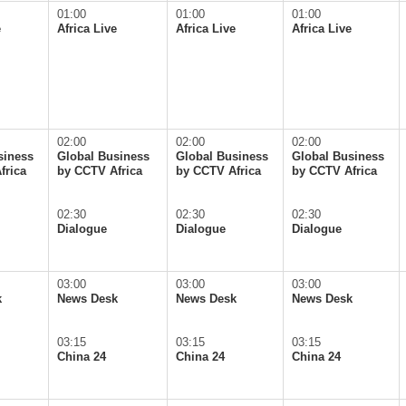
01:00
01:00
01:00
e
Africa Live
Africa Live
Africa Live
02:00
02:00
02:00
siness
Global Business
Global Business
Global Business
frica
by CCTV Africa
by CCTV Africa
by CCTV Africa
02:30
02:30
02:30
Dialogue
Dialogue
Dialogue
03:00
03:00
03:00
k
News Desk
News Desk
News Desk
03:15
03:15
03:15
China 24
China 24
China 24