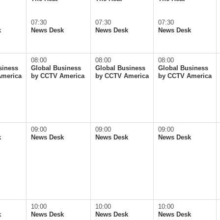
07:30
07:30
07:30
k
News Desk
News Desk
News Desk
08:00
08:00
08:00
siness
Global Business
Global Business
Global Business
America
by CCTV America
by CCTV America
by CCTV America
09:00
09:00
09:00
k
News Desk
News Desk
News Desk
10:00
10:00
10:00
k
News Desk
News Desk
News Desk