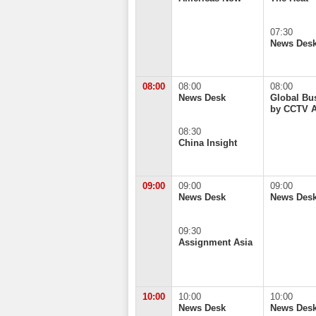
07:30
News Des
08:00
08:00
08:00
News Desk
Global Bu
by CCTV 
08:30
China Insight
09:00
09:00
09:00
News Desk
News Des
09:30
Assignment Asia
10:00
10:00
10:00
News Desk
News Des