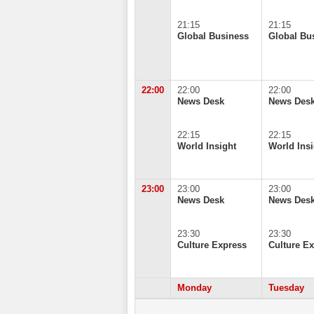
21:15
21:15
Global Business
Global Bu
22:00
22:00
22:00
News Desk
News Des
22:15
22:15
World Insight
World Insi
23:00
23:00
23:00
News Desk
News Des
23:30
23:30
Culture Express
Culture E
Monday
Tuesday