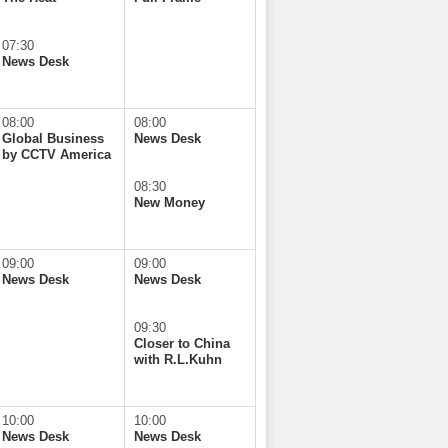
07:30
News Desk
08:00
08:00
Global Business
News Desk
by CCTV America
08:30
New Money
09:00
09:00
News Desk
News Desk
09:30
Closer to China
with R.L.Kuhn
10:00
10:00
News Desk
News Desk