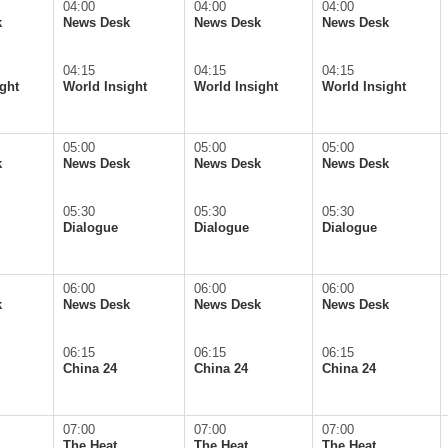
04:00
04:00
04:00
k
News Desk
News Desk
News Desk
04:15
04:15
04:15
ght
World Insight
World Insight
World Insight
05:00
05:00
05:00
k
News Desk
News Desk
News Desk
05:30
05:30
05:30
Dialogue
Dialogue
Dialogue
06:00
06:00
06:00
k
News Desk
News Desk
News Desk
06:15
06:15
06:15
China 24
China 24
China 24
07:00
07:00
07:00
The Heat
The Heat
The Heat