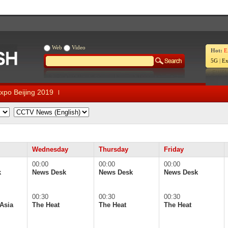
Web
Video
Hot:
E
5G
|
Ex
xpo Beijing 2019
Wednesday
Thursday
Friday
00:00
00:00
00:00
k
News Desk
News Desk
News Desk
00:30
00:30
00:30
Asia
The Heat
The Heat
The Heat