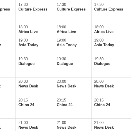
17:30
17:30
17:30
xpress
Culture Express
Culture Express
Culture Express
18:00
18:00
18:00
e
Africa Live
Africa Live
Africa Live
19:00
19:00
19:00
y
Asia Today
Asia Today
Asia Today
19:30
19:30
19:30
Dialogue
Dialogue
Dialogue
20:00
20:00
20:00
k
News Desk
News Desk
News Desk
20:15
20:15
20:15
China 24
China 24
China 24
21:00
21:00
21:00
k
News Desk
News Desk
News Desk