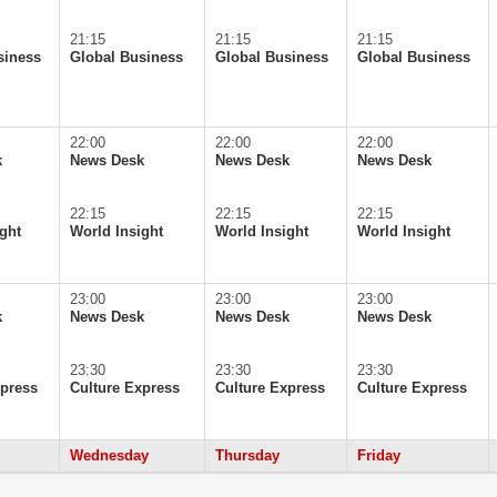
21:15
21:15
21:15
siness
Global Business
Global Business
Global Business
22:00
22:00
22:00
k
News Desk
News Desk
News Desk
22:15
22:15
22:15
ght
World Insight
World Insight
World Insight
23:00
23:00
23:00
k
News Desk
News Desk
News Desk
23:30
23:30
23:30
xpress
Culture Express
Culture Express
Culture Express
Wednesday
Thursday
Friday