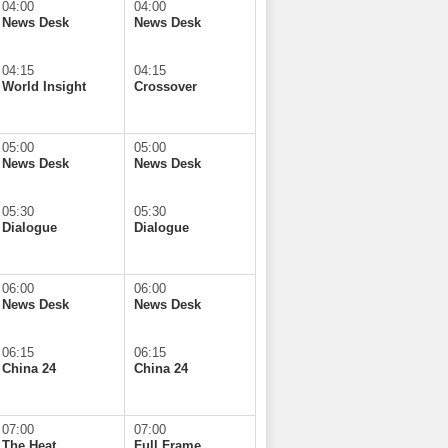
04:00
04:00
News Desk
News Desk
04:15
04:15
World Insight
Crossover
05:00
05:00
News Desk
News Desk
05:30
05:30
Dialogue
Dialogue
06:00
06:00
News Desk
News Desk
06:15
06:15
China 24
China 24
07:00
07:00
The Heat
Full Frame