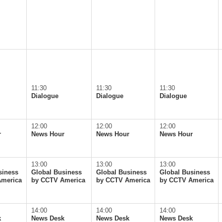
11:30
11:30
11:30
Dialogue
Dialogue
Dialogue
12:00
12:00
12:00
r
News Hour
News Hour
News Hour
13:00
13:00
13:00
siness
Global Business
Global Business
Global Business
America
by CCTV America
by CCTV America
by CCTV America
14:00
14:00
14:00
k
News Desk
News Desk
News Desk