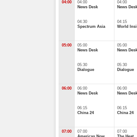
04:00
04:00
04:00
News Desk
News Des
04:30
04:15
Spectrum Asia
World Insi
05:00
05:00
05:00
News Desk
News Des
05:30
05:30
Dialogue
Dialogue
06:00
06:00
06:00
News Desk
News Des
06:15
06:15
China 24
China 24
07:00
07:00
07:00
Americas Now
The Heat