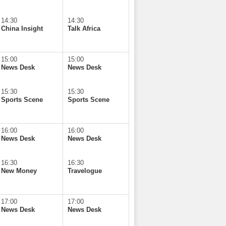
14:30
14:30
China Insight
Talk Africa
15:00
15:00
News Desk
News Desk
15:30
15:30
Sports Scene
Sports Scene
16:00
16:00
News Desk
News Desk
16:30
16:30
New Money
Travelogue
17:00
17:00
News Desk
News Desk