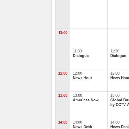
11:00
11:30
11:30
Dialogue
Dialogue
12:00
12:00
12:00
News Hour
News Hou
13:00
13:00
13:00
Americas Now
Global Bu
by CCTV 
14:00
14:00
14:00
News Desk
News Des