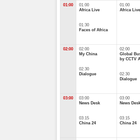
01:00
01:00
01:00
Africa Live
Africa Liv
01:30
Faces of Africa
02:00
02:00
02:00
My China
Global Bu
by CCTV A
02:30
Dialogue
02:30
Dialogue
03:00
03:00
03:00
News Desk
News Des
03:15
03:15
China 24
China 24