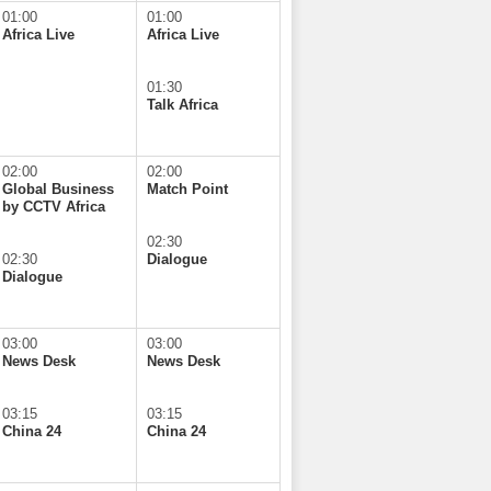
01:00
01:00
Africa Live
Africa Live
01:30
Talk Africa
02:00
02:00
Global Business
Match Point
by CCTV Africa
02:30
02:30
Dialogue
Dialogue
03:00
03:00
News Desk
News Desk
03:15
03:15
China 24
China 24