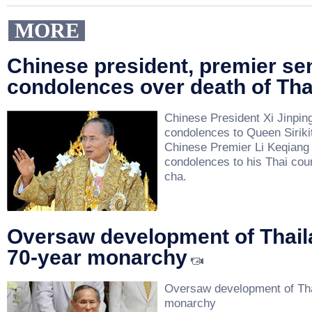
MORE
Chinese president, premier se
condolences over death of Tha
Chinese President Xi Jinpin
condolences to Queen Sirikit
Chinese Premier Li Keqiang
condolences to his Thai cou
cha.
Oversaw development of Thail
70-year monarchy
Oversaw development of Tha
monarchy