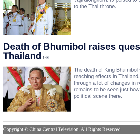
to the Thai throne.
Death of Bhumibol raises ques
Thailand
The death of King Bhumibol w
reaching effects in Thailand
through a lot of changes in r
remains to be seen just how h
political scene there.
Copyright © China Central Television. All Rights Reserved