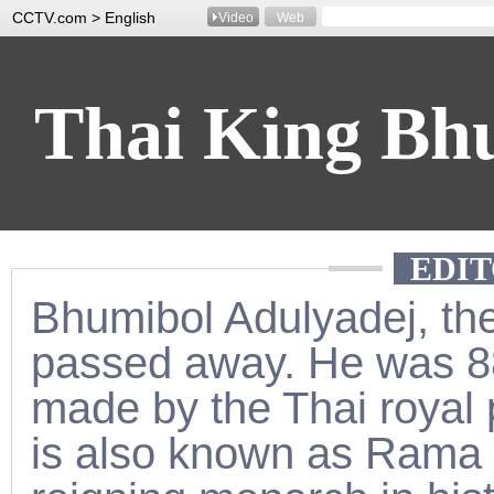
CCTV.com > English
Video
Web
Thai King Bh
EDIT
Pass
Bhumibol Adulyadej, the
passed away. He was 
made by the Thai royal
is also known as Rama t