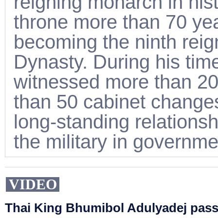
reigning monarch in his
throne more than 70 ye
becoming the ninth reig
Dynasty. During his tim
witnessed more than 20
than 50 cabinet changes 
long-standing relation
the military in governm
VIDEO
Thai King Bhumibol Adulyadej pas