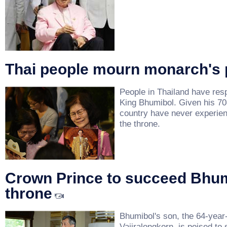
Thai people mourn monarch's 
People in Thailand have res
King Bhumibol. Given his 70
country have never experien
the throne.
Crown Prince to succeed Bhum
throne
Bhumibol's son, the 64-year
Vajiralongkorn, is poised to 