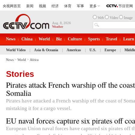
Web
Video
Image
Aug. 8, 2026
Weather
News
China
World
Biz
Culture
Sports
Travel
Learn
World Video
|
Asia & Oceania
|
Americas
|
U.S.
|
Europe
|
Middle
>
>
News
World
Africa
Stories
Pirates attack French warship off the coast
Somalia
Pirates have attacked a French warship off the coast of Soma
mistaking it for a cargo vessel.
EU naval forces capture six pirates off co
European Union naval forces have captured six pirates off th