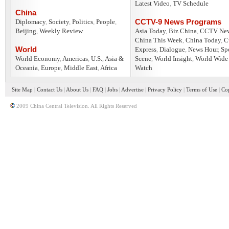
Latest Video
,
TV Schedule
China
CCTV-9 News Programs
Diplomacy
,
Society
,
Politics
,
People
,
Beijing
,
Weekly Review
Asia Today
,
Biz China
,
CCTV Ne
China This Week
,
China Today
,
C
World
Express
,
Dialogue
,
News Hour
,
Sp
World Economy
,
Americas
,
U.S.
,
Asia &
Scene
,
World Insight
,
World Wide
Oceania
,
Europe
,
Middle East
,
Africa
Watch
Site Map
|
Contact Us
|
About Us
|
FAQ
|
Jobs
|
Advertise
|
Privacy Policy
|
Terms of Use
|
Cop
2009 China Central Television. All Rights Reserved