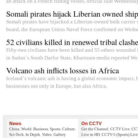
an attack on a French fishing vessel, official said Wednesday
Somali pirates hijack Liberian owned shi
Somali pirates have hijacked a Liberian-owned bulk carrier 
board, the European Union Naval Force confirmed on Wedn
52 civilians killed in renewed tribal clash
Fifty-two civilians have been killed and 55 others wounded 
in Sudan´s South Darfur State, Khartoum media reported W
Volcano ash inflicts losses in Africa
Iceland´s volcanic ash is having a global economic impact, 
businesses not only in Europe, but also Africa.
News
On CCTV
China
,
World
,
Business
,
Sports
,
Culture
,
Get the Channel
,
CCTV Live
,
CC
Sci-Tech
,
In Depth
,
Video
,
Gallery
Live in HD
,
CCTV-5 (Sports) Live