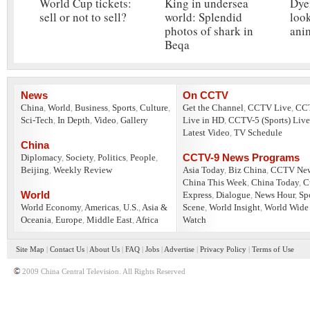
World Cup tickets:
King in undersea
Dye
sell or not to sell?
world: Splendid
look
photos of shark in
ani
Beqa
News
On CCTV
China
,
World
,
Business
,
Sports
,
Culture
,
Get the Channel
,
CCTV Live
,
CC
Sci-Tech
,
In Depth
,
Video
,
Gallery
Live in HD
,
CCTV-5 (Sports) Live
Latest Video
,
TV Schedule
China
CCTV-9 News Programs
Diplomacy
,
Society
,
Politics
,
People
,
Beijing
,
Weekly Review
Asia Today
,
Biz China
,
CCTV Ne
China This Week
,
China Today
,
C
World
Express
,
Dialogue
,
News Hour
,
Sp
World Economy
,
Americas
,
U.S.
,
Asia &
Scene
,
World Insight
,
World Wide
Oceania
,
Europe
,
Middle East
,
Africa
Watch
Site Map
|
Contact Us
|
About Us
|
FAQ
|
Jobs
|
Advertise
|
Privacy Policy
|
Terms of Use
2009 China Central Television. All Rights Reserved