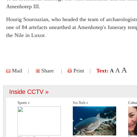
Amenhotep III.
Hourig Sourouzian, who headed the team of archaeologists,
one of 84 artefacts unearthed at Amenhotep's funerary tem
the Nile in Luxor.
A
A
Mail
|
Share
|
Print
|
Text:
A
Inside CCTV »
Sports »
Sci-Tech »
Cultu