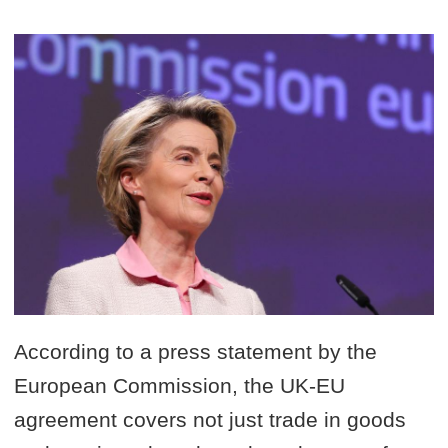
According to a press statement by the
European Commission, the UK-EU
agreement covers not just trade in goods