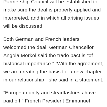
Partnership Council will be established to
make sure the deal is properly applied and
interpreted, and in which all arising issues
will be discussed.
Both German and French leaders
welcomed the deal. German Chancellor
Angela Merkel said the trade pact is "of
historical importance." "With the agreement,
we are creating the basis for a new chapter
in our relationship," she said in a statement.
"European unity and steadfastness have
paid off," French President Emmanuel