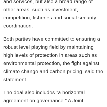
and services, but also a broad range of
other areas, such as investment,
competition, fisheries and social security
coordination.
Both parties have committed to ensuring a
robust level playing field by maintaining
high levels of protection in areas such as
environmental protection, the fight against
climate change and carbon pricing, said the
statement.
The deal also includes "a horizontal
agreement on governance." A Joint