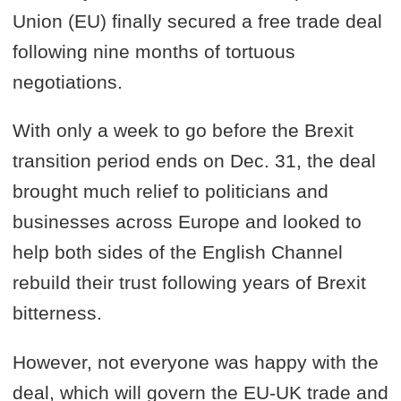
Union (EU) finally secured a free trade deal
following nine months of tortuous
negotiations.
With only a week to go before the Brexit
transition period ends on Dec. 31, the deal
brought much relief to politicians and
businesses across Europe and looked to
help both sides of the English Channel
rebuild their trust following years of Brexit
bitterness.
However, not everyone was happy with the
deal, which will govern the EU-UK trade and