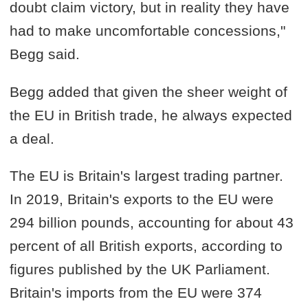
doubt claim victory, but in reality they have
had to make uncomfortable concessions,"
Begg said.
Begg added that given the sheer weight of
the EU in British trade, he always expected
a deal.
The EU is Britain's largest trading partner.
In 2019, Britain's exports to the EU were
294 billion pounds, accounting for about 43
percent of all British exports, according to
figures published by the UK Parliament.
Britain's imports from the EU were 374