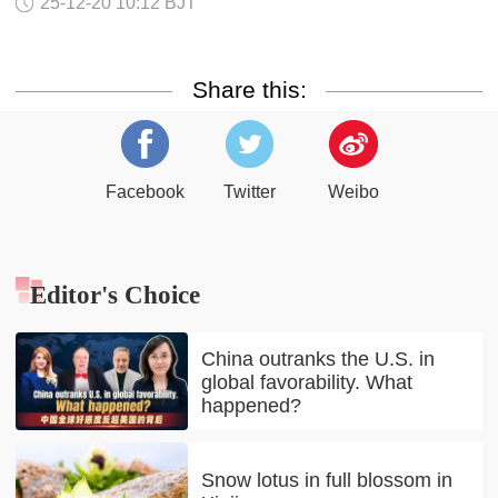
25-12-20 10:12 BJT
Share this:
Facebook
Twitter
Weibo
Editor's Choice
China outranks the U.S. in
global favorability. What
happened?
Snow lotus in full blossom in