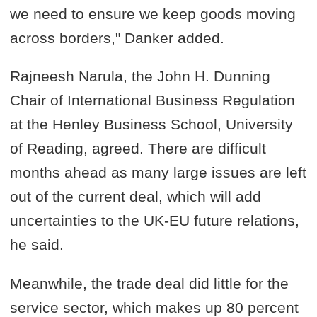
we need to ensure we keep goods moving
across borders," Danker added.
Rajneesh Narula, the John H. Dunning
Chair of International Business Regulation
at the Henley Business School, University
of Reading, agreed. There are difficult
months ahead as many large issues are left
out of the current deal, which will add
uncertainties to the UK-EU future relations,
he said.
Meanwhile, the trade deal did little for the
service sector, which makes up 80 percent