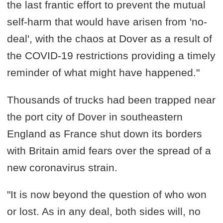
the last frantic effort to prevent the mutual
self-harm that would have arisen from 'no-
deal', with the chaos at Dover as a result of
the COVID-19 restrictions providing a timely
reminder of what might have happened."
Thousands of trucks had been trapped near
the port city of Dover in southeastern
England as France shut down its borders
with Britain amid fears over the spread of a
new coronavirus strain.
"It is now beyond the question of who won
or lost. As in any deal, both sides will, no