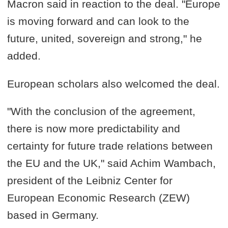
Macron said in reaction to the deal. "Europe
is moving forward and can look to the
future, united, sovereign and strong," he
added.
European scholars also welcomed the deal.
"With the conclusion of the agreement,
there is now more predictability and
certainty for future trade relations between
the EU and the UK," said Achim Wambach,
president of the Leibniz Center for
European Economic Research (ZEW)
based in Germany.