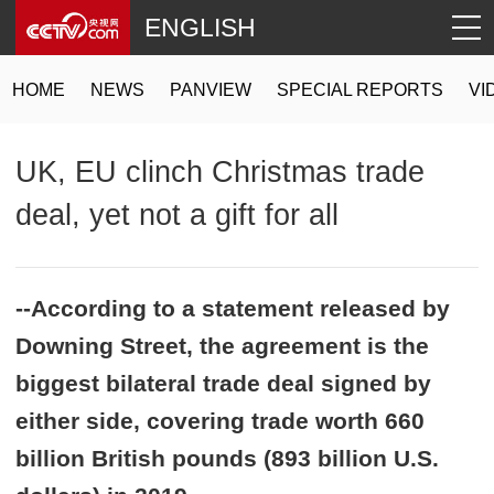
ENGLISH
HOME
NEWS
PANVIEW
SPECIAL REPORTS
VI
UK, EU clinch Christmas trade
deal, yet not a gift for all
--According to a statement released by
Downing Street, the agreement is the
biggest bilateral trade deal signed by
either side, covering trade worth 660
billion British pounds (893 billion U.S.