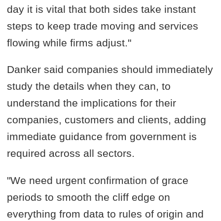
day it is vital that both sides take instant
steps to keep trade moving and services
flowing while firms adjust."
Danker said companies should immediately
study the details when they can, to
understand the implications for their
companies, customers and clients, adding
immediate guidance from government is
required across all sectors.
"We need urgent confirmation of grace
periods to smooth the cliff edge on
everything from data to rules of origin and