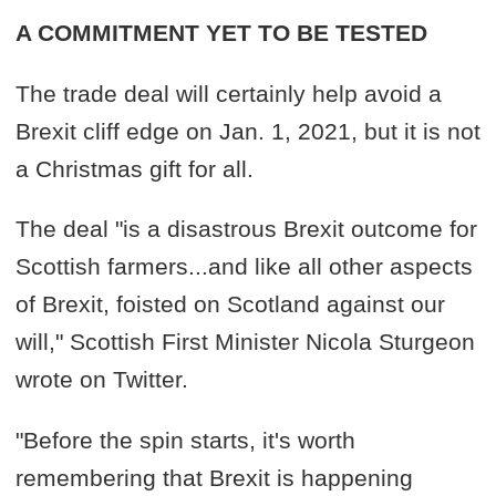
A COMMITMENT YET TO BE TESTED
The trade deal will certainly help avoid a
Brexit cliff edge on Jan. 1, 2021, but it is not
a Christmas gift for all.
The deal "is a disastrous Brexit outcome for
Scottish farmers...and like all other aspects
of Brexit, foisted on Scotland against our
will," Scottish First Minister Nicola Sturgeon
wrote on Twitter.
"Before the spin starts, it's worth
remembering that Brexit is happening