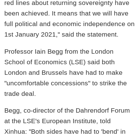
red lines about returning sovereignty have
been achieved. It means that we will have
full political and economic independence on
1st January 2021," said the statement.
Professor Iain Begg from the London
School of Economics (LSE) said both
London and Brussels have had to make
"uncomfortable concessions" to strike the
trade deal.
Begg, co-director of the Dahrendorf Forum
at the LSE's European Institute, told
Xinhua: "Both sides have had to 'bend' in