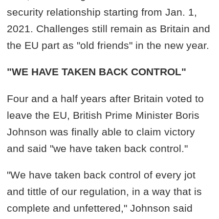
security relationship starting from Jan. 1,
2021. Challenges still remain as Britain and
the EU part as "old friends" in the new year.
"WE HAVE TAKEN BACK CONTROL"
Four and a half years after Britain voted to
leave the EU, British Prime Minister Boris
Johnson was finally able to claim victory
and said "we have taken back control."
"We have taken back control of every jot
and tittle of our regulation, in a way that is
complete and unfettered," Johnson said