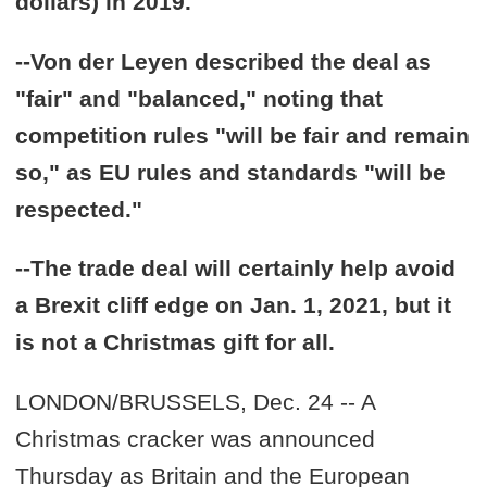
dollars) in 2019.
--Von der Leyen described the deal as
"fair" and "balanced," noting that
competition rules "will be fair and remain
so," as EU rules and standards "will be
respected."
--The trade deal will certainly help avoid
a Brexit cliff edge on Jan. 1, 2021, but it
is not a Christmas gift for all.
LONDON/BRUSSELS, Dec. 24 -- A
Christmas cracker was announced
Thursday as Britain and the European