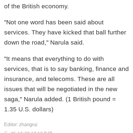
of the British economy.
"Not one word has been said about
services. They have kicked that ball further
down the road," Narula said.
"It means that everything to do with
services, that is to say banking, finance and
insurance, and telecoms. These are all
issues that will be negotiated in the new
saga," Narula added. (1 British pound =
1.35 U.S. dollars)
Editor: zhangrui