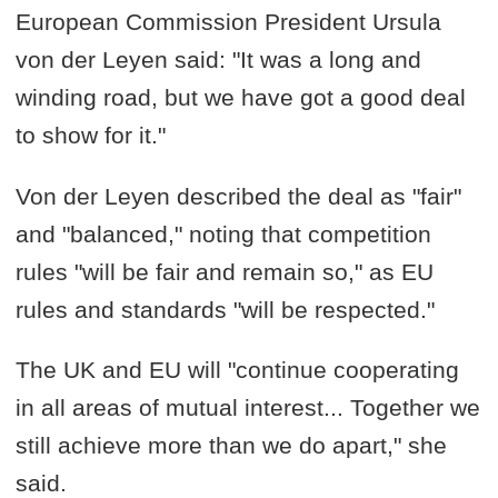
European Commission President Ursula
von der Leyen said: "It was a long and
winding road, but we have got a good deal
to show for it."
Von der Leyen described the deal as "fair"
and "balanced," noting that competition
rules "will be fair and remain so," as EU
rules and standards "will be respected."
The UK and EU will "continue cooperating
in all areas of mutual interest... Together we
still achieve more than we do apart," she
said.