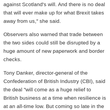
against Scotland's will. And there is no deal
that will ever make up for what Brexit takes
away from us," she said.
Observers also warned that trade between
the two sides could still be disrupted by a
huge amount of new paperwork and border
checks.
Tony Danker, director-general of the
Confederation of British Industry (CBI), said
the deal "will come as a huge relief to
British business at a time when resilience is
at an all-time low. But coming so late in the