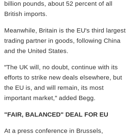
billion pounds, about 52 percent of all
British imports.
Meanwhile, Britain is the EU's third largest
trading partner in goods, following China
and the United States.
"The UK will, no doubt, continue with its
efforts to strike new deals elsewhere, but
the EU is, and will remain, its most
important market," added Begg.
"FAIR, BALANCED" DEAL FOR EU
At a press conference in Brussels,