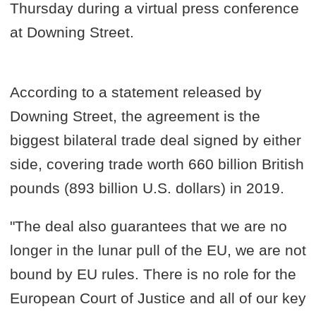
Thursday during a virtual press conference
at Downing Street.
According to a statement released by
Downing Street, the agreement is the
biggest bilateral trade deal signed by either
side, covering trade worth 660 billion British
pounds (893 billion U.S. dollars) in 2019.
"The deal also guarantees that we are no
longer in the lunar pull of the EU, we are not
bound by EU rules. There is no role for the
European Court of Justice and all of our key