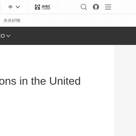
中
央央好物
EO
L VIEW
ING
ons in the United
 Q&A
 FACE
S CHINA
XINJIANG
合体育
亚冬会