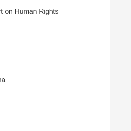
艺术
汽车
数智
5G
产业+
rt on Human Rights
时尚
天气
才艺
网展
央央好物
na