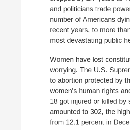
and politicians trade powe
number of Americans dyin
recent years, to more th
most devastating public he
Women have lost constituti
worrying. The U.S. Supre
to abortion protected by t
women's human rights and 
18 got injured or killed b
amounted to 302, the highe
from 12.1 percent in Dece