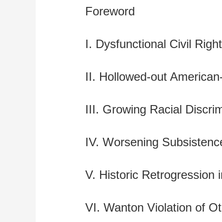
Foreword
I. Dysfunctional Civil Rig
II. Hollowed-out American
III. Growing Racial Discri
IV. Worsening Subsistenc
V. Historic Retrogression
VI. Wanton Violation of O