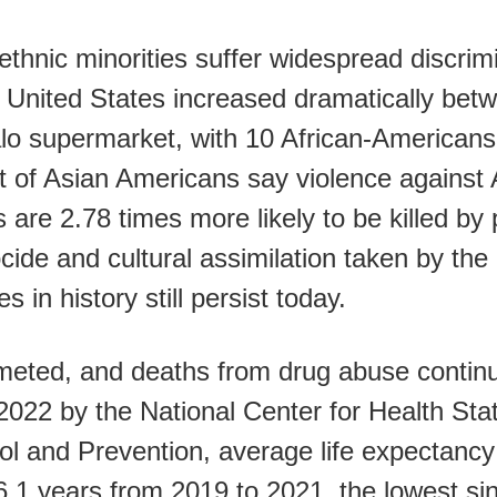
ethnic minorities suffer widespread discrim
he United States increased dramatically be
alo supermarket, with 10 African-Americans
nt of Asian Americans say violence against
 are 2.78 times more likely to be killed by
cide and cultural assimilation taken by th
 in history still persist today.
eted, and deaths from drug abuse continue
2022 by the National Center for Health Stat
ol and Prevention, average life expectancy
6.1 years from 2019 to 2021, the lowest si