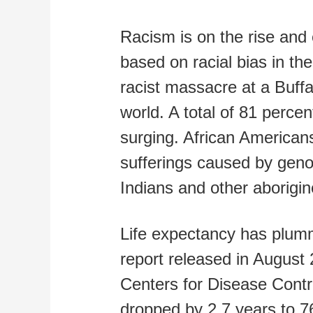
Racism is on the rise and 
based on racial bias in t
racist massacre at a Buff
world. A total of 81 perce
surging. African Americans
sufferings caused by geno
Indians and other aborigines
Life expectancy has plumm
report released in August 
Centers for Disease Contr
dropped by 2.7 years to 7