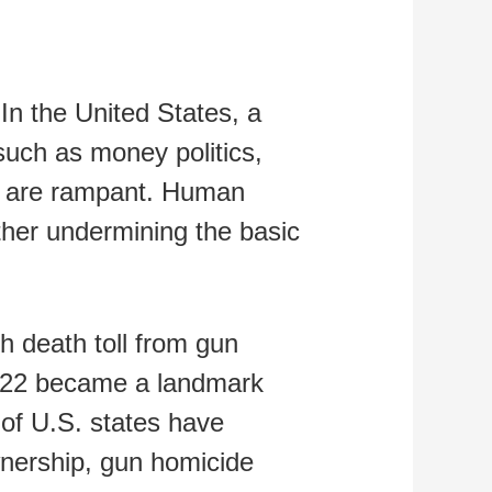
In the United States, a
 such as money politics,
ion are rampant. Human
rther undermining the basic
h death toll from gun
2022 became a landmark
f of U.S. states have
wnership, gun homicide