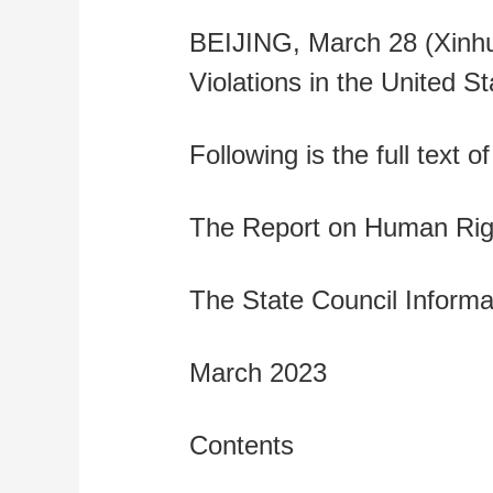
财经
教育
乡村振兴
生态环境
一带一路
BEIJING, March 28 (Xinhu
大国智造
大国展会
大国保险
云顶对话
Violations in the United St
Following is the full text of
CCTV.节目官网
直播
节目单
栏目
片库
The Report on Human Right
The State Council Informat
March 2023
Contents