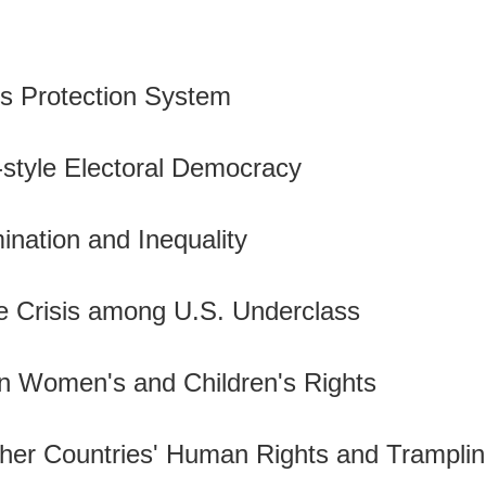
hts Protection System
-style Electoral Democracy
mination and Inequality
e Crisis among U.S. Underclass
 in Women's and Children's Rights
ther Countries' Human Rights and Tramplin