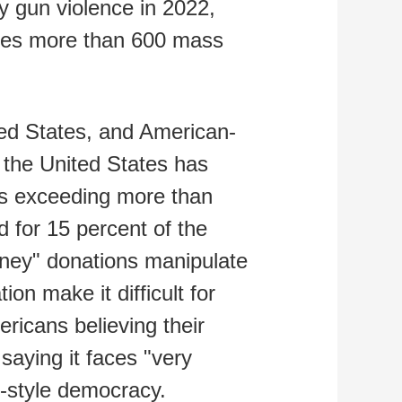
y gun violence in 2022,
ences more than 600 mass
ed States, and American-
n the United States has
ns exceeding more than
ed for 15 percent of the
money" donations manipulate
ion make it difficult for
ricans believing their
saying it faces "very
n-style democracy.