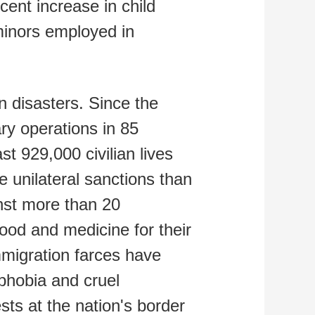
cent increase in child
 minors employed in
n disasters. Since the
ary operations in 85
st 929,000 civilian lives
 unilateral sanctions than
inst more than 20
 food and medicine for their
mmigration farces have
phobia and cruel
sts at the nation's border