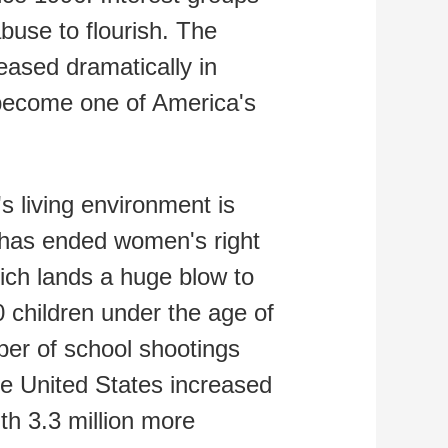
buse to flourish. The
ased dramatically in
become one of America's
s living environment is
 has ended women's right
hich lands a huge blow to
 children under the age of
mber of school shootings
he United States increased
th 3.3 million more