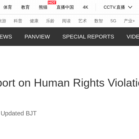
体育
教育
熊猫
直播中国
4K
CCTV.直播
式妙语
主持人
下载央视影音
热解读
天天学习
旅游
科普
健康
乐龄
阅读
艺术
数智
5G
产业+
EWS
PANVIEW
SPECIAL REPORTS
VID
纪录片网
国家大剧院
大型活动
GLOBA
TREND
科技
法治
文娱
人物
公益
图片
port on Human Rights Violati
CHINA
习式妙语
央视快评
央视网评
光华锐评
锋面
CHINA
频道
VR/AR
4K专区
全景新闻
THIS I
请入列
人生第一次
人生第二次
REAL 
 Updated BJT
年冬奥会
CBA
NBA
中超
国足
国际足球
网球
综
体育江湖
文化体育
冰雪道路
足球道路