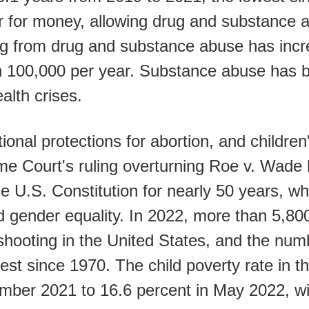
r for money, allowing drug and substance a
g from drug and substance abuse has incre
an 100,000 per year. Substance abuse has 
alth crises.
onal protections for abortion, and children'
me Court's ruling overturning Roe v. Wade
he U.S. Constitution for nearly 50 years, w
gender equality. In 2022, more than 5,800
y shooting in the United States, and the nu
st since 1970. The child poverty rate in t
mber 2021 to 16.6 percent in May 2022, wi