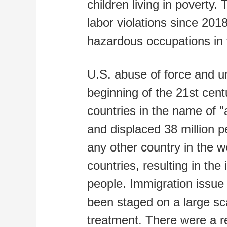
children living in poverty
labor violations since 201
hazardous occupations in 
U.S. abuse of force and un
beginning of the 21st cent
countries in the name of "a
and displaced 38 million 
any other country in the wo
countries, resulting in the
people. Immigration issue 
been staged on a large sc
treatment. There were a re