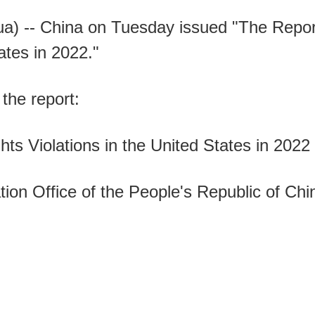
央博
非遗
文化
旅游
科普
健康
乐龄
阅读
a) -- China on Tuesday issued "The Repo
云起
超级工厂
智敬中国
全民健康
颜选攻略
海洋
ates in 2022."
 the report:
热播榜
总台企业白名单
s Violations in the United States in 2022
ion Office of the People's Republic of Chi