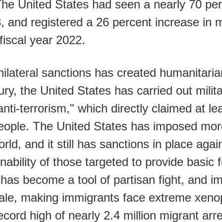
. The United States had seen a nearly 70 per
8, and registered a 26 percent increase in
fiscal year 2022.
ilateral sanctions has created humanitaria
ury, the United States has carried out milit
nti-terrorism," which directly claimed at lea
people. The United States has imposed more
rld, and it still has sanctions in place aga
 inability of those targeted to provide basic
has become a tool of partisan fight, and i
ale, making immigrants face extreme xeno
cord high of nearly 2.4 million migrant arre