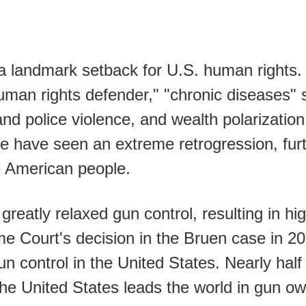
 landmark setback for U.S. human rights. 
"human rights defender," "chronic diseases"
 and police violence, and wealth polarizat
tice have seen an extreme retrogression, fu
e American people.
eatly relaxed gun control, resulting in hig
me Court's decision in the Bruen case in 
gun control in the United States. Nearly hal
The United States leads the world in gun o