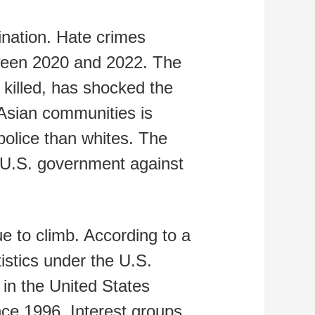
ination. Hate crimes
tween 2020 and 2022. The
 killed, has shocked the
 Asian communities is
 police than whites. The
e U.S. government against
 to climb. According to a
istics under the U.S.
 in the United States
nce 1996. Interest groups