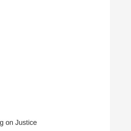
g on Justice