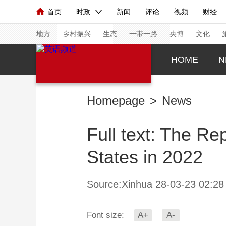
首页
时政
新闻
评论
视频
财经
人民领袖习近平
直播
海外频道
片库
iPanda
栏目大全
联播+
English
中国领导人
节目单
Монгол
听音
央视快评
微视频
习
地方
乡村振兴
生态
一带一路
央博
文化
HOME
N
总台春晚
网络春晚
共产党员网
秧纪录
Homepage
>
News
新闻
国内
国际
评论
经济
军事
Full text: The Re
人民领袖习近平
联播+
热解读
天天学习
States in 2022
视频
小央视频
小央直播
直播中国
熊猫
现场
前线
比划
快看
蓝海中国
新兵
Source:Xinhua 28-03-23 02:28
体育
直播
竞猜
2026年世界杯
2026
Font size:
A+
A-
VIP会员
CCTV奥林匹克频道
生活体育大会