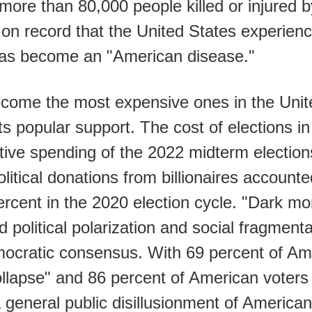
ore than 80,000 people killed or injured b
r on record that the United States experi
has become an "American disease."
ecome the most expensive ones in the Unit
ts popular support. The cost of elections i
tive spending of the 2022 midterm electio
Political donations from billionaires account
percent in the 2020 election cycle. "Dark 
d political polarization and social fragmentat
mocratic consensus. With 69 percent of Ame
ollapse" and 86 percent of American voters 
 a general public disillusionment of America