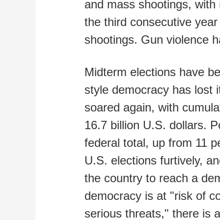
and mass shootings, with m
the third consecutive yea
shootings. Gun violence 
Midterm elections have b
style democracy has lost i
soared again, with cumula
16.7 billion U.S. dollars. 
federal total, up from 11 
U.S. elections furtively, an
the country to reach a de
democracy is at "risk of c
serious threats," there is