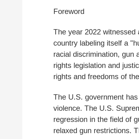
Foreword
The year 2022 witnessed a
country labeling itself a 
racial discrimination, gun
rights legislation and jus
rights and freedoms of th
The U.S. government has gr
violence. The U.S. Supre
regression in the field of 
relaxed gun restrictions. 