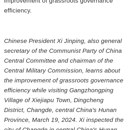
improvement of grassroots governance
efficiency.
Chinese President Xi Jinping, also general
secretary of the Communist Party of China
Central Committee and chairman of the
Central Military Commission, learns about
the improvement of grassroots governance
efficiency while visiting Gangzhongping
Village of Xiejiapu Town, Dingcheng
District, Changde, central China's Hunan
Province, March 19, 2024. Xi inspected the
city of Changde in central China's Hunan