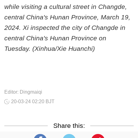
while visiting a cultural street in Changde,
central China's Hunan Province, March 19,
2024. Xi inspected the city of Changde in
central China's Hunan Province on
Tuesday. (Xinhua/Xie Huanchi)
Editor: Dingmaiqi
20-03-24 02:20 BJT
Share this: