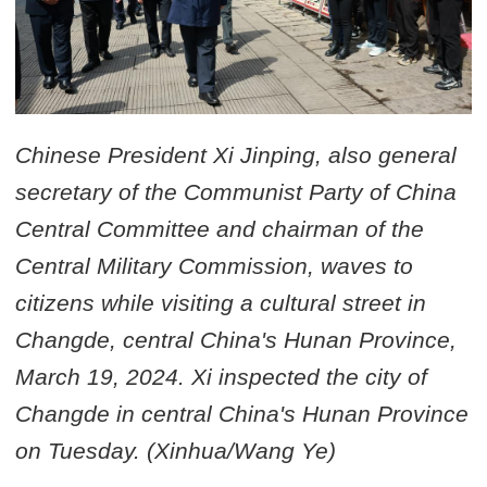
Chinese President Xi Jinping, also general
secretary of the Communist Party of China
Central Committee and chairman of the
Central Military Commission, waves to
citizens while visiting a cultural street in
Changde, central China's Hunan Province,
March 19, 2024. Xi inspected the city of
Changde in central China's Hunan Province
on Tuesday. (Xinhua/Wang Ye)