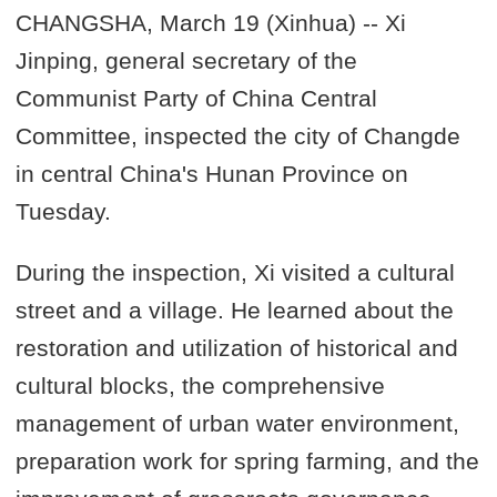
CHANGSHA, March 19 (Xinhua) -- Xi
Jinping, general secretary of the
Communist Party of China Central
Committee, inspected the city of Changde
in central China's Hunan Province on
Tuesday.
During the inspection, Xi visited a cultural
street and a village. He learned about the
restoration and utilization of historical and
cultural blocks, the comprehensive
management of urban water environment,
preparation work for spring farming, and the