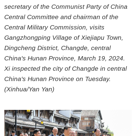
secretary of the Communist Party of China
Central Committee and chairman of the
Central Military Commission, visits
Gangzhongping Village of Xiejiapu Town,
Dingcheng District, Changde, central
China's Hunan Province, March 19, 2024.
Xi inspected the city of Changde in central
China's Hunan Province on Tuesday.
(Xinhua/Yan Yan)