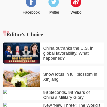
Facebook
Twitter
Weibo
Editor's Choice
China outranks the U.S. in
global favorability. What
happened?
Snow lotus in full blossom in
Xinjiang
99 Seconds, 99 Years of
China's Military Glory
New 'New Three': The World's