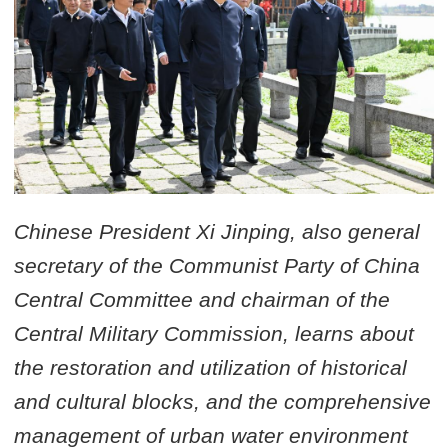
Chinese President Xi Jinping, also general
secretary of the Communist Party of China
Central Committee and chairman of the
Central Military Commission, learns about
the restoration and utilization of historical
and cultural blocks, and the comprehensive
management of urban water environment