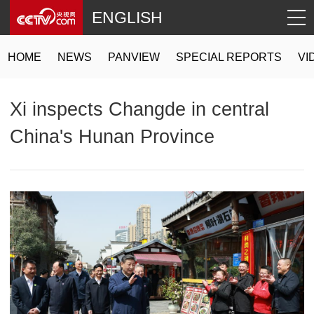
ENGLISH
HOME
NEWS
PANVIEW
SPECIAL REPORTS
VI
Xi inspects Changde in central
China's Hunan Province