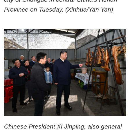
Province on Tuesday. (Xinhua/Yan Yan)
Chinese President Xi Jinping, also general