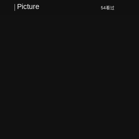
Picture
54看过