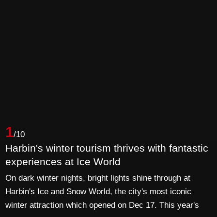
1
/10
Harbin's winter tourism thrives with fantastic
experiences at Ice World
On dark winter nights, bright lights shine through at
Harbin's Ice and Snow World, the city's most iconic
winter attraction which opened on Dec 17. This year's