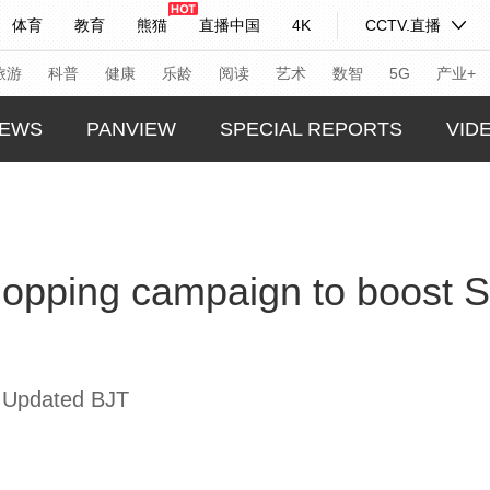
体育
教育
熊猫
直播中国
4K
CCTV.直播
式妙语
主持人
下载央视影音
热解读
天天学习
旅游
科普
健康
乐龄
阅读
艺术
数智
5G
产业+
EWS
PANVIEW
SPECIAL REPORTS
VID
纪录片网
国家大剧院
大型活动
GLOBA
TREND
科技
法治
文娱
人物
公益
图片
hopping campaign to boost S
CHINA
习式妙语
央视快评
央视网评
光华锐评
锋面
CHINA
频道
VR/AR
4K专区
全景新闻
THIS I
请入列
人生第一次
人生第二次
REAL 
 Updated BJT
年冬奥会
CBA
NBA
中超
国足
国际足球
网球
综
体育江湖
文化体育
冰雪道路
足球道路