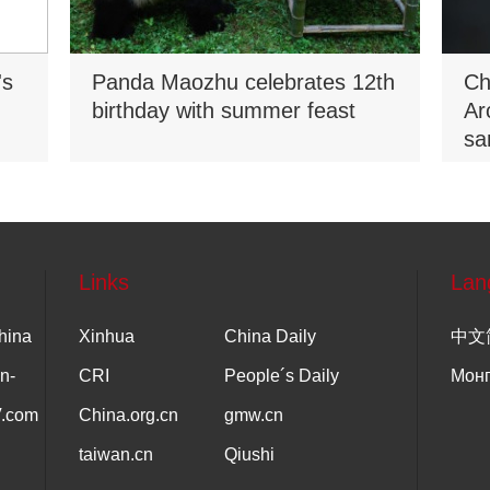
's
Panda Maozhu celebrates 12th
Ch
birthday with summer feast
Ar
sa
Na
Links
Lan
hina
Xinhua
China Daily
中文
n-
CRI
People´s Daily
Мон
V.com
China.org.cn
gmw.cn
taiwan.cn
Qiushi