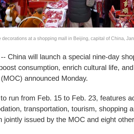
 decorations at a shopping mall in Beijing, capital of China, Ja
-- China will launch a special nine-day sh
boost consumption, enrich cultural life, and 
e (MOC) announced Monday.
 run from Feb. 15 to Feb. 23, features act
dation, transportation, tourism, shopping 
an jointly issued by the MOC and eight oth