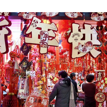
央博
非遗
文化
旅游
科普
健康
乐龄
阅读
云起
超级工厂
智敬中国
全民健康
颜选攻略
海洋
热播榜
总台企业白名单