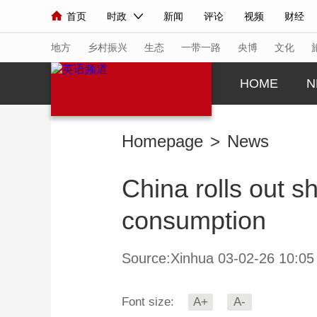
首页
时政
新闻
评论
视频
财经
人民领袖习近平
直播
海外频道
片库
iPanda
栏目大全
联播+
English
中国领导人
节目单
Монгол
听音
央视快评
微视频
习
地方
乡村振兴
生态
一带一路
央博
文化
HOME
N
总台春晚
网络春晚
共产党员网
秧纪录
Homepage
>
News
新闻
国内
国际
评论
经济
军事
China rolls out s
人民领袖习近平
联播+
热解读
天天学习
consumption
视频
小央视频
小央直播
直播中国
熊猫
现场
前线
比划
快看
蓝海中国
新兵
Source:Xinhua 03-02-26 10:05
体育
直播
竞猜
2026年世界杯
2026
Font size:
A+
A-
VIP会员
CCTV奥林匹克频道
生活体育大会