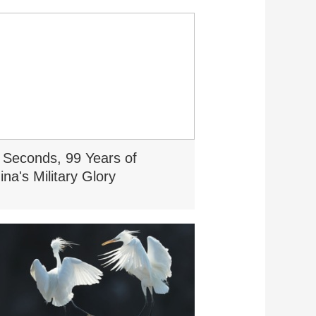
 Seconds, 99 Years of
ina's Military Glory