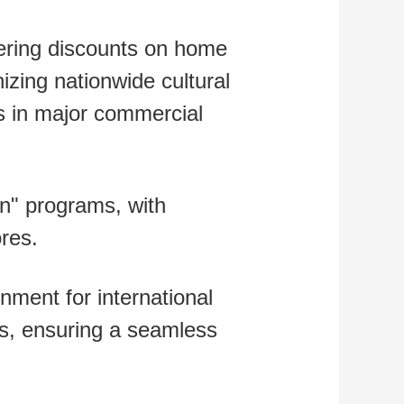
fering discounts on home
izing nationwide cultural
s in major commercial
in" programs, with
ores.
ment for international
s, ensuring a seamless