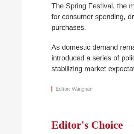
The Spring Festival, the m
for consumer spending, dri
purchases.
As domestic demand remain
introduced a series of po
stabilizing market expecta
Editor: Wangnan
Editor's Choice