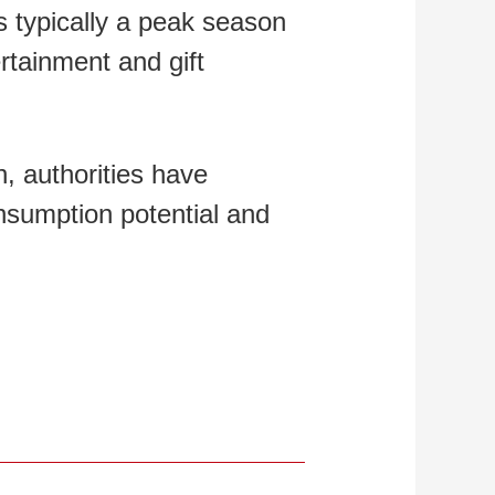
is typically a peak season
rtainment and gift
, authorities have
nsumption potential and