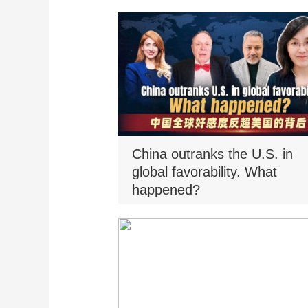
China outranks the U.S. in
global favorability. What
happened?