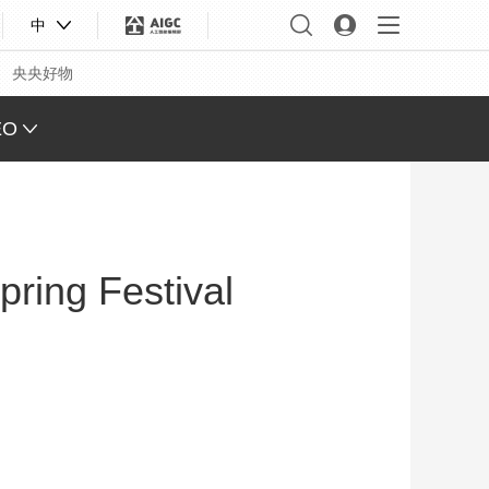
中
央央好物
EO
L VIEW
ING
pring Festival
 Q&A
 FACE
S CHINA
XINJIANG
合体育
亚冬会