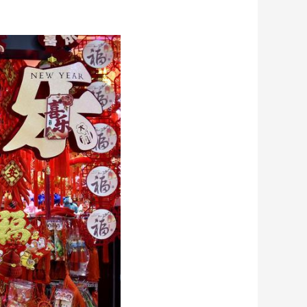
艺术
汽车
数智
5G
产业+
时尚
天气
才艺
网展
央央好物