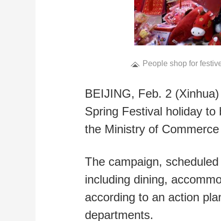
People shop for festive
BEIJING, Feb. 2 (Xinhua) 
Spring Festival holiday to 
the Ministry of Commerc
The campaign, scheduled to
including dining, accommo
according to an action pl
departments.