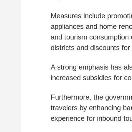
Measures include promotin
appliances and home renova
and tourism consumption e
districts and discounts for
A strong emphasis has als
increased subsidies for co
Furthermore, the governme
travelers by enhancing ba
experience for inbound tou