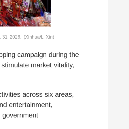
n. 31, 2026. (Xinhua/Li Xin)
opping campaign during the
stimulate market vitality,
ivities across six areas,
and entertainment,
er government