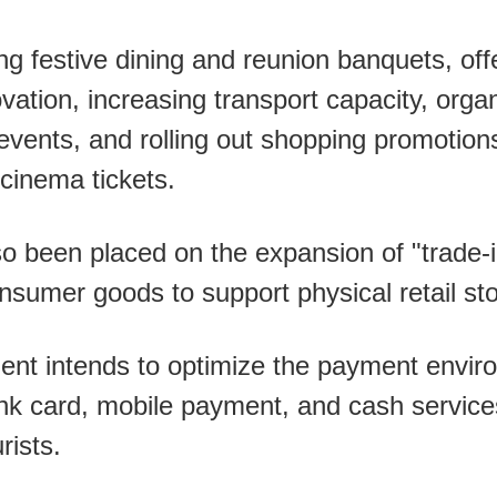
g festive dining and reunion banquets, of
tion, increasing transport capacity, organ
vents, and rolling out shopping promotion
 cinema tickets.
o been placed on the expansion of "trade-
nsumer goods to support physical retail st
nt intends to optimize the payment environ
nk card, mobile payment, and cash service
rists.