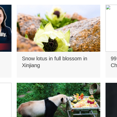
Snow lotus in full blossom in
99
Xinjiang
Ch