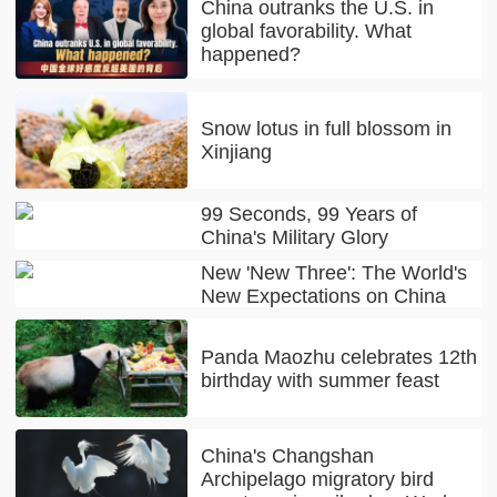
China outranks the U.S. in
global favorability. What
happened?
Snow lotus in full blossom in
Xinjiang
99 Seconds, 99 Years of
China's Military Glory
New 'New Three': The World's
New Expectations on China
Panda Maozhu celebrates 12th
birthday with summer feast
China's Changshan
Archipelago migratory bird