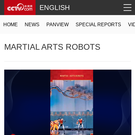
ENGLISH
HOME
NEWS
PANVIEW
SPECIAL REPORTS
VI
MARTIAL ARTS ROBOTS