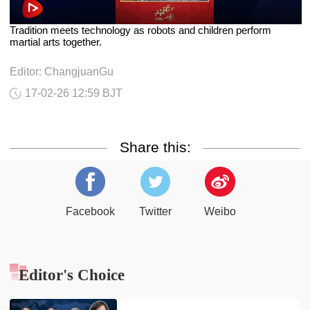
Tradition meets technology as robots and children perform
martial arts together.
Editor: ChangjuanGu
17-02-26 12:59 BJT
Share this:
Facebook
Twitter
Weibo
Editor's Choice