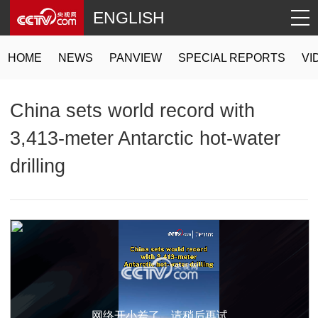
ENGLISH
HOME
NEWS
PANVIEW
SPECIAL REPORTS
VI
China sets world record with
3,413-meter Antarctic hot-water
drilling
网络开小差了，请稍后再试