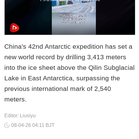
China's 42nd Antarctic expedition has set a
new world record by drilling 3,413 meters
into the ice sheet above the Qilin Subglacial
Lake in East Antarctica, surpassing the
previous international mark of 2,540
meters.
Editor: Liusiyu
08-04-26 04:11 BJT