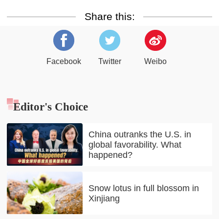
Share this:
Facebook
Twitter
Weibo
Editor's Choice
China outranks the U.S. in
global favorability. What
happened?
Snow lotus in full blossom in
Xinjiang