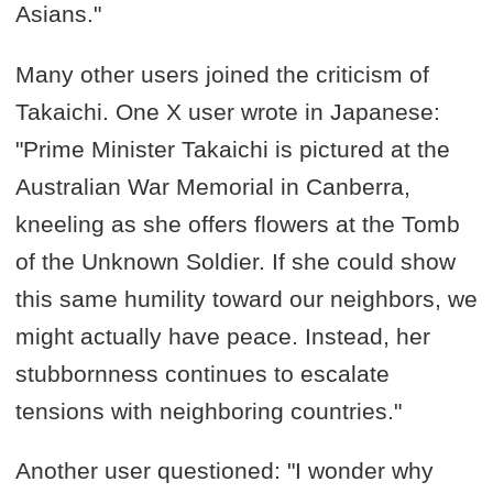
Asians."
Many other users joined the criticism of
Takaichi. One X user wrote in Japanese:
"Prime Minister Takaichi is pictured at the
Australian War Memorial in Canberra,
kneeling as she offers flowers at the Tomb
of the Unknown Soldier. If she could show
this same humility toward our neighbors, we
might actually have peace. Instead, her
stubbornness continues to escalate
tensions with neighboring countries."
Another user questioned: "I wonder why