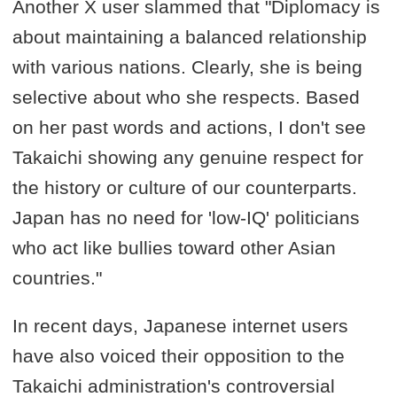
Another X user slammed that "Diplomacy is
about maintaining a balanced relationship
with various nations. Clearly, she is being
selective about who she respects. Based
on her past words and actions, I don't see
Takaichi showing any genuine respect for
the history or culture of our counterparts.
Japan has no need for 'low-IQ' politicians
who act like bullies toward other Asian
countries."
In recent days, Japanese internet users
have also voiced their opposition to the
Takaichi administration's controversial