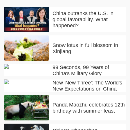
China outranks the U.S. in
global favorability. What
happened?
Snow lotus in full blossom in
Xinjiang
99 Seconds, 99 Years of
China's Military Glory
New 'New Three': The World's
New Expectations on China
Panda Maozhu celebrates 12th
birthday with summer feast