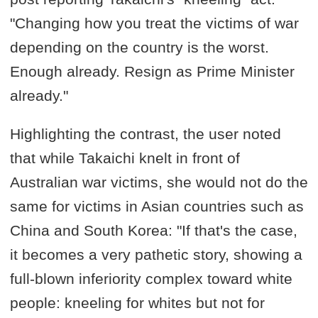
"Changing how you treat the victims of war
depending on the country is the worst.
Enough already. Resign as Prime Minister
already."
Highlighting the contrast, the user noted
that while Takaichi knelt in front of
Australian war victims, she would not do the
same for victims in Asian countries such as
China and South Korea: "If that's the case,
it becomes a very pathetic story, showing a
full-blown inferiority complex toward white
people: kneeling for whites but not for