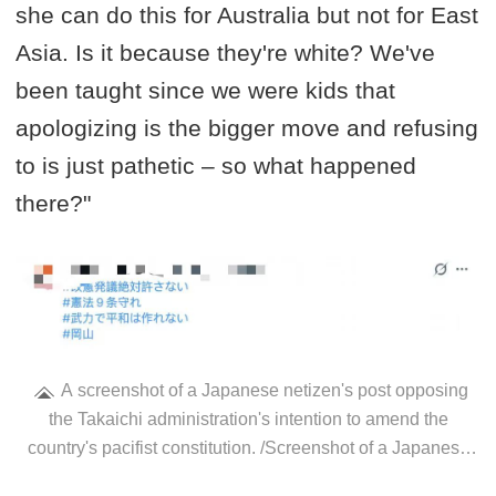
she can do this for Australia but not for East
Asia. Is it because they're white? We've
been taught since we were kids that
apologizing is the bigger move and refusing
to is just pathetic – so what happened
there?"
A screenshot of a Japanese netizen's post opposing
the Takaichi administration's intention to amend the
country's pacifist constitution. /Screenshot of a Japanese
netizen's X account