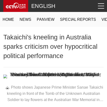
ENGLISH
HOME
NEWS
PANVIEW
SPECIAL REPORTS
VI
Takaichi's kneeling in Australia
sparks criticism over hypocritical
political performance
Photo shows Japanese Prime Minister Sanae Takaichi
kneeling in front of the Tomb of the Unknown Australian
Soldier to lay flowers at the Australian War Memorial in
Canberra, Australia, May 4, 2026. /VCG