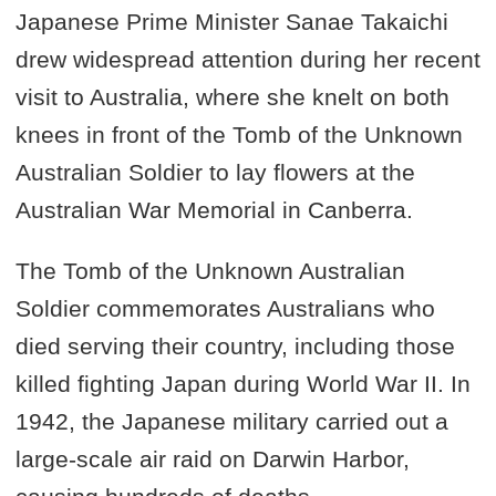
Japanese Prime Minister Sanae Takaichi
drew widespread attention during her recent
visit to Australia, where she knelt on both
knees in front of the Tomb of the Unknown
Australian Soldier to lay flowers at the
Australian War Memorial in Canberra.
The Tomb of the Unknown Australian
Soldier commemorates Australians who
died serving their country, including those
killed fighting Japan during World War II. In
1942, the Japanese military carried out a
large-scale air raid on Darwin Harbor,