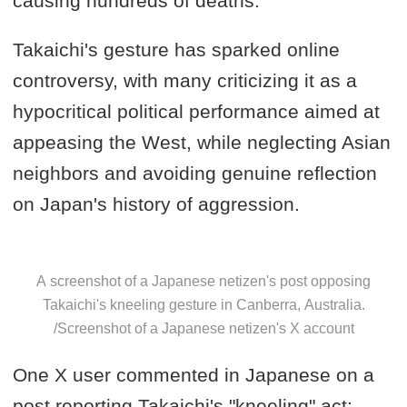
causing hundreds of deaths.
Takaichi's gesture has sparked online
controversy, with many criticizing it as a
hypocritical political performance aimed at
appeasing the West, while neglecting Asian
neighbors and avoiding genuine reflection
on Japan's history of aggression.
A screenshot of a Japanese netizen's post opposing
Takaichi's kneeling gesture in Canberra, Australia.
/Screenshot of a Japanese netizen's X account
One X user commented in Japanese on a
post reporting Takaichi's "kneeling" act: