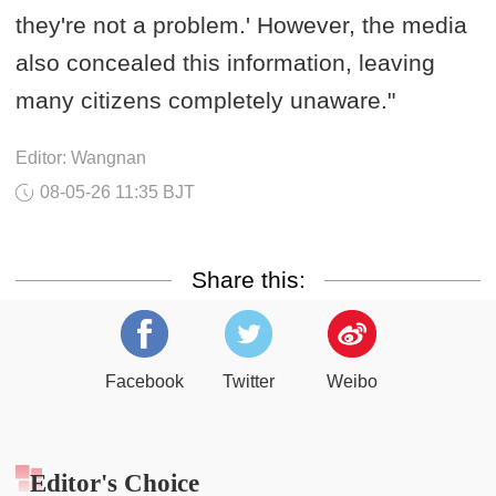
they're not a problem.' However, the media
also concealed this information, leaving
many citizens completely unaware."
Editor: Wangnan
08-05-26 11:35 BJT
Share this:
Facebook
Twitter
Weibo
Editor's Choice