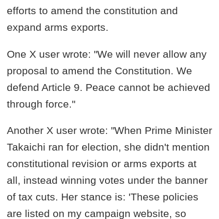
efforts to amend the constitution and
expand arms exports.
One X user wrote: "We will never allow any
proposal to amend the Constitution. We
defend Article 9. Peace cannot be achieved
through force."
Another X user wrote: "When Prime Minister
Takaichi ran for election, she didn't mention
constitutional revision or arms exports at
all, instead winning votes under the banner
of tax cuts. Her stance is: 'These policies
are listed on my campaign website, so