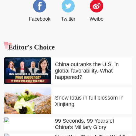
Facebook
Twitter
Weibo
Editor's Choice
China outranks the U.S. in
global favorability. What
happened?
Snow lotus in full blossom in
Xinjiang
99 Seconds, 99 Years of
China's Military Glory