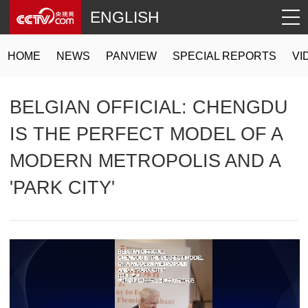
ENGLISH
HOME
NEWS
PANVIEW
SPECIAL REPORTS
VI
BELGIAN OFFICIAL: CHENGDU
IS THE PERFECT MODEL OF A
MODERN METROPOLIS AND A
'PARK CITY'