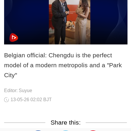
Belgian official: Chengdu is the perfect
model of a modern metropolis and a "Park
City"
Editor: Suyue
13-05-26 02:02 BJT
Share this: