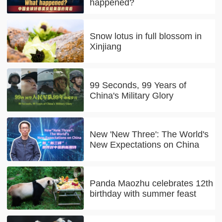
happened?
Snow lotus in full blossom in
Xinjiang
99 Seconds, 99 Years of
China's Military Glory
New 'New Three': The World's
New Expectations on China
Panda Maozhu celebrates 12th
birthday with summer feast