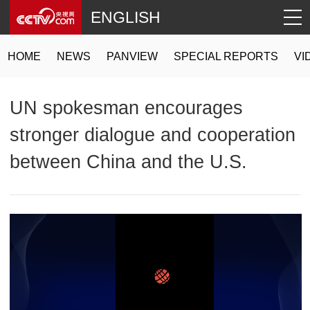
ENGLISH
HOME
NEWS
PANVIEW
SPECIAL REPORTS
VI
UN spokesman encourages
stronger dialogue and cooperation
between China and the U.S.