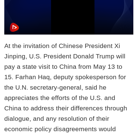
At the invitation of Chinese President Xi
Jinping, U.S. President Donald Trump will
pay a state visit to China from May 13 to
15. Farhan Haq, deputy spokesperson for
the U.N. secretary-general, said he
appreciates the efforts of the U.S. and
China to address their differences through
dialogue, and any resolution of their
economic policy disagreements would