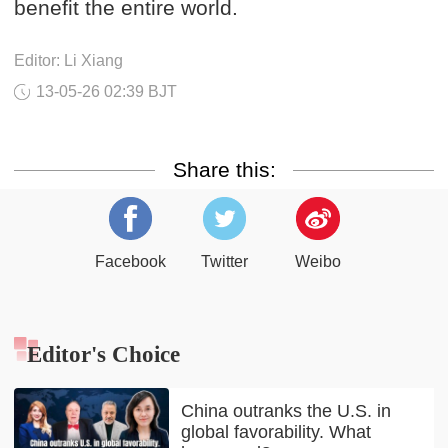
benefit the entire world.
Editor: Li Xiang
13-05-26 02:39 BJT
Share this:
Facebook
Twitter
Weibo
Editor's Choice
China outranks the U.S. in
global favorability. What