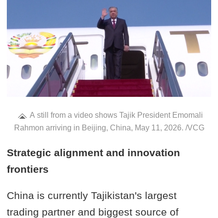
A still from a video shows Tajik President Emomali
Rahmon arriving in Beijing, China, May 11, 2026. /VCG
Strategic alignment and innovation
frontiers
China is currently Tajikistan's largest
trading partner and biggest source of