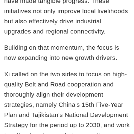
have made tangible progress. These
initiatives not only improve local livelihoods
but also effectively drive industrial
upgrades and regional connectivity.
Building on that momentum, the focus is
now expanding into new growth drivers.
Xi called on the two sides to focus on high-
quality Belt and Road cooperation and
thoroughly align their development
strategies, namely China's 15th Five-Year
Plan and Tajikistan's National Development
Strategy for the period up to 2030, and work