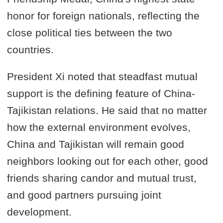
honor for foreign nationals, reflecting the
close political ties between the two
countries.
President Xi noted that steadfast mutual
support is the defining feature of China-
Tajikistan relations. He said that no matter
how the external environment evolves,
China and Tajikistan will remain good
neighbors looking out for each other, good
friends sharing candor and mutual trust,
and good partners pursuing joint
development.