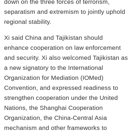
down on the three forces of terrorism,
separatism and extremism to jointly uphold
regional stability.
Xi said China and Tajikistan should
enhance cooperation on law enforcement
and security. Xi also welcomed Tajikistan as
a new signatory to the International
Organization for Mediation (IOMed)
Convention, and expressed readiness to
strengthen cooperation under the United
Nations, the Shanghai Cooperation
Organization, the China-Central Asia
mechanism and other frameworks to