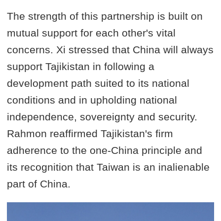
The strength of this partnership is built on
mutual support for each other's vital
concerns. Xi stressed that China will always
support Tajikistan in following a
development path suited to its national
conditions and in upholding national
independence, sovereignty and security.
Rahmon reaffirmed Tajikistan's firm
adherence to the one-China principle and
its recognition that Taiwan is an inalienable
part of China.