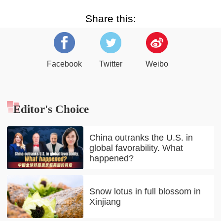
Share this:
Facebook
Twitter
Weibo
Editor's Choice
China outranks the U.S. in
global favorability. What
happened?
Snow lotus in full blossom in
Xinjiang