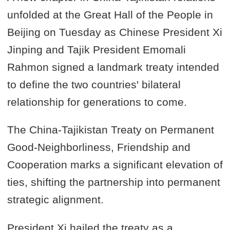
unfolded at the Great Hall of the People in
Beijing on Tuesday as Chinese President Xi
Jinping and Tajik President Emomali
Rahmon signed a landmark treaty intended
to define the two countries' bilateral
relationship for generations to come.
The China-Tajikistan Treaty on Permanent
Good-Neighborliness, Friendship and
Cooperation marks a significant elevation of
ties, shifting the partnership into permanent
strategic alignment.
President Xi hailed the treaty as a