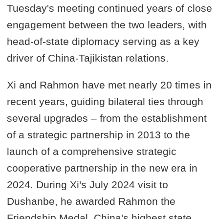
Tuesday's meeting continued years of close
engagement between the two leaders, with
head-of-state diplomacy serving as a key
driver of China-Tajikistan relations.
Xi and Rahmon have met nearly 20 times in
recent years, guiding bilateral ties through
several upgrades – from the establishment
of a strategic partnership in 2013 to the
launch of a comprehensive strategic
cooperative partnership in the new era in
2024. During Xi's July 2024 visit to
Dushanbe, he awarded Rahmon the
Friendship Medal, China's highest state