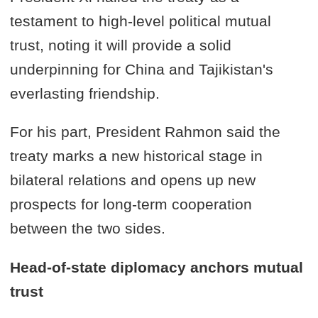
testament to high-level political mutual
trust, noting it will provide a solid
underpinning for China and Tajikistan's
everlasting friendship.
For his part, President Rahmon said the
treaty marks a new historical stage in
bilateral relations and opens up new
prospects for long-term cooperation
between the two sides.
Head-of-state diplomacy anchors mutual
trust