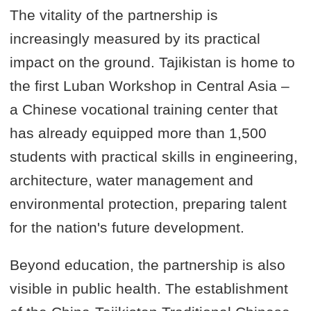
The vitality of the partnership is
increasingly measured by its practical
impact on the ground. Tajikistan is home to
the first Luban Workshop in Central Asia –
a Chinese vocational training center that
has already equipped more than 1,500
students with practical skills in engineering,
architecture, water management and
environmental protection, preparing talent
for the nation's future development.
Beyond education, the partnership is also
visible in public health. The establishment