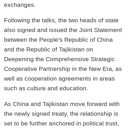
exchanges.
Following the talks, the two heads of state
also signed and issued the Joint Statement
between the People's Republic of China
and the Republic of Tajikistan on
Deepening the Comprehensive Strategic
Cooperative Partnership in the New Era, as
well as cooperation agreements in areas
such as culture and education.
As China and Tajikistan move forward with
the newly signed treaty, the relationship is
set to be further anchored in political trust,