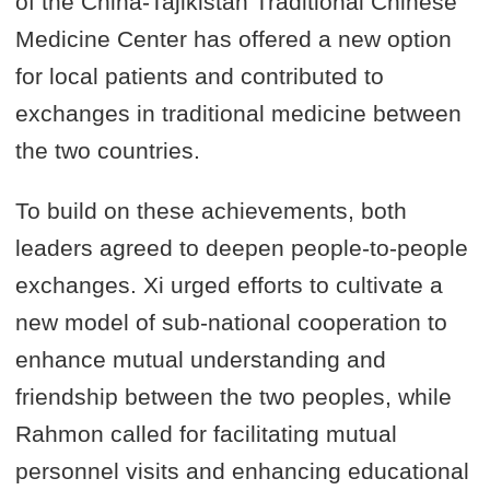
of the China-Tajikistan Traditional Chinese
Medicine Center has offered a new option
for local patients and contributed to
exchanges in traditional medicine between
the two countries.
To build on these achievements, both
leaders agreed to deepen people-to-people
exchanges. Xi urged efforts to cultivate a
new model of sub-national cooperation to
enhance mutual understanding and
friendship between the two peoples, while
Rahmon called for facilitating mutual
personnel visits and enhancing educational