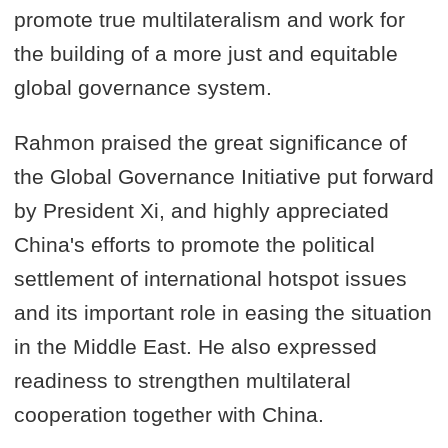
promote true multilateralism and work for
the building of a more just and equitable
global governance system.
Rahmon praised the great significance of
the Global Governance Initiative put forward
by President Xi, and highly appreciated
China's efforts to promote the political
settlement of international hotspot issues
and its important role in easing the situation
in the Middle East. He also expressed
readiness to strengthen multilateral
cooperation together with China.