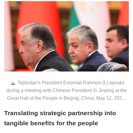
Tajikistan's President Emomali Rahmon (L) speaks
during a meeting with Chinese President Xi Jinping at the
Great Hall of the People in Beijing, China, May 12, 2026.
/VCG
Translating strategic partnership into
tangible benefits for the people