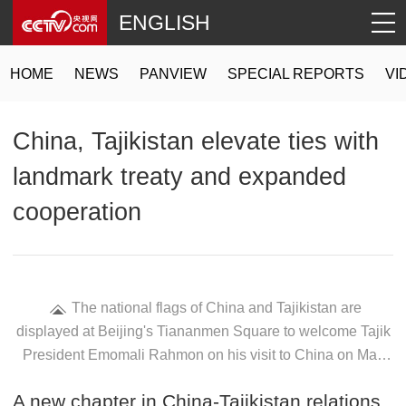
ENGLISH
HOME
NEWS
PANVIEW
SPECIAL REPORTS
VI
China, Tajikistan elevate ties with
landmark treaty and expanded
cooperation
The national flags of China and Tajikistan are
displayed at Beijing's Tiananmen Square to welcome Tajik
President Emomali Rahmon on his visit to China on May
11, 2026. /VCG
A new chapter in China-Tajikistan relations