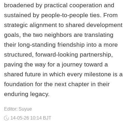
broadened by practical cooperation and
sustained by people-to-people ties. From
strategic alignment to shared development
goals, the two neighbors are translating
their long-standing friendship into a more
structured, forward-looking partnership,
paving the way for a journey toward a
shared future in which every milestone is a
foundation for the next chapter in their
enduring legacy.
Editor: Suyue
14-05-26 10:14 BJT