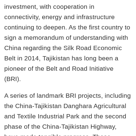
investment, with cooperation in
connectivity, energy and infrastructure
continuing to deepen. As the first country to
sign a memorandum of understanding with
China regarding the Silk Road Economic
Belt in 2014, Tajikistan has long been a
pioneer of the Belt and Road Initiative
(BRI).
A series of landmark BRI projects, including
the China-Tajikistan Danghara Agricultural
and Textile Industrial Park and the second
phase of the China-Tajikistan Highway,