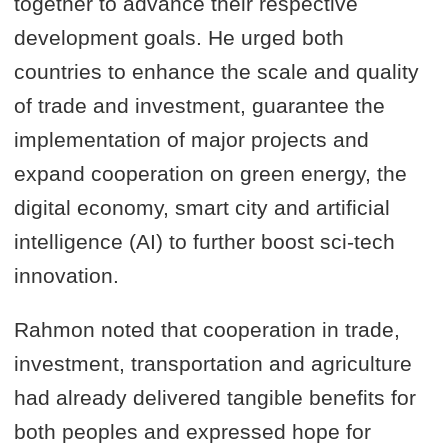
together to advance their respective
development goals. He urged both
countries to enhance the scale and quality
of trade and investment, guarantee the
implementation of major projects and
expand cooperation on green energy, the
digital economy, smart city and artificial
intelligence (AI) to further boost sci-tech
innovation.
Rahmon noted that cooperation in trade,
investment, transportation and agriculture
had already delivered tangible benefits for
both peoples and expressed hope for