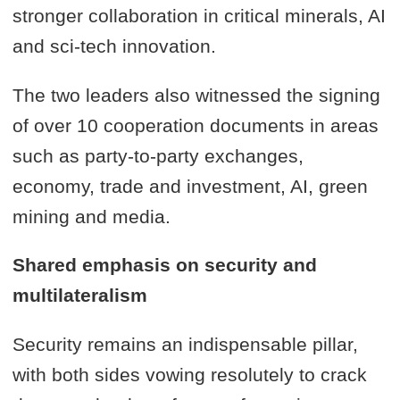
stronger collaboration in critical minerals, AI
and sci-tech innovation.
The two leaders also witnessed the signing
of over 10 cooperation documents in areas
such as party-to-party exchanges,
economy, trade and investment, AI, green
mining and media.
Shared emphasis on security and
multilateralism
Security remains an indispensable pillar,
with both sides vowing resolutely to crack