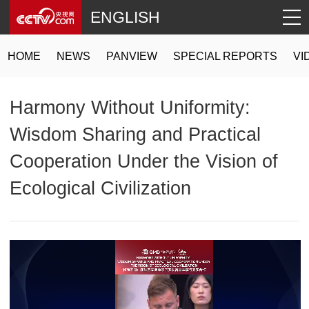
ENGLISH
HOME
NEWS
PANVIEW
SPECIAL REPORTS
VI
Harmony Without Uniformity:
Wisdom Sharing and Practical
Cooperation Under the Vision of
Ecological Civilization