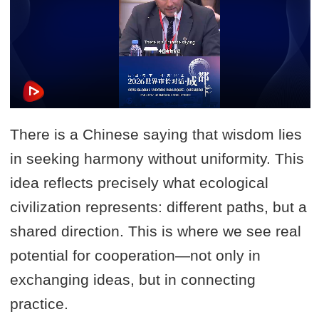
There is a Chinese saying that wisdom lies
in seeking harmony without uniformity. This
idea reflects precisely what ecological
civilization represents: different paths, but a
shared direction. This is where we see real
potential for cooperation—not only in
exchanging ideas, but in connecting
practice.