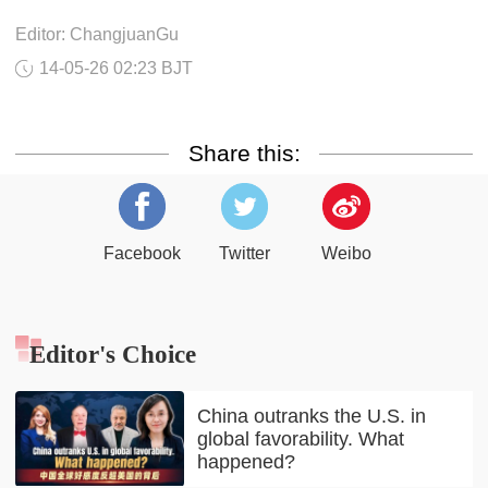
Editor: ChangjuanGu
14-05-26 02:23 BJT
Share this:
Facebook
Twitter
Weibo
Editor's Choice
China outranks the U.S. in
global favorability. What
happened?