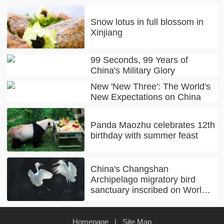
Snow lotus in full blossom in
Xinjiang
99 Seconds, 99 Years of
China's Military Glory
New 'New Three': The World's
New Expectations on China
Panda Maozhu celebrates 12th
birthday with summer feast
China's Changshan
Archipelago migratory bird
sanctuary inscribed on World
Natural Heritage list
Homepage
|
Site Map