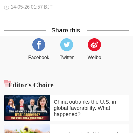
14-05-26 01:57 BJT
Share this:
Facebook
Twitter
Weibo
Editor's Choice
China outranks the U.S. in
global favorability. What
happened?