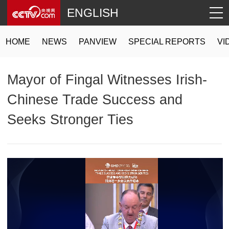
ENGLISH
HOME
NEWS
PANVIEW
SPECIAL REPORTS
VI
Mayor of Fingal Witnesses Irish-
Chinese Trade Success and
Seeks Stronger Ties