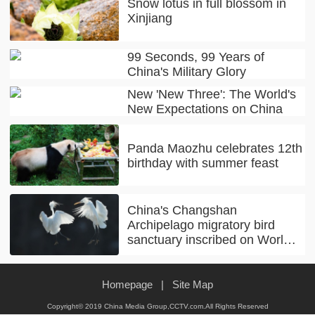
Snow lotus in full blossom in
Xinjiang
99 Seconds, 99 Years of
China's Military Glory
New 'New Three': The World's
New Expectations on China
Panda Maozhu celebrates 12th
birthday with summer feast
China's Changshan
Archipelago migratory bird
sanctuary inscribed on World
Natural Heritage list
Homepage
|
Site Map
Copyright© 2019 China Media Group,CCTV.com.All Rights Reserved