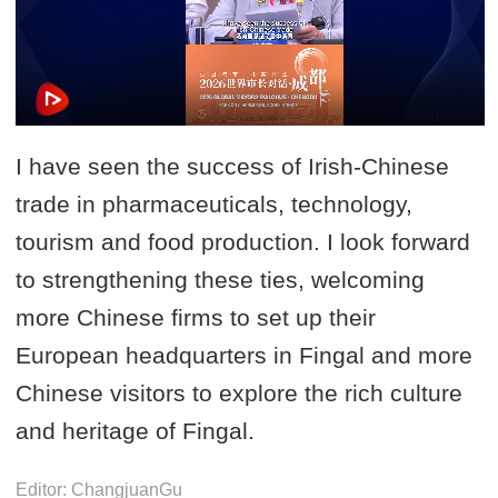
I have seen the success of Irish-Chinese
trade in pharmaceuticals, technology,
tourism and food production. I look forward
to strengthening these ties, welcoming
more Chinese firms to set up their
European headquarters in Fingal and more
Chinese visitors to explore the rich culture
and heritage of Fingal.
Editor: ChangjuanGu