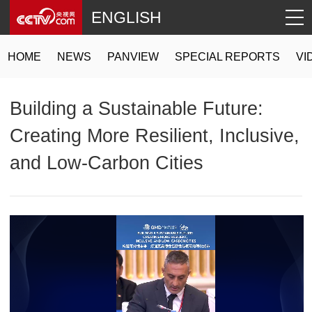
ENGLISH
HOME
NEWS
PANVIEW
SPECIAL REPORTS
VI
Building a Sustainable Future:
Creating More Resilient, Inclusive,
and Low-Carbon Cities