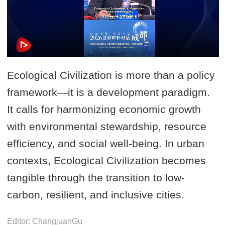
Ecological Civilization is more than a policy
framework—it is a development paradigm.
It calls for harmonizing economic growth
with environmental stewardship, resource
efficiency, and social well-being. In urban
contexts, Ecological Civilization becomes
tangible through the transition to low-
carbon, resilient, and inclusive cities.
Editor: ChangjuanGu