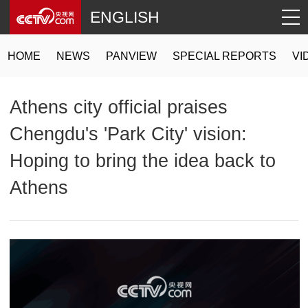
ENGLISH
HOME
NEWS
PANVIEW
SPECIAL REPORTS
VI
Athens city official praises
Chengdu's 'Park City' vision:
Hoping to bring the idea back to
Athens