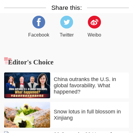
Share this:
Facebook
Twitter
Weibo
Editor's Choice
China outranks the U.S. in
global favorability. What
happened?
Snow lotus in full blossom in
Xinjiang