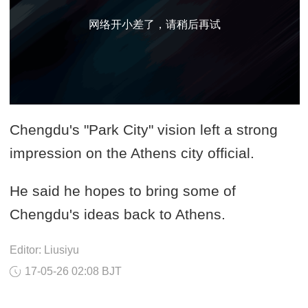
网络开小差了，请稍后再试
Chengdu's "Park City" vision left a strong
impression on the Athens city official.
He said he hopes to bring some of
Chengdu's ideas back to Athens.
Editor: Liusiyu
17-05-26 02:08 BJT