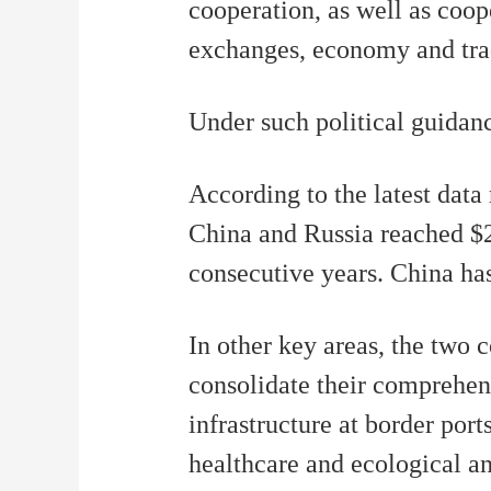
cooperation, as well as coo
exchanges, economy and trad
Under such political guidanc
According to the latest dat
China and Russia reached $2
consecutive years. China has
In other key areas, the two 
consolidate their comprehen
infrastructure at border por
healthcare and ecological a