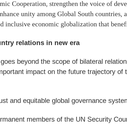
ic Cooperation, strengthen the voice of devel
nhance unity among Global South countries, 
d inclusive economic globalization that benefit
try relations in new era
oes beyond the scope of bilateral relation
mportant impact on the future trajectory of 
just and equitable global governance syste
ermanent members of the UN Security Coun