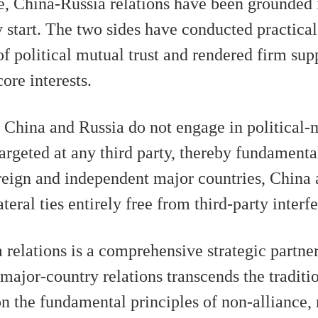
e, China-Russia relations have been grounded i
 start. The two sides have conducted practica
of political mutual trust and rendered firm sup
ore interests.
, China and Russia do not engage in political-m
 targeted at any third party, thereby fundament
ereign and independent major countries, China
eral ties entirely free from third-party interf
relations is a comprehensive strategic partner
ajor-country relations transcends the traditio
n the fundamental principles of non-alliance,