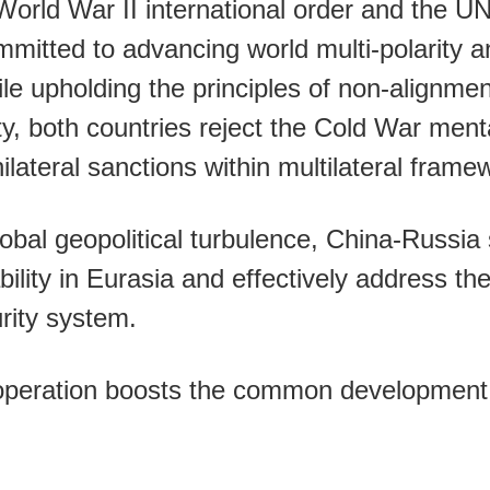
World War II international order and the UN
mmitted to advancing world multi-polarity 
hile upholding the principles of non-alignme
rty, both countries reject the Cold War ment
ilateral sanctions within multilateral frame
obal geopolitical turbulence, China-Russia s
ability in Eurasia and effectively address th
urity system.
operation boosts the common development