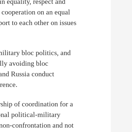
n equality, respect and
l cooperation on an equal
port to each other on issues
ilitary bloc politics, and
ally avoiding bloc
 and Russia conduct
erence.
ship of coordination for a
nal political-military
 non-confrontation and not