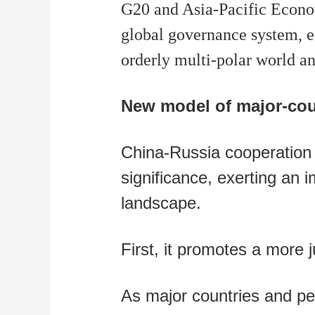
G20 and Asia-Pacific Econom
global governance system, e
orderly multi-polar world an
New model of major-coun
China-Russia cooperation g
significance, exerting an i
landscape.
First, it promotes a more 
As major countries and p