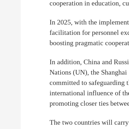
cooperation in education, cul
In 2025, with the implement
facilitation for personnel e
boosting pragmatic cooperati
In addition, China and Russi
Nations (UN), the Shanghai
committed to safeguarding th
international influence of t
promoting closer ties betwe
The two countries will carry