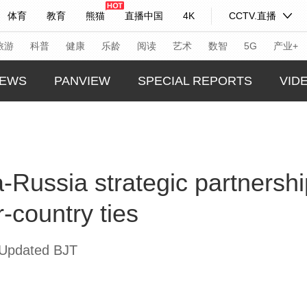
体育
教育
熊猫
直播中国
4K
CCTV.直播
式妙语
主持人
下载央视影音
热解读
天天学习
旅游
科普
健康
乐龄
阅读
艺术
数智
5G
产业+
EWS
PANVIEW
SPECIAL REPORTS
VID
纪录片网
国家大剧院
大型活动
GLOBA
TREND
科技
法治
文娱
人物
公益
图片
-Russia strategic partnershi
CHINA
习式妙语
央视快评
央视网评
光华锐评
锋面
CHINA
-country ties
频道
VR/AR
4K专区
全景新闻
THIS I
请入列
人生第一次
人生第二次
REAL 
 Updated BJT
年冬奥会
CBA
NBA
中超
国足
国际足球
网球
综
体育江湖
文化体育
冰雪道路
足球道路