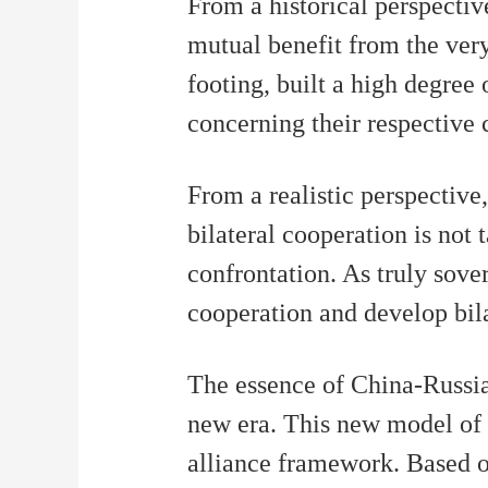
From a historical perspectiv
mutual benefit from the very
footing, built a high degree 
concerning their respective c
From a realistic perspective
bilateral cooperation is not
confrontation. As truly sov
cooperation and develop bilat
The essence of China-Russia 
new era. This new model of m
alliance framework. Based o