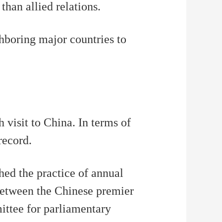
than allied relations.
ghboring major countries to
 visit to China. In terms of
record.
hed the practice of annual
 between the Chinese premier
ittee for parliamentary