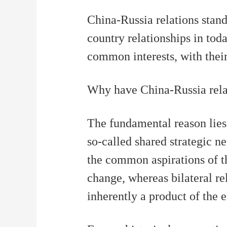
财经
教育
乡村振兴
生态环境
一带一路
China-Russia relations stand
大国智造
大国展会
大国保险
云顶对话
country relationships in tod
common interests, with thei
Why have China-Russia relati
CCTV.节目官网
直播
节目单
栏目
片库
The fundamental reason lies 
so-called shared strategic ne
the common aspirations of t
change, whereas bilateral rel
inherently a product of the e