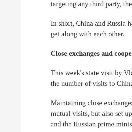
targeting any third party, t
In short, China and Russia h
get along with each other.
Close exchanges and coope
This week's state visit by Vl
the number of visits to China
Maintaining close exchanges,
mutual visits, but also set
and the Russian prime minis