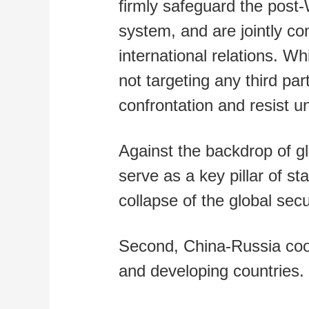
firmly safeguard the post-
system, and are jointly co
international relations. W
not targeting any third pa
confrontation and resist un
Against the backdrop of gl
serve as a key pillar of st
collapse of the global sec
Second, China-Russia co
and developing countries.