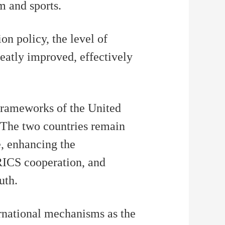
m and sports.
n policy, the level of
eatly improved, effectively
 frameworks of the United
The two countries remain
e, enhancing the
BRICS cooperation, and
uth.
ernational mechanisms as the