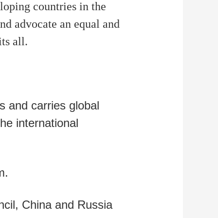
oping countries in the
and advocate an equal and
s all.
s and carries global
the international
m.
cil, China and Russia