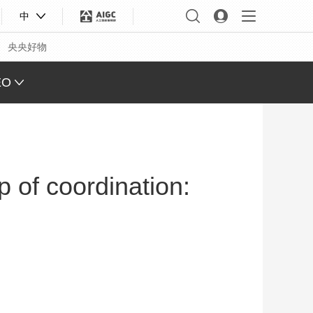
中
央央好物
EO
L VIEW
ING
p of coordination:
 Q&A
 FACE
S CHINA
XINJIANG
合体育
亚冬会