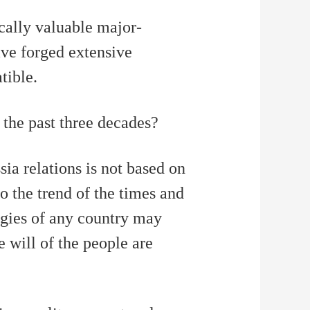
艺术
汽车
数智
5G
产业+
ically valuable major-
时尚
天气
才艺
网展
央央好物
ave forged extensive
tible.
 the past three decades?
ia relations is not based on
to the trend of the times and
ogies of any country may
e will of the people are