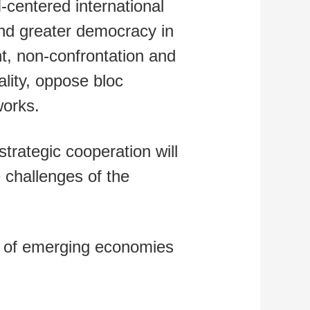
-centered international
and greater democracy in
nt, non-confrontation and
ality, oppose bloc
works.
trategic cooperation will
e challenges of the
 of emerging economies