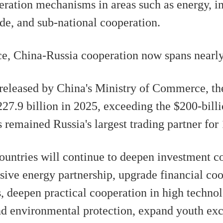
peration mechanisms in areas such as energy, i
e, and sub-national cooperation.
e, China-Russia cooperation now spans nearly a
a released by China's Ministry of Commerce, t
27.9 billion in 2025, exceeding the $200-billi
 remained Russia's largest trading partner for
countries will continue to deepen investment c
sive energy partnership, upgrade financial co
ts, deepen practical cooperation in high techn
nd environmental protection, expand youth ex