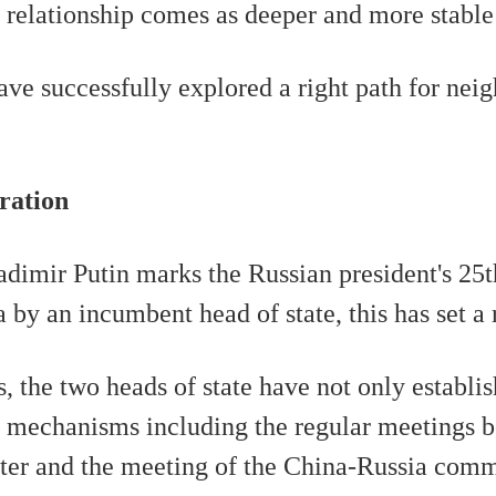
he relationship comes as deeper and more stable 
ave successfully explored a right path for nei
ration
adimir Putin marks the Russian president's 25th
 by an incumbent head of state, this has set a 
 the two heads of state have not only establis
 up mechanisms including the regular meetings
ter and the meeting of the China-Russia comm