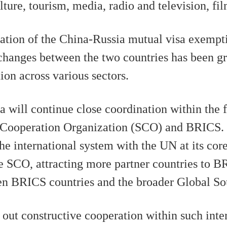
ture, tourism, media, radio and television, fil
ation of the China-Russia mutual visa exemptio
xchanges between the two countries has been gr
on across various sectors.
a will continue close coordination within the
 Cooperation Organization (SCO) and BRICS. 
e international system with the UN at its cor
he SCO, attracting more partner countries to 
en BRICS countries and the broader Global So
 out constructive cooperation within such int