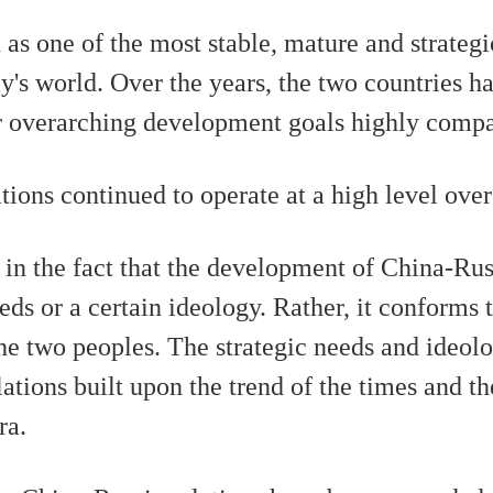
央博
非遗
文化
旅游
科普
健康
乐龄
阅读
 as one of the most stable, mature and strateg
云起
超级工厂
智敬中国
全民健康
颜选攻略
海洋
ay's world. Over the years, the two countries h
r overarching development goals highly compa
ons continued to operate at a high level over
热播榜
总台企业白名单
in the fact that the development of China-Russ
eds or a certain ideology. Rather, it conforms 
he two peoples. The strategic needs and ideol
ations built upon the trend of the times and th
ra.