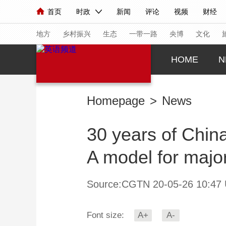
首页
时政
新闻
评论
视频
财经
人民领袖习近平
直播
海外频道
片库
iPanda
栏目大全
联播+
English
中国领导人
节目单
Монгол
听音
央视快评
微视频
习
地方
乡村振兴
生态
一带一路
央博
文化
HOME
N
总台春晚
网络春晚
共产党员网
秧纪录
Homepage
>
News
新闻
国内
国际
评论
经济
军事
30 years of China
人民领袖习近平
联播+
热解读
天天学习
A model for major
视频
小央视频
小央直播
直播中国
熊猫
现场
前线
比划
快看
蓝海中国
新兵
Source:CGTN 20-05-26 10:47
体育
直播
竞猜
2026年世界杯
2026
Font size:
A+
A-
VIP会员
CCTV奥林匹克频道
生活体育大会