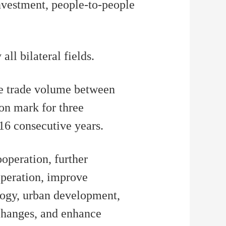
nvestment, people-to-people
ll bilateral fields.
he trade volume between
on mark for three
 16 consecutive years.
ooperation, further
operation, improve
ology, urban development,
changes, and enhance