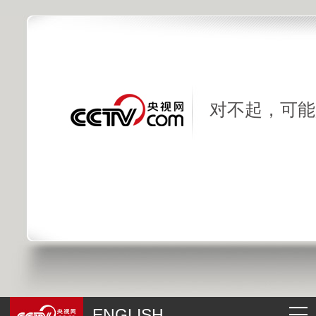
对不起，可能
ENGLISH