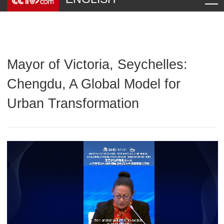
Mayor of Victoria, Seychelles:
Chengdu, A Global Model for
Urban Transformation