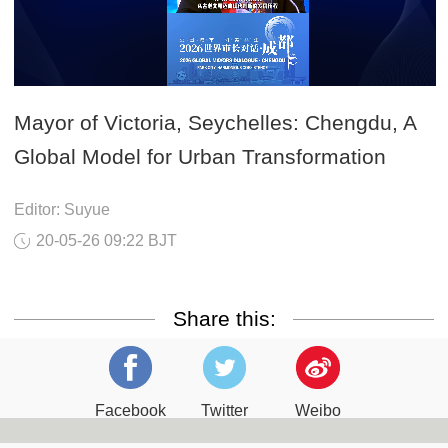
Mayor of Victoria, Seychelles: Chengdu, A
Global Model for Urban Transformation
Editor: Suyue
20-05-26 09:22 BJT
Share this:
Facebook
Twitter
Weibo