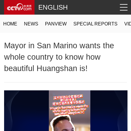
ENGLISH
HOME
NEWS
PANVIEW
SPECIAL REPORTS
VI
Mayor in San Marino wants the
whole country to know how
beautiful Huangshan is!