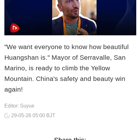
"We want everyone to know how beautiful
Huangshan is." Mayor of Serravalle, San
Marino, is ready to climb the Yellow
Mountain. China's safety and beauty win
again!
Editor: Suyue
29-05-26 05:00 BJT
Share this: