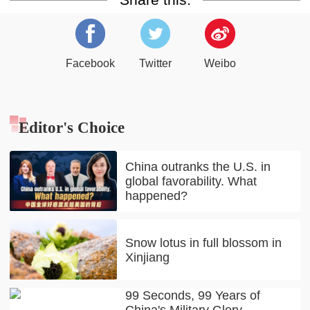
Facebook
Twitter
Weibo
Editor's Choice
China outranks the U.S. in
global favorability. What
happened?
Snow lotus in full blossom in
Xinjiang
99 Seconds, 99 Years of
China's Military Glory