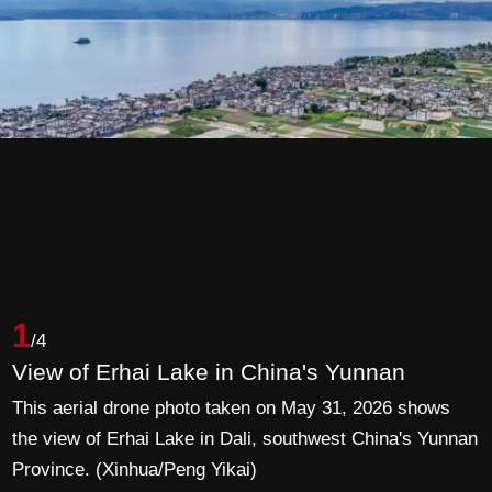
1
/4
View of Erhai Lake in China's Yunnan
This aerial drone photo taken on May 31, 2026 shows
the view of Erhai Lake in Dali, southwest China's Yunnan
Province. (Xinhua/Peng Yikai)