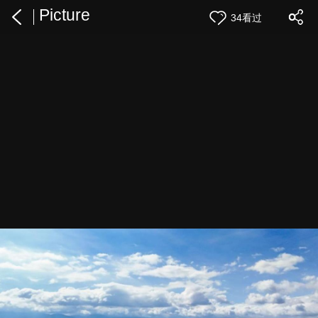
Picture
34看过