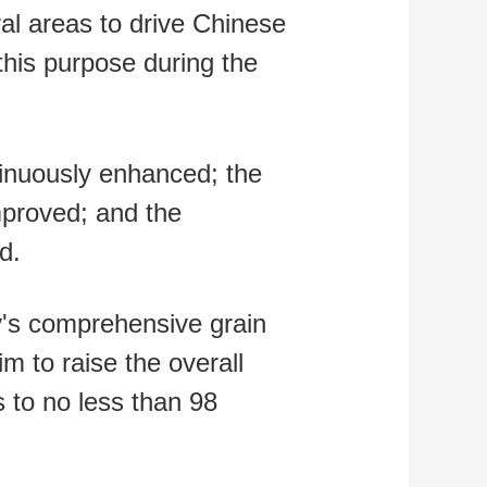
ral areas to drive Chinese
this purpose during the
ntinuously enhanced; the
improved; and the
d.
ry's comprehensive grain
im to raise the overall
s to no less than 98