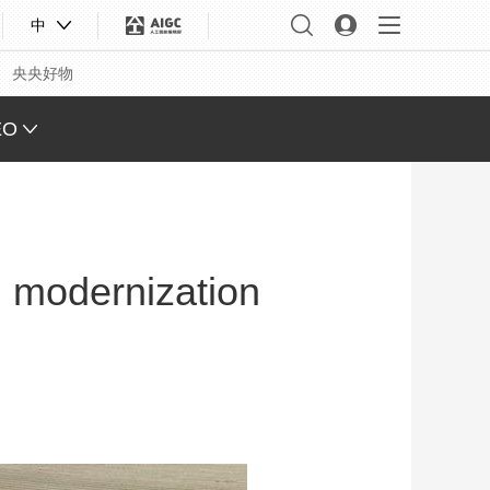
中
央央好物
EO
L VIEW
ING
al modernization
 Q&A
 FACE
S CHINA
XINJIANG
合体育
亚冬会