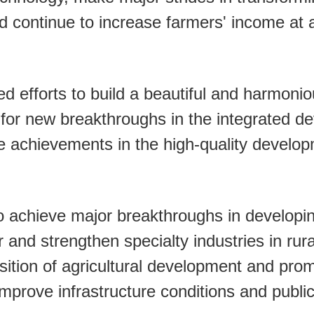
 continue to increase farmers' income at a 
ed efforts to build a beautiful and harmoni
ng for new breakthroughs in the integrated 
e achievements in the high-quality develop
 to achieve major breakthroughs in developi
er and strengthen specialty industries in rur
ition of agricultural development and prom
prove infrastructure conditions and public 