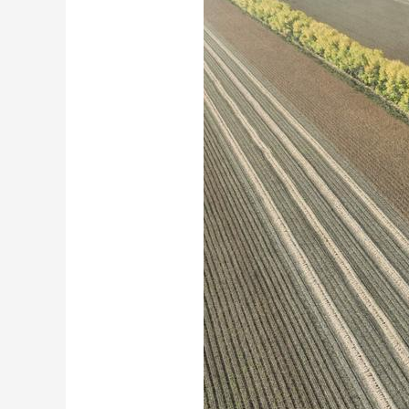
财经
教育
乡村振兴
生态环境
一带一路
大国智造
大国展会
大国保险
云顶对话
CCTV.节目官网
直播
节目单
栏目
片库