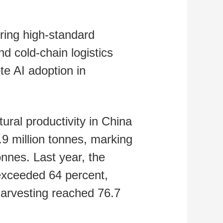
ring high‑standard
d cold-chain logistics
ote AI adoption in
tural productivity in China
.9 million tonnes, marking
onnes. Last year, the
s exceeded 64 percent,
harvesting reached 76.7