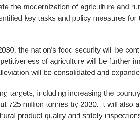
te the modernization of agriculture and ru
ntified key tasks and policy measures for 
2030, the nation's food security will be co
petitiveness of agriculture will be further 
leviation will be consolidated and expande
ing targets, including increasing the count
t 725 million tonnes by 2030. It will also a
ltural product quality and safety inspection