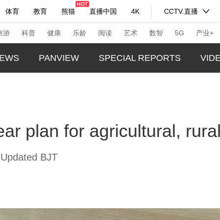
体育
教育
熊猫
直播中国
4K
CCTV.直播
式妙语
主持人
下载央视影音
热解读
天天学习
旅游
科普
健康
乐龄
阅读
艺术
数智
5G
产业+
EWS
PANVIEW
SPECIAL REPORTS
VID
纪录片网
国家大剧院
大型活动
GLOBA
TREND
科技
法治
文娱
人物
公益
图片
ar plan for agricultural, rur
CHINA
习式妙语
央视快评
央视网评
光华锐评
锋面
CHINA
频道
VR/AR
4K专区
全景新闻
 Updated BJT
THIS I
请入列
人生第一次
人生第二次
REAL 
年冬奥会
CBA
NBA
中超
国足
国际足球
网球
综
体育江湖
文化体育
冰雪道路
足球道路