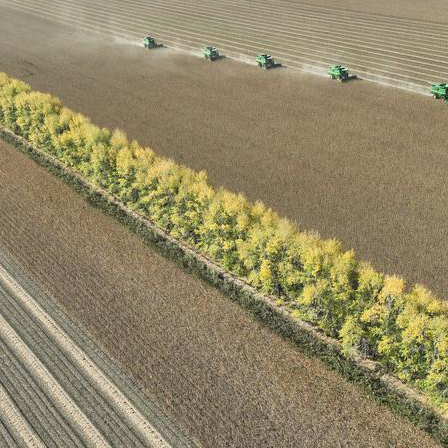
央博
非遗
文化
旅游
科普
健康
乐龄
阅读
云起
超级工厂
智敬中国
全民健康
颜选攻略
海洋
热播榜
总台企业白名单