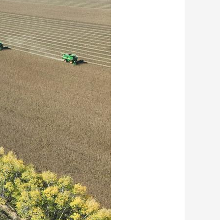
艺术
汽车
数智
5G
产业+
时尚
天气
才艺
网展
央央好物