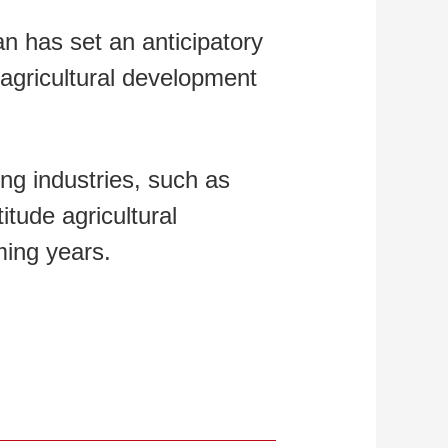
an has set an anticipatory
g agricultural development
ing industries, such as
itude agricultural
ming years.