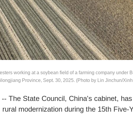
esters working at a soybean field of a farming company under 
ilongjiang Province, Sept. 30, 2025. (Photo by Lin Jinchun/Xinh
-- The State Council, China's cabinet, has 
d rural modernization during the 15th Five