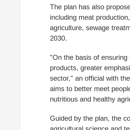
The plan has also propose
including meat production,
agriculture, sewage treat
2030.
"On the basis of ensuring 
products, greater emphasis
sector," an official with th
aims to better meet peopl
nutritious and healthy agri
Guided by the plan, the co
agricultural science and t