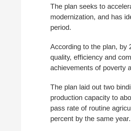
The plan seeks to accelera
modernization, and has ide
period.
According to the plan, by 
quality, efficiency and com
achievements of poverty al
The plan laid out two bind
production capacity to abou
pass rate of routine agricu
percent by the same year.