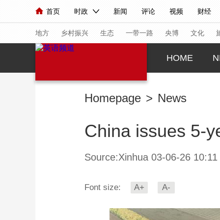
首页
时政
新闻
评论
视频
财经
人民领袖习近平
直播
海外频道
片库
iPanda
栏目大全
联播+
English
中国领导人
节目单
Монгол
听音
央视快评
微视频
习
地方
乡村振兴
生态
一带一路
央博
文化
HOME
N
总台春晚
网络春晚
共产党员网
秧纪录
Homepage
>
News
新闻
国内
国际
评论
经济
军事
China issues 5-ye
人民领袖习近平
联播+
热解读
天天学习
视频
小央视频
小央直播
直播中国
熊猫
Source:Xinhua 03-06-26 10:11
现场
前线
比划
快看
蓝海中国
新兵
Font size:
A+
A-
体育
直播
竞猜
2026年世界杯
2026
VIP会员
CCTV奥林匹克频道
生活体育大会