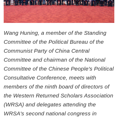
Wang Huning, a member of the Standing
Committee of the Political Bureau of the
Communist Party of China Central
Committee and chairman of the National
Committee of the Chinese People's Political
Consultative Conference, meets with
members of the ninth board of directors of
the Western Returned Scholars Association
(WRSA) and delegates attending the
WRSA's second national congress in