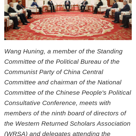
Wang Huning, a member of the Standing
Committee of the Political Bureau of the
Communist Party of China Central
Committee and chairman of the National
Committee of the Chinese People's Political
Consultative Conference, meets with
members of the ninth board of directors of
the Western Returned Scholars Association
(WRSA) and delegates attending the