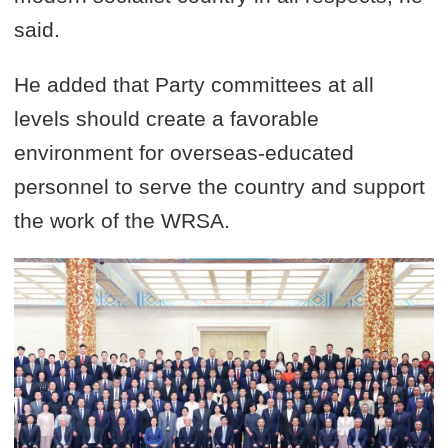
said.
He added that Party committees at all
levels should create a favorable
environment for overseas-educated
personnel to serve the country and support
the work of the WRSA.