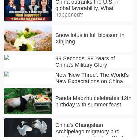
China outranks the U.S. in
global favorability. What
happened?
Snow lotus in full blossom in
Xinjiang
99 Seconds, 99 Years of
China's Military Glory
New 'New Three': The World's
New Expectations on China
Panda Maozhu celebrates 12th
birthday with summer feast
China's Changshan
Archipelago migratory bird