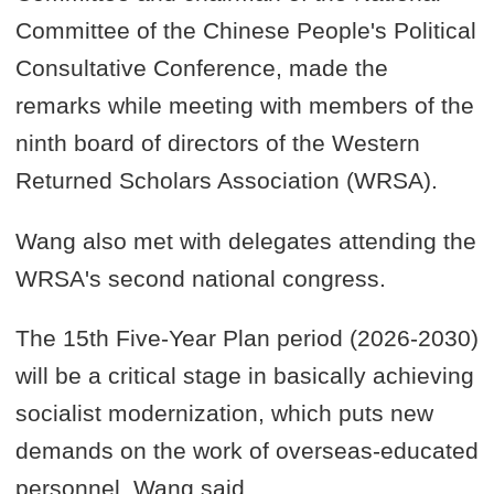
Committee of the Chinese People's Political
Consultative Conference, made the
remarks while meeting with members of the
ninth board of directors of the Western
Returned Scholars Association (WRSA).
Wang also met with delegates attending the
WRSA's second national congress.
The 15th Five-Year Plan period (2026-2030)
will be a critical stage in basically achieving
socialist modernization, which puts new
demands on the work of overseas-educated
personnel, Wang said.