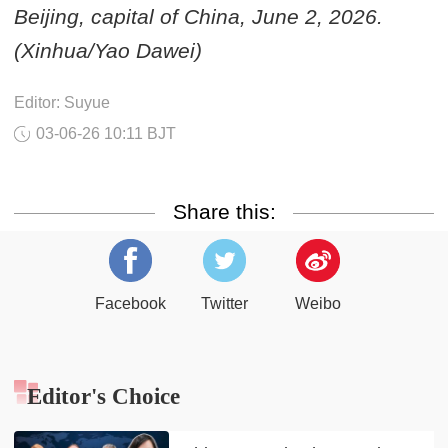
Beijing, capital of China, June 2, 2026.
(Xinhua/Yao Dawei)
Editor: Suyue
03-06-26 10:11 BJT
Share this:
Facebook
Twitter
Weibo
Editor's Choice