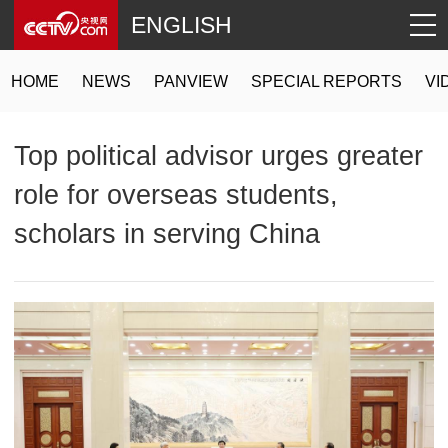
ENGLISH
HOME
NEWS
PANVIEW
SPECIAL REPORTS
VI
Top political advisor urges greater
role for overseas students,
scholars in serving China