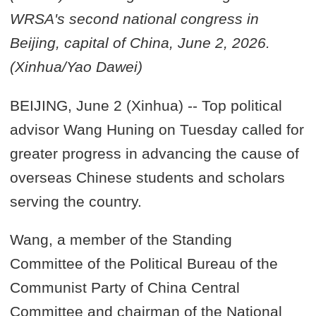
WRSA's second national congress in
Beijing, capital of China, June 2, 2026.
(Xinhua/Yao Dawei)
BEIJING, June 2 (Xinhua) -- Top political
advisor Wang Huning on Tuesday called for
greater progress in advancing the cause of
overseas Chinese students and scholars
serving the country.
Wang, a member of the Standing
Committee of the Political Bureau of the
Communist Party of China Central
Committee and chairman of the National