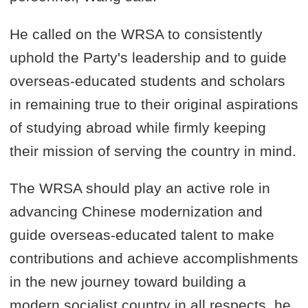
He called on the WRSA to consistently
uphold the Party's leadership and to guide
overseas-educated students and scholars
in remaining true to their original aspirations
of studying abroad while firmly keeping
their mission of serving the country in mind.
The WRSA should play an active role in
advancing Chinese modernization and
guide overseas-educated talent to make
contributions and achieve accomplishments
in the new journey toward building a
modern socialist country in all respects, he