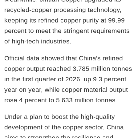
recycled-copper processing technology,
keeping its refined copper purity at 99.99
percent to meet the stringent requirements
of high-tech industries.
Official data showed that China's refined
copper output reached 3.785 million tonnes
in the first quarter of 2026, up 9.3 percent
year on year, while copper material output
rose 4 percent to 5.633 million tonnes.
Under a plan to boost the high-quality
development of the copper sector, China
aims to strengthen the resilience and