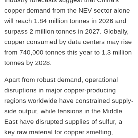
copper demand from the NEV sector alone
will reach 1.84 million tonnes in 2026 and
surpass 2 million tonnes in 2027. Globally,
copper consumed by data centers may rise
from 740,000 tonnes this year to 1.3 million
tonnes by 2028.
Apart from robust demand, operational
disruptions in major copper-producing
regions worldwide have constrained supply-
side output, while tensions in the Middle
East have disrupted supplies of sulfur, a
key raw material for copper smelting,