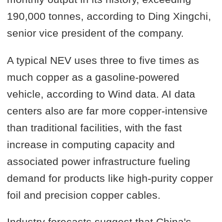
190,000 tonnes, according to Ding Xingchi,
senior vice president of the company.
A typical NEV uses three to five times as
much copper as a gasoline-powered
vehicle, according to Wind data. AI data
centers also are far more copper-intensive
than traditional facilities, with the fast
increase in computing capacity and
associated power infrastructure fueling
demand for products like high-purity copper
foil and precision copper cables.
Industry forecasts suggest that China's