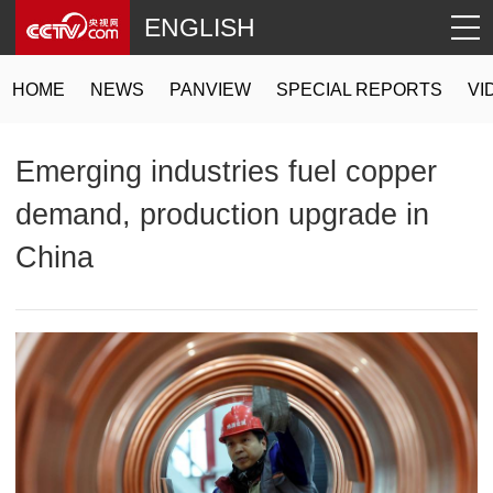
ENGLISH
HOME
NEWS
PANVIEW
SPECIAL REPORTS
VI
Emerging industries fuel copper
demand, production upgrade in
China