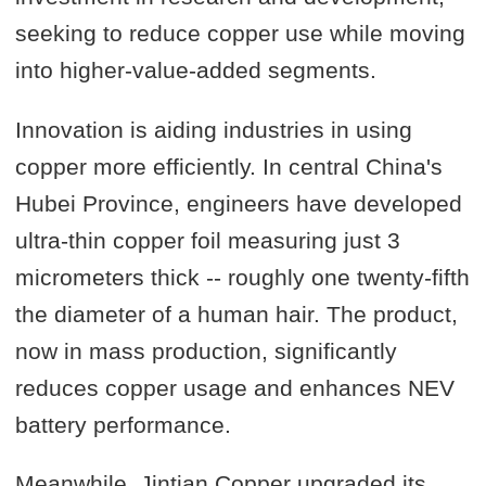
seeking to reduce copper use while moving
into higher-value-added segments.
Innovation is aiding industries in using
copper more efficiently. In central China's
Hubei Province, engineers have developed
ultra-thin copper foil measuring just 3
micrometers thick -- roughly one twenty-fifth
the diameter of a human hair. The product,
now in mass production, significantly
reduces copper usage and enhances NEV
battery performance.
Meanwhile, Jintian Copper upgraded its