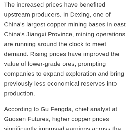
The increased prices have benefited
upstream producers. In Dexing, one of
China's largest copper-mining bases in east
China's Jiangxi Province, mining operations
are running around the clock to meet
demand. Rising prices have improved the
value of lower-grade ores, prompting
companies to expand exploration and bring
previously less economical reserves into
production.
According to Gu Fengda, chief analyst at
Guosen Futures, higher copper prices
significantly improved earnings across the