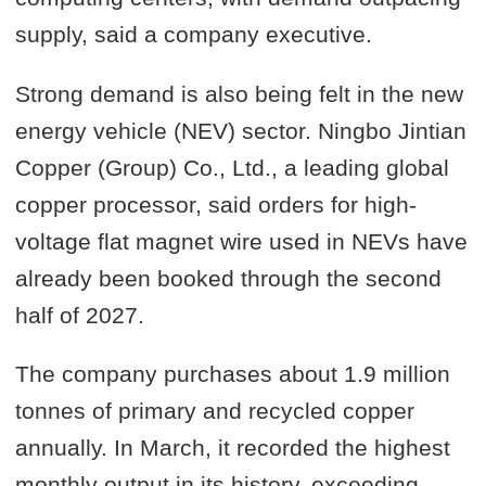
supply, said a company executive.
Strong demand is also being felt in the new
energy vehicle (NEV) sector. Ningbo Jintian
Copper (Group) Co., Ltd., a leading global
copper processor, said orders for high-
voltage flat magnet wire used in NEVs have
already been booked through the second
half of 2027.
The company purchases about 1.9 million
tonnes of primary and recycled copper
annually. In March, it recorded the highest
monthly output in its history, exceeding