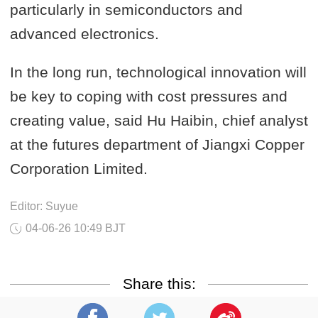
particularly in semiconductors and
advanced electronics.
In the long run, technological innovation will
be key to coping with cost pressures and
creating value, said Hu Haibin, chief analyst
at the futures department of Jiangxi Copper
Corporation Limited.
Editor: Suyue
04-06-26 10:49 BJT
Share this: