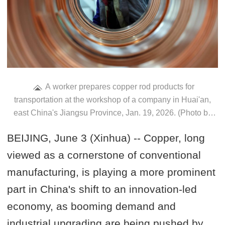
A worker prepares copper rod products for
transportation at the workshop of a company in Huai'an,
east China's Jiangsu Province, Jan. 19, 2026. (Photo by
Yin Chao/Xinhua)
BEIJING, June 3 (Xinhua) -- Copper, long
viewed as a cornerstone of conventional
manufacturing, is playing a more prominent
part in China's shift to an innovation-led
economy, as booming demand and
industrial upgrading are being pushed by