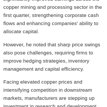
copper mining and processing sector in the
first quarter, strengthening corporate cash
flows and enhancing companies' ability to
allocate capital.
However, he noted that sharp price swings
also pose challenges, requiring firms to
improve hedging strategies, inventory
management and capital efficiency.
Facing elevated copper prices and
intensifying competition in downstream
markets, manufacturers are stepping up
investment in research and development,