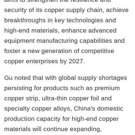
security of its copper supply chain, achieve
breakthroughs in key technologies and
high-end materials, enhance advanced
equipment manufacturing capabilities and
foster a new generation of competitive
copper enterprises by 2027.
Gu noted that with global supply shortages
persisting for products such as premium
copper strip, ultra-thin copper foil and
specialty copper alloys, China's domestic
production capacity for high-end copper
materials will continue expanding,