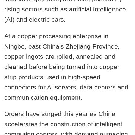
rising sectors such as artificial intelligence
(AI) and electric cars.
At a copper processing enterprise in
Ningbo, east China's Zhejiang Province,
copper ingots are rolled, annealed and
cleaned before being turned into copper
strip products used in high-speed
connectors for AI servers, data centers and
communication equipment.
Orders have surged this year as China
accelerates the construction of intelligent
computing centers, with demand outpacing