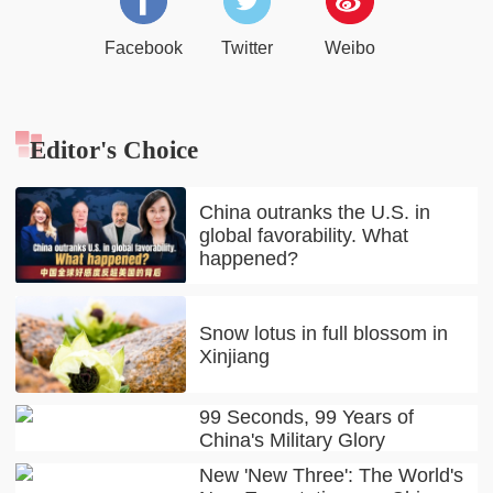
Facebook
Twitter
Weibo
Editor's Choice
China outranks the U.S. in
global favorability. What
happened?
Snow lotus in full blossom in
Xinjiang
99 Seconds, 99 Years of
China's Military Glory
New 'New Three': The World's