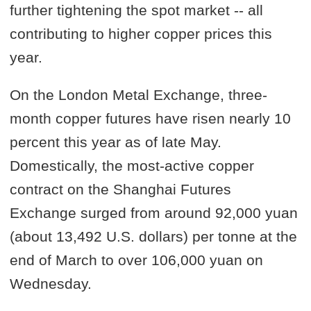
further tightening the spot market -- all
contributing to higher copper prices this
year.
On the London Metal Exchange, three-
month copper futures have risen nearly 10
percent this year as of late May.
Domestically, the most-active copper
contract on the Shanghai Futures
Exchange surged from around 92,000 yuan
(about 13,492 U.S. dollars) per tonne at the
end of March to over 106,000 yuan on
Wednesday.