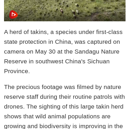
A herd of takins, a species under first-class
state protection in China, was captured on
camera on May 30 at the Sandagu Nature
Reserve in southwest China's Sichuan
Province.
The precious footage was filmed by nature
reserve staff during their routine patrols with
drones. The sighting of this large takin herd
shows that wild animal populations are
growing and biodiversity is improving in the