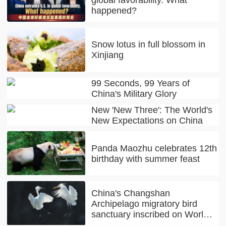
happened?
Snow lotus in full blossom in
Xinjiang
99 Seconds, 99 Years of
China's Military Glory
New 'New Three': The World's
New Expectations on China
Panda Maozhu celebrates 12th
birthday with summer feast
China's Changshan
Archipelago migratory bird
sanctuary inscribed on World
Natural Heritage list