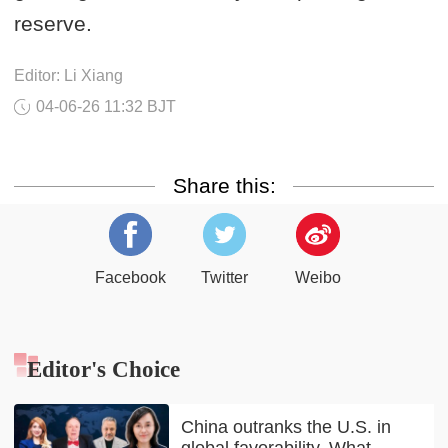
reserve.
Editor: Li Xiang
04-06-26 11:32 BJT
Share this:
Facebook
Twitter
Weibo
Editor's Choice
China outranks the U.S. in
global favorability. What