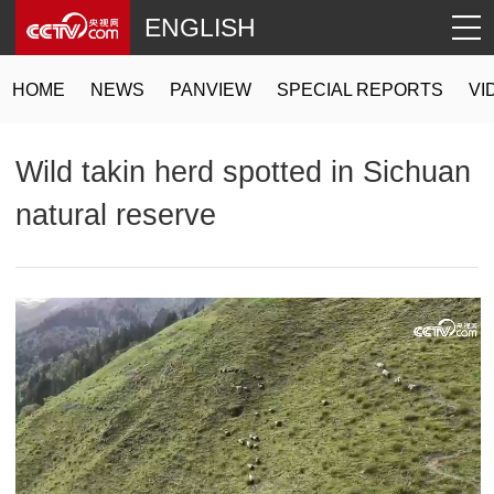
ENGLISH
HOME
NEWS
PANVIEW
SPECIAL REPORTS
VI
Wild takin herd spotted in Sichuan
natural reserve