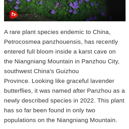
A rare plant species endemic to China,
Petrocosmea panzhouensis, has recently
entered full bloom inside a karst cave on
the Niangniang Mountain in Panzhou City,
southwest China's Guizhou
Province. Looking like graceful lavender
butterflies, it was named after Panzhou as a
newly described species in 2022. This plant
has so far been found in only two
populations on the Niangniang Mountain.