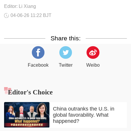
Editor: Li Xiang
04-06-26 11:22 BJT
Share this:
Facebook
Twitter
Weibo
Editor's Choice
China outranks the U.S. in
global favorability. What
happened?