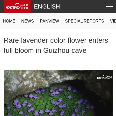
ENGLISH
HOME
NEWS
PANVIEW
SPECIAL REPORTS
VI
Rare lavender-color flower enters
full bloom in Guizhou cave