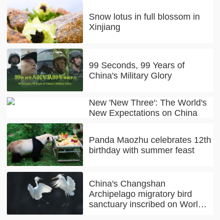
Snow lotus in full blossom in
Xinjiang
99 Seconds, 99 Years of
China's Military Glory
New 'New Three': The World's
New Expectations on China
Panda Maozhu celebrates 12th
birthday with summer feast
China's Changshan
Archipelago migratory bird
sanctuary inscribed on World
Natural Heritage list