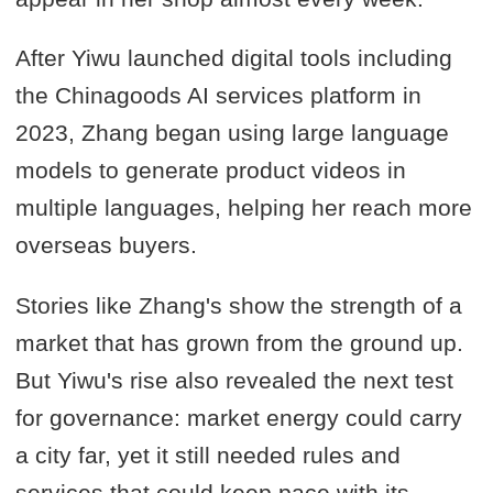
After Yiwu launched digital tools including
the Chinagoods AI services platform in
2023, Zhang began using large language
models to generate product videos in
multiple languages, helping her reach more
overseas buyers.
Stories like Zhang's show the strength of a
market that has grown from the ground up.
But Yiwu's rise also revealed the next test
for governance: market energy could carry
a city far, yet it still needed rules and
services that could keep pace with its