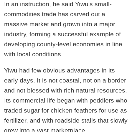
In an instruction, he said Yiwu's small-
commodities trade has carved out a
massive market and grown into a major
industry, forming a successful example of
developing county-level economies in line
with local conditions.
Yiwu had few obvious advantages in its
early days. It is not coastal, not on a border
and not blessed with rich natural resources.
Its commercial life began with peddlers who
traded sugar for chicken feathers for use as
fertilizer, and with roadside stalls that slowly
grew into a vast marketplace.