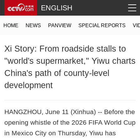
ENGLISH
HOME
NEWS
PANVIEW
SPECIAL REPORTS
VI
Xi Story: From roadside stalls to
"world's supermarket," Yiwu charts
China's path of county-level
development
HANGZHOU, June 11 (Xinhua) -- Before the
opening whistle of the 2026 FIFA World Cup
in Mexico City on Thursday, Yiwu has