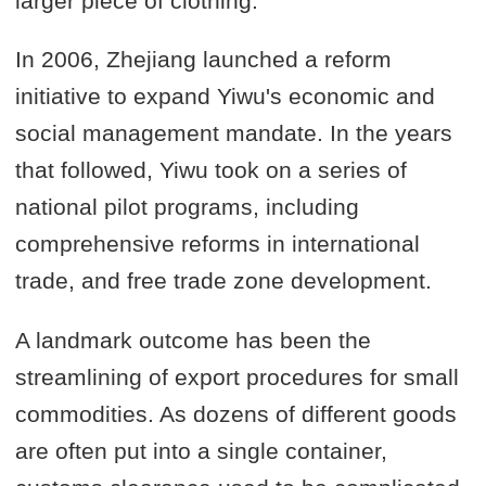
larger piece of clothing.
In 2006, Zhejiang launched a reform
initiative to expand Yiwu's economic and
social management mandate. In the years
that followed, Yiwu took on a series of
national pilot programs, including
comprehensive reforms in international
trade, and free trade zone development.
A landmark outcome has been the
streamlining of export procedures for small
commodities. As dozens of different goods
are often put into a single container,