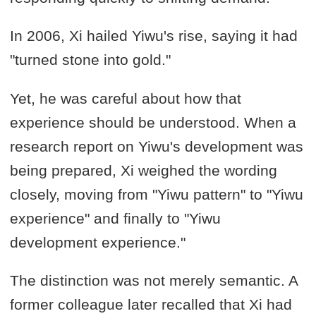
In 2006, Xi hailed Yiwu's rise, saying it had
"turned stone into gold."
Yet, he was careful about how that
experience should be understood. When a
research report on Yiwu's development was
being prepared, Xi weighed the wording
closely, moving from "Yiwu pattern" to "Yiwu
experience" and finally to "Yiwu
development experience."
The distinction was not merely semantic. A
former colleague later recalled that Xi had