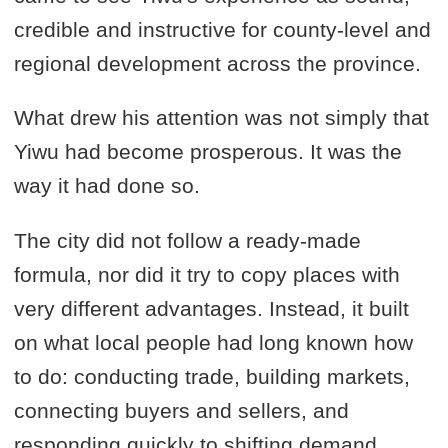
credible and instructive for county-level and
regional development across the province.
What drew his attention was not simply that
Yiwu had become prosperous. It was the
way it had done so.
The city did not follow a ready-made
formula, nor did it try to copy places with
very different advantages. Instead, it built
on what local people had long known how
to do: conducting trade, building markets,
connecting buyers and sellers, and
responding quickly to shifting demand.