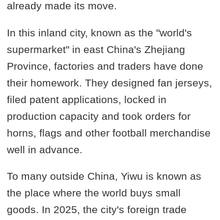
already made its move.
In this inland city, known as the "world's
supermarket" in east China's Zhejiang
Province, factories and traders have done
their homework. They designed fan jerseys,
filed patent applications, locked in
production capacity and took orders for
horns, flags and other football merchandise
well in advance.
To many outside China, Yiwu is known as
the place where the world buys small
goods. In 2025, the city's foreign trade