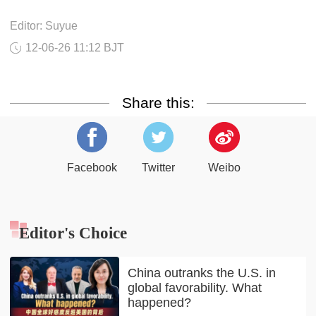
Editor: Suyue
12-06-26 11:12 BJT
Share this:
Facebook
Twitter
Weibo
Editor's Choice
China outranks the U.S. in
global favorability. What
happened?