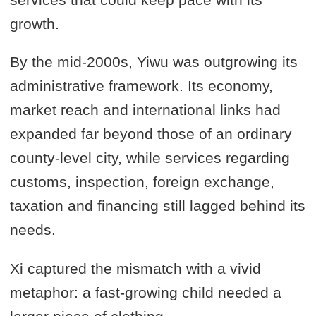
growth.
By the mid-2000s, Yiwu was outgrowing its
administrative framework. Its economy,
market reach and international links had
expanded far beyond those of an ordinary
county-level city, while services regarding
customs, inspection, foreign exchange,
taxation and financing still lagged behind its
needs.
Xi captured the mismatch with a vivid
metaphor: a fast-growing child needed a