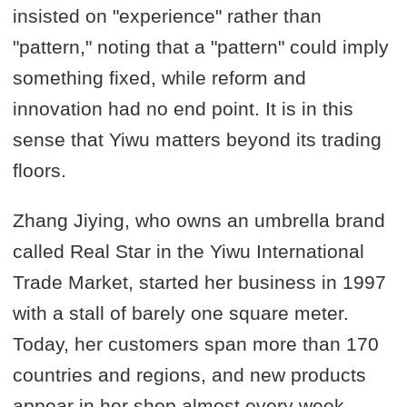
insisted on "experience" rather than
"pattern," noting that a "pattern" could imply
something fixed, while reform and
innovation had no end point. It is in this
sense that Yiwu matters beyond its trading
floors.
Zhang Jiying, who owns an umbrella brand
called Real Star in the Yiwu International
Trade Market, started her business in 1997
with a stall of barely one square meter.
Today, her customers span more than 170
countries and regions, and new products
appear in her shop almost every week.