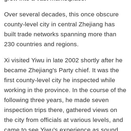
Over several decades, this once obscure
county-level city in central Zhejiang has
built trade networks spanning more than
230 countries and regions.
Xi visited Yiwu in late 2002 shortly after he
became Zhejiang's Party chief. It was the
first county-level city he inspected while
working in the province. In the course of the
following three years, he made seven
inspection trips there, gathered views on
the city from officials at various levels, and
came to see Yiwu's experience as sound,