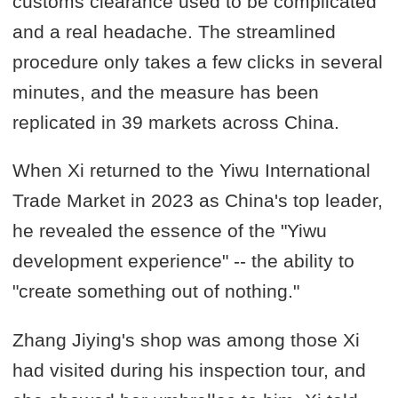
customs clearance used to be complicated
and a real headache. The streamlined
procedure only takes a few clicks in several
minutes, and the measure has been
replicated in 39 markets across China.
When Xi returned to the Yiwu International
Trade Market in 2023 as China's top leader,
he revealed the essence of the "Yiwu
development experience" -- the ability to
"create something out of nothing."
Zhang Jiying's shop was among those Xi
had visited during his inspection tour, and