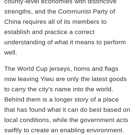
county-level economies with distinctive
strengths, and the Communist Party of
China requires all of its members to
establish and practice a correct
understanding of what it means to perform
well.
The World Cup jerseys, horns and flags
now leaving Yiwu are only the latest goods
to carry the city's name into the world.
Behind them is a longer story of a place
that has found what it can do best based on
local conditions, while the government acts
swiftly to create an enabling environment.