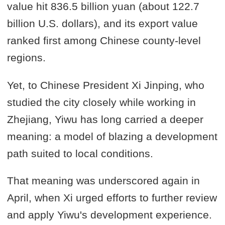
value hit 836.5 billion yuan (about 122.7
billion U.S. dollars), and its export value
ranked first among Chinese county-level
regions.
Yet, to Chinese President Xi Jinping, who
studied the city closely while working in
Zhejiang, Yiwu has long carried a deeper
meaning: a model of blazing a development
path suited to local conditions.
That meaning was underscored again in
April, when Xi urged efforts to further review
and apply Yiwu's development experience.