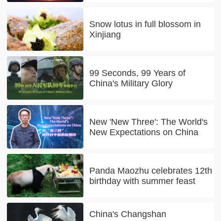
Snow lotus in full blossom in
Xinjiang
99 Seconds, 99 Years of
China's Military Glory
New 'New Three': The World's
New Expectations on China
Panda Maozhu celebrates 12th
birthday with summer feast
China's Changshan