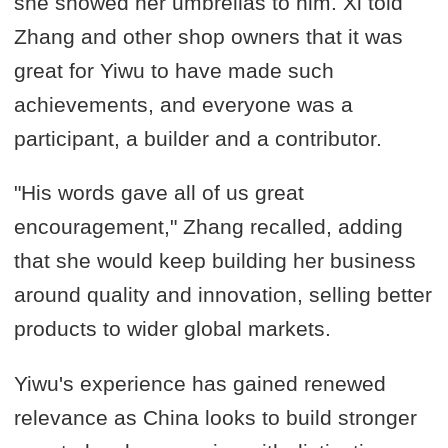
she showed her umbrellas to him. Xi told
Zhang and other shop owners that it was
great for Yiwu to have made such
achievements, and everyone was a
participant, a builder and a contributor.
"His words gave all of us great
encouragement," Zhang recalled, adding
that she would keep building her business
around quality and innovation, selling better
products to wider global markets.
Yiwu's experience has gained renewed
relevance as China looks to build stronger