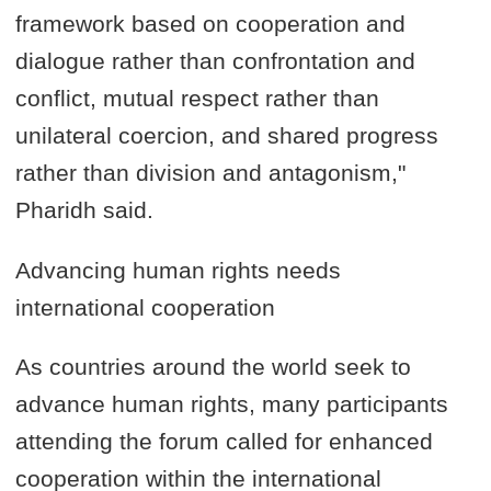
framework based on cooperation and
dialogue rather than confrontation and
conflict, mutual respect rather than
unilateral coercion, and shared progress
rather than division and antagonism,"
Pharidh said.
Advancing human rights needs
international cooperation
As countries around the world seek to
advance human rights, many participants
attending the forum called for enhanced
cooperation within the international