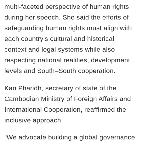
multi-faceted perspective of human rights
during her speech. She said the efforts of
safeguarding human rights must align with
each country's cultural and historical
context and legal systems while also
respecting national realities, development
levels and South–South cooperation.
Kan Pharidh, secretary of state of the
Cambodian Ministry of Foreign Affairs and
International Cooperation, reaffirmed the
inclusive approach.
"We advocate building a global governance