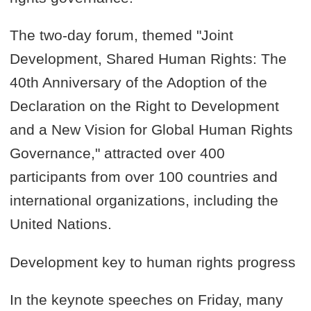
The two-day forum, themed "Joint
Development, Shared Human Rights: The
40th Anniversary of the Adoption of the
Declaration on the Right to Development
and a New Vision for Global Human Rights
Governance," attracted over 400
participants from over 100 countries and
international organizations, including the
United Nations.
Development key to human rights progress
In the keynote speeches on Friday, many