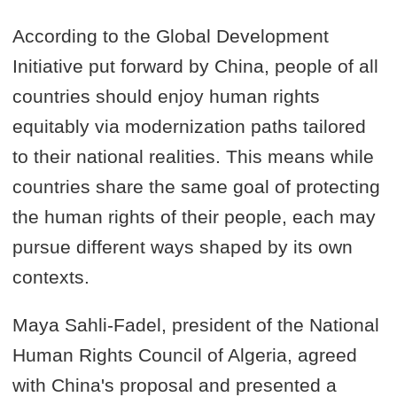
According to the Global Development
Initiative put forward by China, people of all
countries should enjoy human rights
equitably via modernization paths tailored
to their national realities. This means while
countries share the same goal of protecting
the human rights of their people, each may
pursue different ways shaped by its own
contexts.
Maya Sahli-Fadel, president of the National
Human Rights Council of Algeria, agreed
with China's proposal and presented a