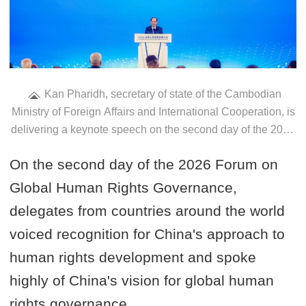
Kan Pharidh, secretary of state of the Cambodian
Ministry of Foreign Affairs and International Cooperation, is
delivering a keynote speech on the second day of the 2026
Forum on Global Human Rights Governance in Beijing,
On the second day of the 2026 Forum on
China, on June 12, 2026. /VCG
Global Human Rights Governance,
delegates from countries around the world
voiced recognition for China's approach to
human rights development and spoke
highly of China's vision for global human
rights governance.