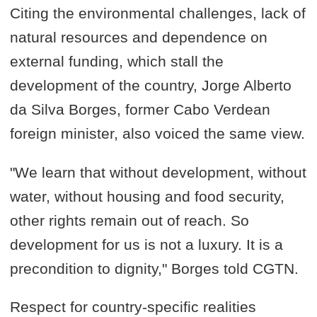
Citing the environmental challenges, lack of
natural resources and dependence on
external funding, which stall the
development of the country, Jorge Alberto
da Silva Borges, former Cabo Verdean
foreign minister, also voiced the same view.
"We learn that without development, without
water, without housing and food security,
other rights remain out of reach. So
development for us is not a luxury. It is a
precondition to dignity," Borges told CGTN.
Respect for country-specific realities