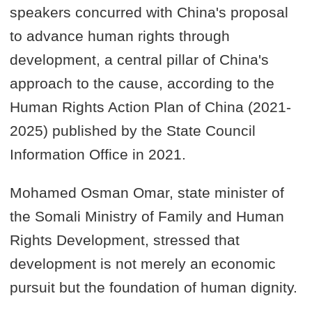
speakers concurred with China's proposal
to advance human rights through
development, a central pillar of China's
approach to the cause, according to the
Human Rights Action Plan of China (2021-
2025) published by the State Council
Information Office in 2021.
Mohamed Osman Omar, state minister of
the Somali Ministry of Family and Human
Rights Development, stressed that
development is not merely an economic
pursuit but the foundation of human dignity.