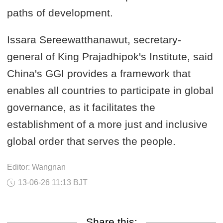
paths of development.
Issara Sereewatthanawut, secretary-
general of King Prajadhipok's Institute, said
China's GGI provides a framework that
enables all countries to participate in global
governance, as it facilitates the
establishment of a more just and inclusive
global order that serves the people.
Editor: Wangnan
13-06-26 11:13 BJT
Share this: