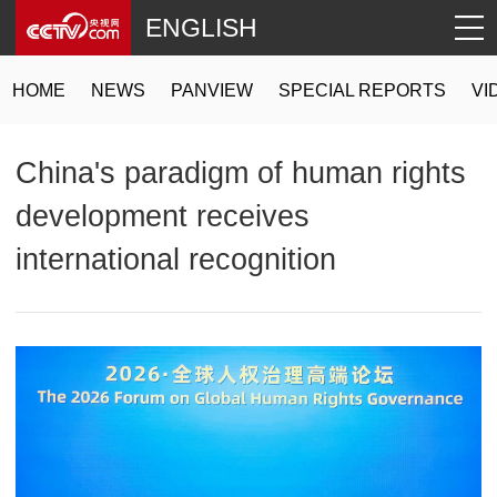
ENGLISH
HOME
NEWS
PANVIEW
SPECIAL REPORTS
VI
China's paradigm of human rights
development receives
international recognition