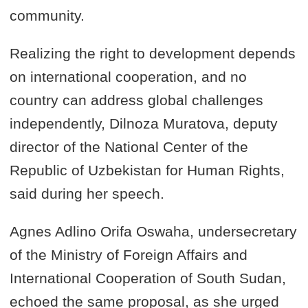
community.
Realizing the right to development depends
on international cooperation, and no
country can address global challenges
independently, Dilnoza Muratova, deputy
director of the National Center of the
Republic of Uzbekistan for Human Rights,
said during her speech.
Agnes Adlino Orifa Oswaha, undersecretary
of the Ministry of Foreign Affairs and
International Cooperation of South Sudan,
echoed the same proposal, as she urged