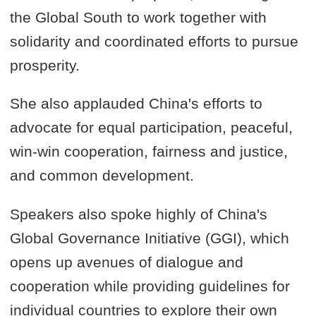
the Global South to work together with
solidarity and coordinated efforts to pursue
prosperity.
She also applauded China's efforts to
advocate for equal participation, peaceful,
win-win cooperation, fairness and justice,
and common development.
Speakers also spoke highly of China's
Global Governance Initiative (GGI), which
opens up avenues of dialogue and
cooperation while providing guidelines for
individual countries to explore their own