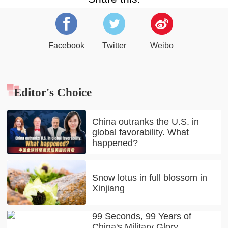
Facebook
Twitter
Weibo
Editor's Choice
China outranks the U.S. in
global favorability. What
happened?
Snow lotus in full blossom in
Xinjiang
99 Seconds, 99 Years of
China's Military Glory