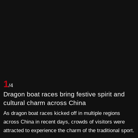
1
/4
Dragon boat races bring festive spirit and
cultural charm across China
As dragon boat races kicked off in multiple regions
across China in recent days, crowds of visitors were
attracted to experience the charm of the traditional sport.