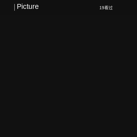
Picture
19看过