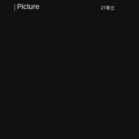
Picture
27看过