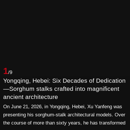
1
/9
Yongqing, Hebei: Six Decades of Dedication
—Sorghum stalks crafted into magnificent
ancient architecture
On June 21, 2026, in Yongqing, Hebei, Xu Yanfeng was
presenting his sorghum-stalk architectural models. Over
the course of more than sixty years, he has transformed