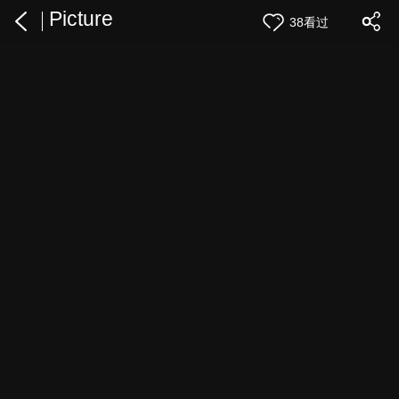
Picture
38看过