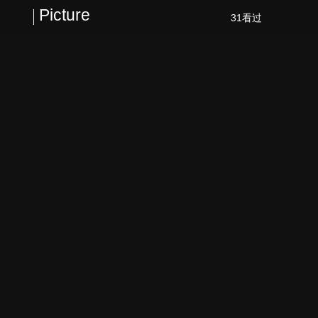
Picture
31看过