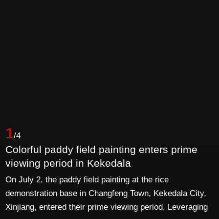
1
/4
Colorful paddy field painting enters prime
viewing period in Kekedala
On July 2, the paddy field painting at the rice
demonstration base in Changfeng Town, Kekedala City,
Xinjiang, entered their prime viewing period. Leveraging