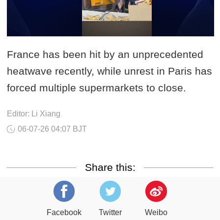
France has been hit by an unprecedented
heatwave recently, while unrest in Paris has
forced multiple supermarkets to close.
Editor: Li Xiang
06-07-26 04:07 BJT
Share this:
Facebook
Twitter
Weibo