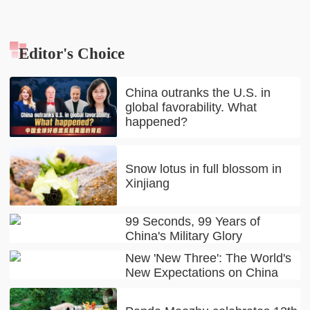
Editor's Choice
China outranks the U.S. in
global favorability. What
happened?
Snow lotus in full blossom in
Xinjiang
99 Seconds, 99 Years of
China's Military Glory
New 'New Three': The World's
New Expectations on China