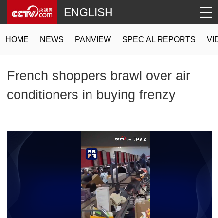
ENGLISH
HOME
NEWS
PANVIEW
SPECIAL REPORTS
VI
French shoppers brawl over air
conditioners in buying frenzy