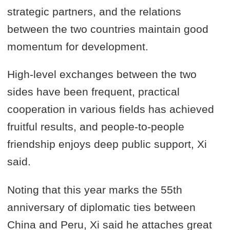
strategic partners, and the relations
between the two countries maintain good
momentum for development.
High-level exchanges between the two
sides have been frequent, practical
cooperation in various fields has achieved
fruitful results, and people-to-people
friendship enjoys deep public support, Xi
said.
Noting that this year marks the 55th
anniversary of diplomatic ties between
China and Peru, Xi said he attaches great