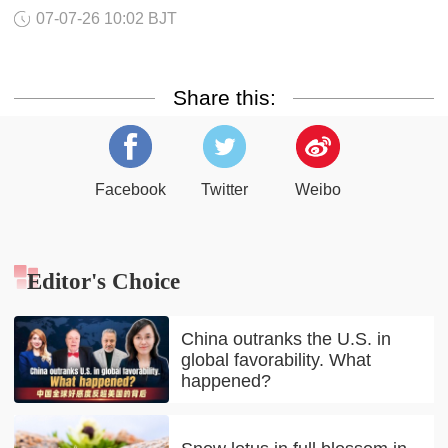
07-07-26 10:02 BJT
Share this:
Facebook
Twitter
Weibo
Editor's Choice
China outranks the U.S. in
global favorability. What
happened?