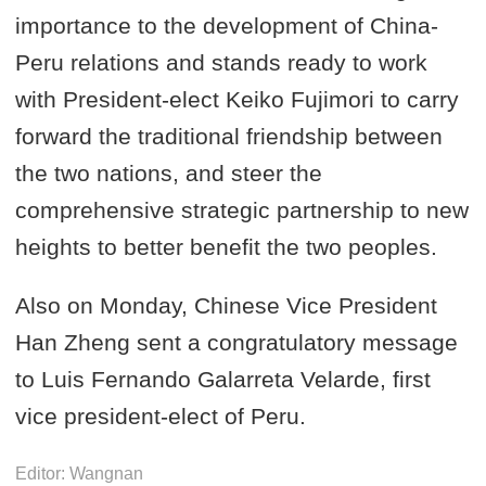
importance to the development of China-
Peru relations and stands ready to work
with President-elect Keiko Fujimori to carry
forward the traditional friendship between
the two nations, and steer the
comprehensive strategic partnership to new
heights to better benefit the two peoples.
Also on Monday, Chinese Vice President
Han Zheng sent a congratulatory message
to Luis Fernando Galarreta Velarde, first
vice president-elect of Peru.
Editor: Wangnan