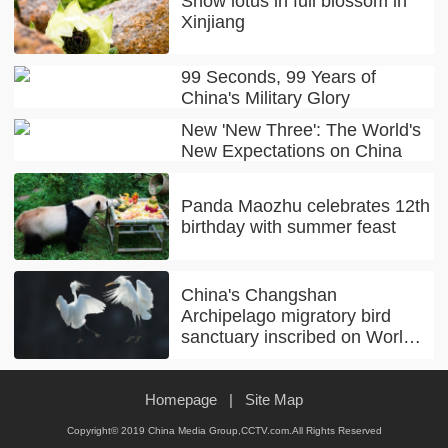
Snow lotus in full blossom in
Xinjiang
99 Seconds, 99 Years of
China's Military Glory
New 'New Three': The World's
New Expectations on China
Panda Maozhu celebrates 12th
birthday with summer feast
China's Changshan
Archipelago migratory bird
sanctuary inscribed on World
Natural Heritage list
Homepage
|
Site Map
Copyright© 2019 China Media Group,CCTV.com.All Rights Reserved