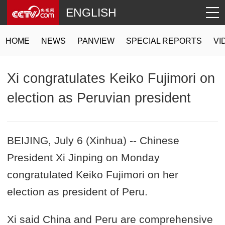
ENGLISH
HOME
NEWS
PANVIEW
SPECIAL REPORTS
VI
Xi congratulates Keiko Fujimori on
election as Peruvian president
BEIJING, July 6 (Xinhua) -- Chinese
President Xi Jinping on Monday
congratulated Keiko Fujimori on her
election as president of Peru.
Xi said China and Peru are comprehensive