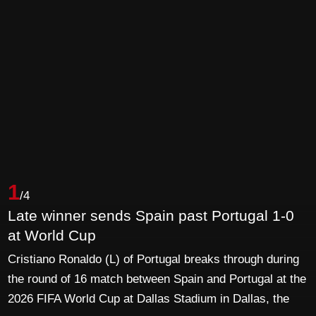
1
/4
Late winner sends Spain past Portugal 1-0
at World Cup
Cristiano Ronaldo (L) of Portugal breaks through during
the round of 16 match between Spain and Portugal at the
2026 FIFA World Cup at Dallas Stadium in Dallas, the