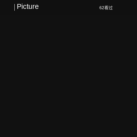
Picture
62看过