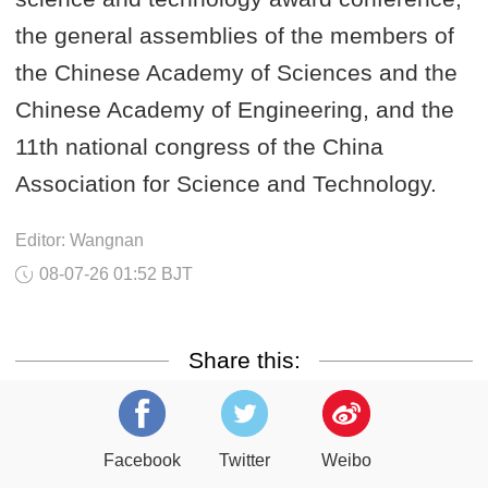
the general assemblies of the members of
the Chinese Academy of Sciences and the
Chinese Academy of Engineering, and the
11th national congress of the China
Association for Science and Technology.
Editor: Wangnan
08-07-26 01:52 BJT
Share this:
Facebook
Twitter
Weibo