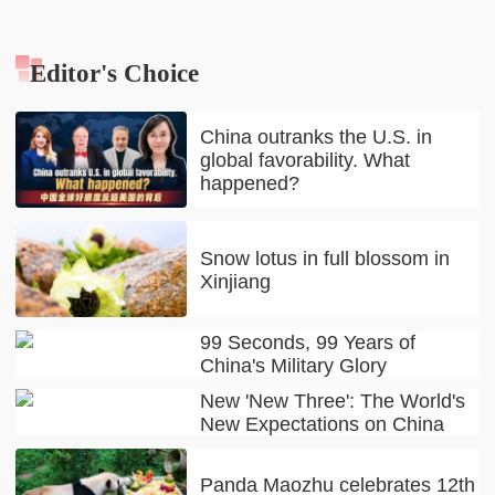
Editor's Choice
China outranks the U.S. in
global favorability. What
happened?
Snow lotus in full blossom in
Xinjiang
99 Seconds, 99 Years of
China's Military Glory
New 'New Three': The World's
New Expectations on China
Panda Maozhu celebrates 12th