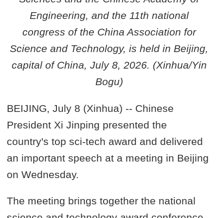
Engineering, and the 11th national
congress of the China Association for
Science and Technology, is held in Beijing,
capital of China, July 8, 2026. (Xinhua/Yin
Bogu)
BEIJING, July 8 (Xinhua) -- Chinese
President Xi Jinping presented the
country's top sci-tech award and delivered
an important speech at a meeting in Beijing
on Wednesday.
The meeting brings together the national
science and technology award conference,