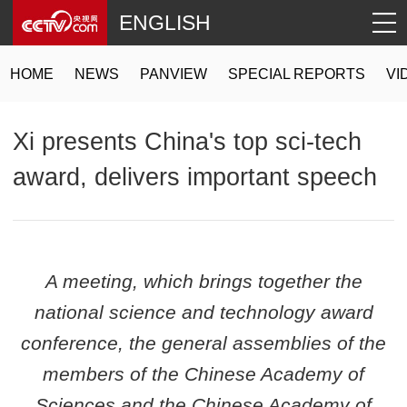
ENGLISH
HOME
NEWS
PANVIEW
SPECIAL REPORTS
VI
Xi presents China's top sci-tech
award, delivers important speech
A meeting, which brings together the
national science and technology award
conference, the general assemblies of the
members of the Chinese Academy of
Sciences and the Chinese Academy of