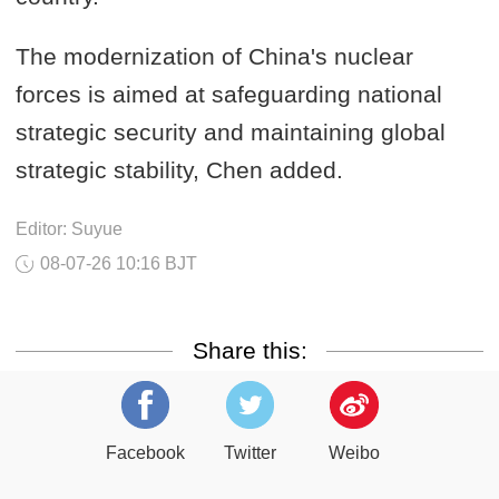
The modernization of China's nuclear
forces is aimed at safeguarding national
strategic security and maintaining global
strategic stability, Chen added.
Editor: Suyue
08-07-26 10:16 BJT
Share this:
Facebook
Twitter
Weibo