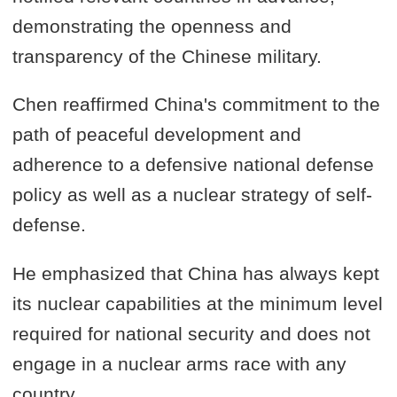
demonstrating the openness and
transparency of the Chinese military.
Chen reaffirmed China's commitment to the
path of peaceful development and
adherence to a defensive national defense
policy as well as a nuclear strategy of self-
defense.
He emphasized that China has always kept
its nuclear capabilities at the minimum level
required for national security and does not
engage in a nuclear arms race with any
country.