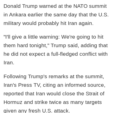
Donald Trump warned at the NATO summit
in Ankara earlier the same day that the U.S.
military would probably hit Iran again.
"I'll give a little warning: We're going to hit
them hard tonight," Trump said, adding that
he did not expect a full-fledged conflict with
Iran.
Following Trump's remarks at the summit,
Iran's Press TV, citing an informed source,
reported that Iran would close the Strait of
Hormuz and strike twice as many targets
given any fresh U.S. attack.