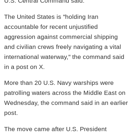
U.S. Central Command said.
The United States is "holding Iran
accountable for recent unjustified
aggression against commercial shipping
and civilian crews freely navigating a vital
international waterway," the command said
in a post on X.
More than 20 U.S. Navy warships were
patrolling waters across the Middle East on
Wednesday, the command said in an earlier
post.
The move came after U.S. President