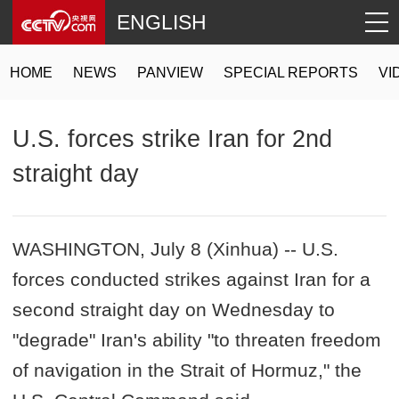
ENGLISH
HOME
NEWS
PANVIEW
SPECIAL REPORTS
VI
U.S. forces strike Iran for 2nd
straight day
WASHINGTON, July 8 (Xinhua) -- U.S.
forces conducted strikes against Iran for a
second straight day on Wednesday to
"degrade" Iran's ability "to threaten freedom
of navigation in the Strait of Hormuz," the