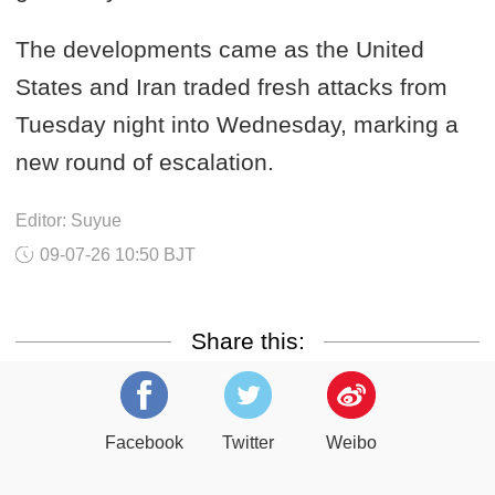
The developments came as the United
States and Iran traded fresh attacks from
Tuesday night into Wednesday, marking a
new round of escalation.
Editor: Suyue
09-07-26 10:50 BJT
Share this:
Facebook
Twitter
Weibo