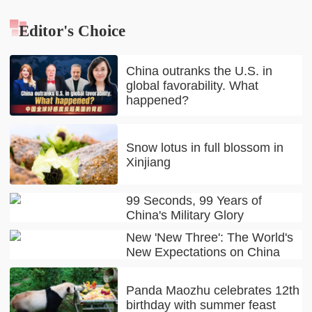
Editor's Choice
China outranks the U.S. in
global favorability. What
happened?
Snow lotus in full blossom in
Xinjiang
99 Seconds, 99 Years of
China's Military Glory
New 'New Three': The World's
New Expectations on China
Panda Maozhu celebrates 12th
birthday with summer feast