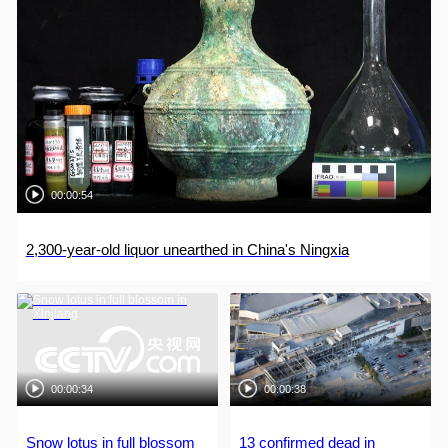
00:00:54
2,300-year-old liquor unearthed in China's Ningxia
00:00:34
00:00:38
Snow lotus in full blossom
13 confirmed dead in