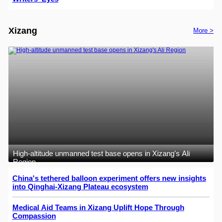
Xizang
More >
High-altitude unmanned test base opens in Xizang's Ali
Region
China's tethered balloon experiment offers new insights
into Qinghai-Xizang Plateau ecosystem
Medical Aid Teams in Xizang Uplift Hope Through
Compassion