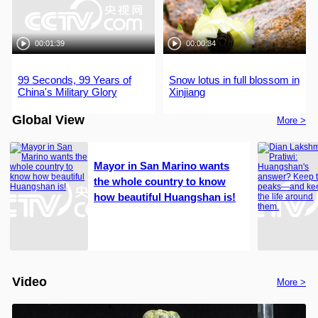
00:01:39
00:00:34
99 Seconds, 99 Years of
Snow lotus in full blossom in
China's Military Glory
Xinjiang
Global View
More >
Mayor in San Marino wants
the whole country to know
how beautiful Huangshan is!
Video
More >