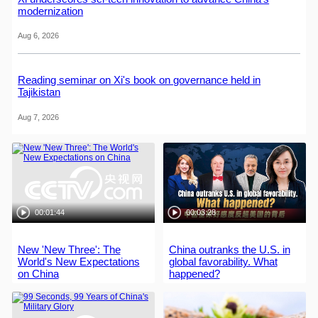
modernization
Aug 6, 2026
Reading seminar on Xi's book on governance held in
Tajikistan
Aug 7, 2026
00:01:44
00:03:28
New 'New Three': The
China outranks the U.S. in
World's New Expectations
global favorability. What
on China
happened?