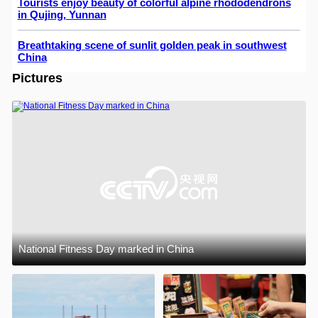
Tourists enjoy beauty of colorful alpine rhododendrons
in Qujing, Yunnan
Breathtaking scene of sunlit golden peak in southwest
China
Pictures
National Fitness Day marked in China