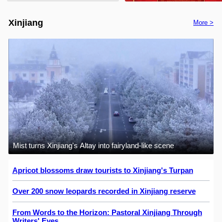
Xinjiang
More >
Mist turns Xinjiang's Altay into fairyland-like scene
Apricot blossoms draw tourists to Xinjiang's Turpan
Over 200 snow leopards recorded in Xinjiang reserve
From Words to the Horizon: Pastoral Xinjiang Through
Writers' Eyes