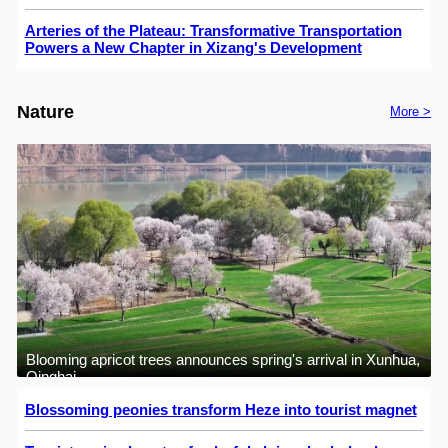
Arteries of the Plateau: Transformative Transportation
Powers a New Chapter in Xizang's Development
Nature
More >
Blooming apricot trees announces spring's arrival in Xunhua,
Qinghai
Blossoming peonies transform Heze into tourist magnet