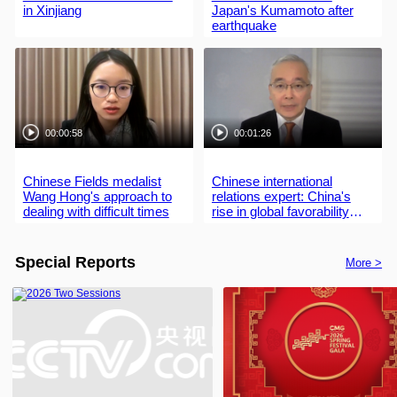
in Xinjiang
Japan's Kumamoto after
earthquake
00:00:58
00:01:26
Chinese Fields medalist
Chinese international
Wang Hong's approach to
relations expert: China's
dealing with difficult times
rise in global favorability
driven by development,
contributions
Special Reports
More >